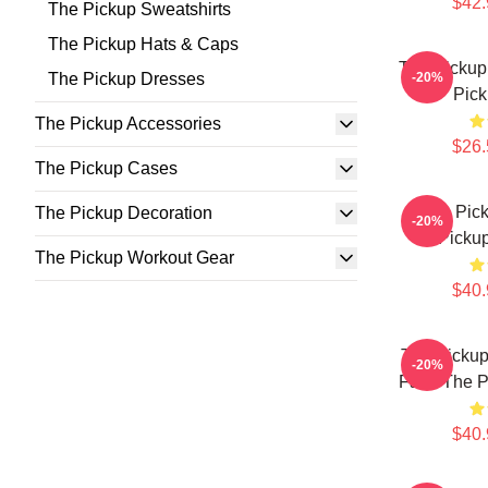
$42.
The Pickup Sweatshirts
The Pickup Hats & Caps
The Pickup
The Pickup Dresses
-20%
Pick
The Pickup Accessories
$26.
The Pickup Cases
The Pick
The Pickup Decoration
-20%
Pickup
The Pickup Workout Gear
$40.
The Pickup
-20%
Fans The P
$40.