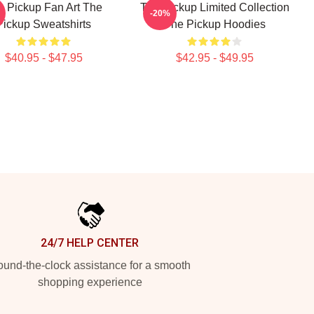
e Pickup Fan Art The
The Pickup Limited Collection
-20%
Pickup Sweatshirts
The Pickup Hoodies
$40.95 - $47.95
$42.95 - $49.95
24/7 HELP CENTER
und-the-clock assistance for a smooth
shopping experience