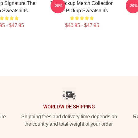
p Signature The
The Pickup Merch Collection
Th
-20%
-20%
 Sweatshirts
The Pickup Sweatshirts
95 - $47.95
$40.95 - $47.95
WORLDWIDE SHIPPING
ure
Shipping fees and delivery time depends on
Ro
the country and total weight of your order.