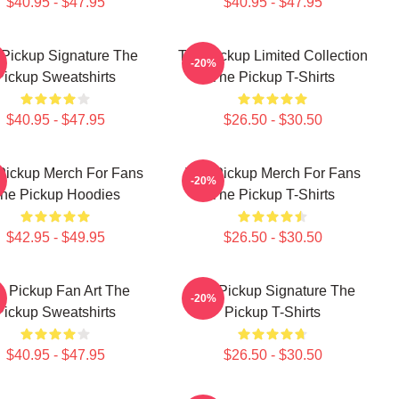
$40.95 - $47.95
$40.95 - $47.95
Pickup Signature The
The Pickup Limited Collection
-20%
Pickup Sweatshirts
The Pickup T-Shirts
$40.95 - $47.95
$26.50 - $30.50
Pickup Merch For Fans
The Pickup Merch For Fans
-20%
he Pickup Hoodies
The Pickup T-Shirts
$42.95 - $49.95
$26.50 - $30.50
e Pickup Fan Art The
The Pickup Signature The
-20%
Pickup Sweatshirts
Pickup T-Shirts
$40.95 - $47.95
$26.50 - $30.50