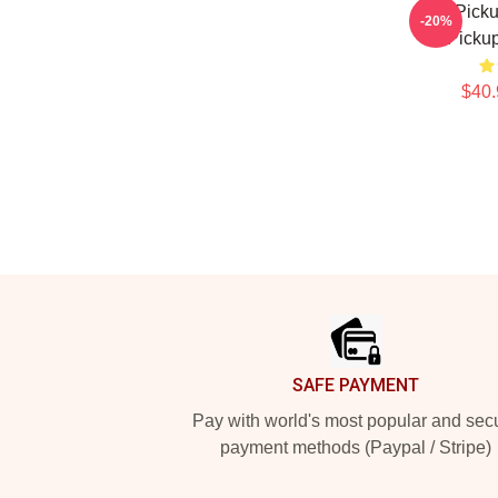
The Picku
-20%
Pickup
$40.
Footer
SAFE PAYMENT
Pay with world's most popular and sec
payment methods (Paypal / Stripe)