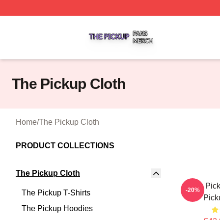
The Pickup Shop ⚡️ Officially Licensed The Pickup Merch
The Pickup Cloth
Home
/
The Pickup Cloth
PRODUCT COLLECTIONS
The Pickup Cloth
The Pick
-20%
The Pickup T-Shirts
Pick
The Pickup Hoodies