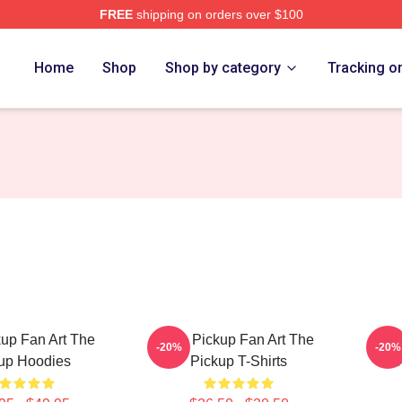
FREE
shipping on orders over $100
 Store
Home
Shop
Shop by category
Tracking o
up Fan Art The
The Pickup Fan Art The
The 
-20%
-20%
up Hoodies
Pickup T-Shirts