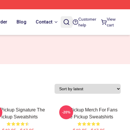
Customer
View
rder
Blog
Contact
help
cart
Pickup Signature The
The Pickup Merch For Fans
-20%
Pickup Sweatshirts
The Pickup Sweatshirts