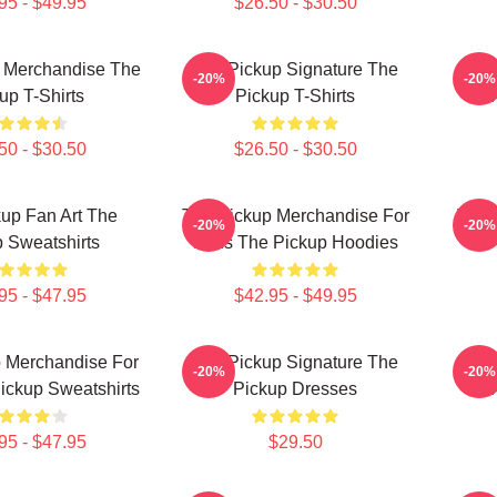
95 - $49.95
$26.50 - $30.50
 Merchandise The
The Pickup Signature The
The 
-20%
-20%
up T-Shirts
Pickup T-Shirts
50 - $30.50
$26.50 - $30.50
up Fan Art The
The Pickup Merchandise For
The 
-20%
-20%
 Sweatshirts
Fans The Pickup Hoodies
T
95 - $47.95
$42.95 - $49.95
 Merchandise For
The Pickup Signature The
Th
-20%
-20%
ickup Sweatshirts
Pickup Dresses
95 - $47.95
$29.50