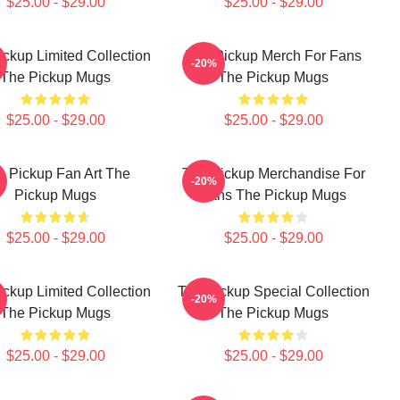
$25.00 - $29.00
$25.00 - $29.00
ckup Limited Collection
The Pickup Merch For Fans
-20%
The Pickup Mugs
The Pickup Mugs
$25.00 - $29.00
$25.00 - $29.00
e Pickup Fan Art The
The Pickup Merchandise For
-20%
Pickup Mugs
Fans The Pickup Mugs
$25.00 - $29.00
$25.00 - $29.00
ckup Limited Collection
The Pickup Special Collection
-20%
The Pickup Mugs
The Pickup Mugs
$25.00 - $29.00
$25.00 - $29.00