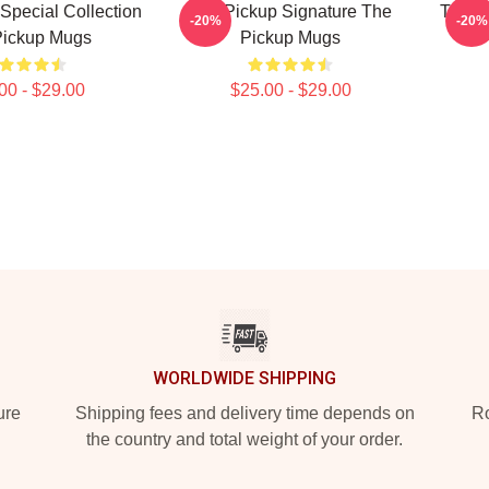
Special Collection
The Pickup Signature The
The Pi
-20%
-20%
Pickup Mugs
Pickup Mugs
00 - $29.00
$25.00 - $29.00
WORLDWIDE SHIPPING
ure
Shipping fees and delivery time depends on
Ro
the country and total weight of your order.