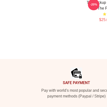
The Pickup 
-20%
The 
$25.
Footer
SAFE PAYMENT
Pay with world's most popular and sec
payment methods (Paypal / Stripe)