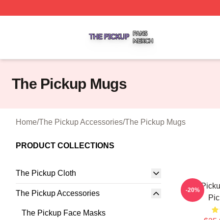
The Pickup Shop ⚡️ Officially Licensed The Pickup Merch
The Pickup Mugs
Home
/
The Pickup Accessories
/
The Pickup Mugs
PRODUCT COLLECTIONS
The Pickup Cloth
The Picku
-20%
The Pickup Accessories
Pi
The Pickup Face Masks