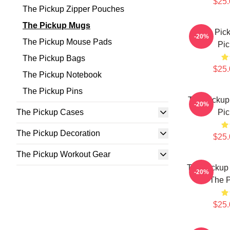
$25.
The Pickup Zipper Pouches
The Pickup Mugs
The Pick
-20%
The Pickup Mouse Pads
Pi
The Pickup Bags
$25.
The Pickup Notebook
The Pickup Pins
The Pickup
-20%
The Pickup Cases
Pi
The Pickup Decoration
$25.
The Pickup Workout Gear
The Pickup 
-20%
The 
$25.