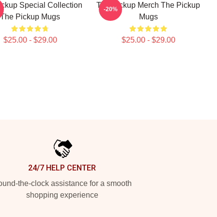
ckup Special Collection
The Pickup Merch The Pickup
-20%
The Pickup Mugs
Mugs
$25.00 - $29.00
$25.00 - $29.00
24/7 HELP CENTER
und-the-clock assistance for a smooth
shopping experience