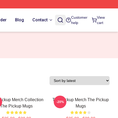
Customer
View
rder
Blog
Contact
help
cart
ickup Merch Collection
The Pickup Merch The Pickup
-20%
The Pickup Mugs
Mugs