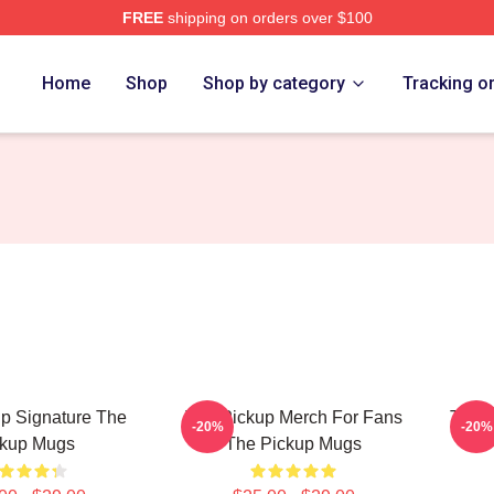
FREE
shipping on orders over $100
 Store
Home
Shop
Shop by category
Tracking o
p Signature The
The Pickup Merch For Fans
The P
-20%
-20%
ckup Mugs
The Pickup Mugs