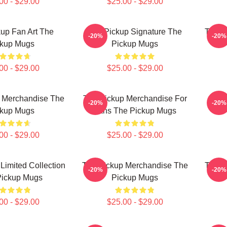
00 - $29.00
$25.00 - $29.00
up Fan Art The
The Pickup Signature The
The Pi
-20%
-20%
ckup Mugs
Pickup Mugs
00 - $29.00
$25.00 - $29.00
 Merchandise The
The Pickup Merchandise For
Th
-20%
-20%
ckup Mugs
Fans The Pickup Mugs
00 - $29.00
$25.00 - $29.00
Limited Collection
The Pickup Merchandise The
The Pi
-20%
-20%
Pickup Mugs
Pickup Mugs
00 - $29.00
$25.00 - $29.00