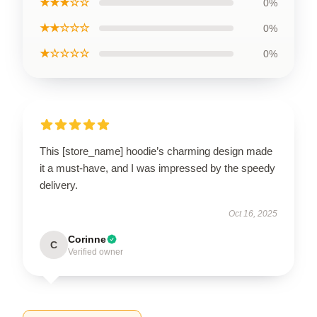
★★★☆☆
0%
★★☆☆☆
0%
★☆☆☆☆
0%
This [store_name] hoodie’s charming design made
it a must-have, and I was impressed by the speedy
delivery.
Oct 16, 2025
Corinne
C
Verified owner