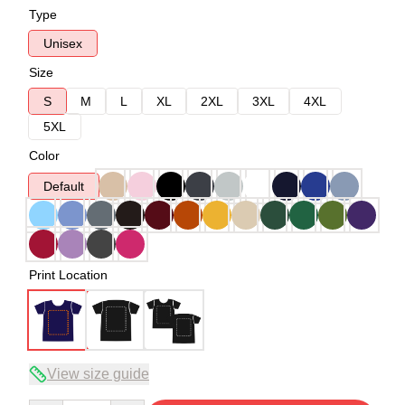
Type
Unisex
Size
S
M
L
XL
2XL
3XL
4XL
5XL
Color
Default
Print Location
View size guide