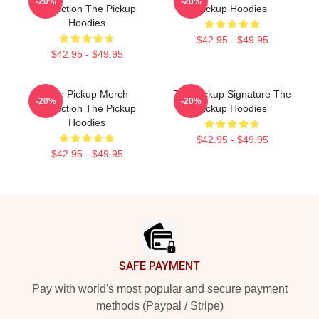
-20%
-20%
Collection The Pickup
Pickup Hoodies
Hoodies
$42.95 - $49.95
$42.95 - $49.95
The Pickup Merch
The Pickup Signature The
-20%
-20%
Collection The Pickup
Pickup Hoodies
Hoodies
$42.95 - $49.95
$42.95 - $49.95
Footer
SAFE PAYMENT
Pay with world's most popular and secure payment
methods (Paypal / Stripe)