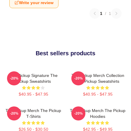
Write your review
1
/
1
Best sellers products
The Pickup Signature The
The Pickup Merch Collection
-20%
-20%
Pickup Sweatshirts
The Pickup Sweatshirts
$40.95 - $47.95
$40.95 - $47.95
The Pickup Merch The Pickup
The Pickup Merch The Pickup
-20%
-20%
T-Shirts
Hoodies
$26.50 - $30.50
$42.95 - $49.95