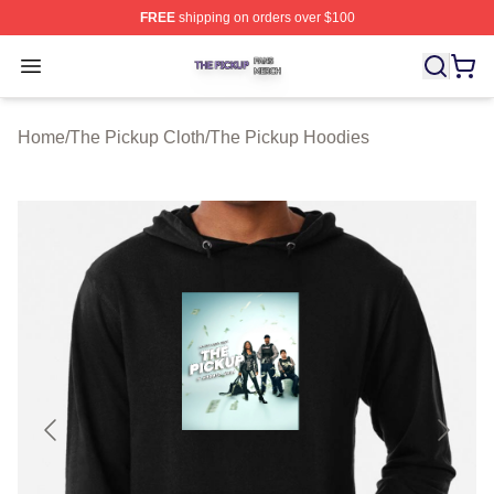
FREE
shipping on orders over $100
The Pickup Shop ⚡️ Officially Licensed The Pickup Mer
Open menu
Home
/
The Pickup Cloth
/
The Pickup Hoodies