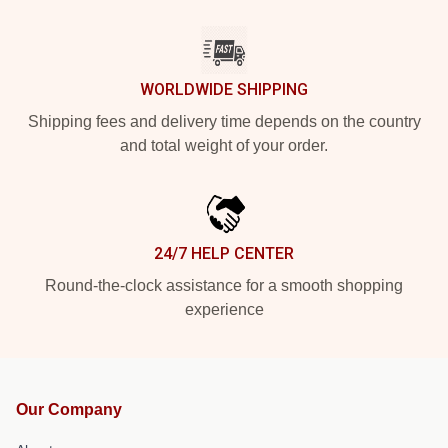
WORLDWIDE SHIPPING
Shipping fees and delivery time depends on the country
and total weight of your order.
24/7 HELP CENTER
Round-the-clock assistance for a smooth shopping
experience
Our Company