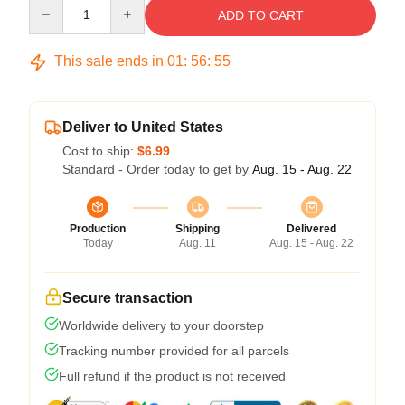
Quantity
ADD TO CART
This sale ends in
01
:
56
:
54
Deliver to United States
Cost to ship:
$6.99
Standard - Order today to get by
Aug. 15 - Aug. 22
Production
Shipping
Delivered
Today
Aug. 11
Aug. 15 - Aug. 22
Secure transaction
Worldwide delivery to your doorstep
Tracking number provided for all parcels
Full refund if the product is not received