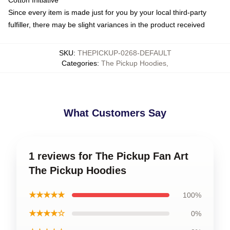
Cotton Initiative
Since every item is made just for you by your local third-party
fulfiller, there may be slight variances in the product received
SKU
:
THEPICKUP-0268-DEFAULT
Categories
:
The Pickup Hoodies
,
What Customers Say
1 reviews for The Pickup Fan Art
The Pickup Hoodies
★★★★★
100%
★★★★☆
0%