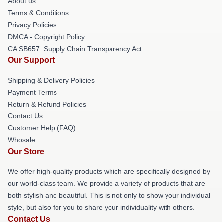
About us
Terms & Conditions
Privacy Policies
DMCA - Copyright Policy
CA SB657: Supply Chain Transparency Act
Our Support
Shipping & Delivery Policies
Payment Terms
Return & Refund Policies
Contact Us
Customer Help (FAQ)
Whosale
Our Store
We offer high-quality products which are specifically designed by
our world-class team. We provide a variety of products that are
both stylish and beautiful. This is not only to show your individual
style, but also for you to share your individuality with others.
Contact Us