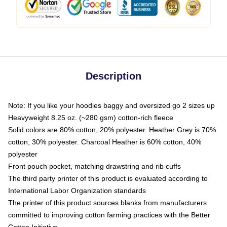
Description
Note: If you like your hoodies baggy and oversized go 2 sizes up
Heavyweight 8.25 oz. (~280 gsm) cotton-rich fleece
Solid colors are 80% cotton, 20% polyester. Heather Grey is 70%
cotton, 30% polyester. Charcoal Heather is 60% cotton, 40%
polyester
Front pouch pocket, matching drawstring and rib cuffs
The third party printer of this product is evaluated according to
International Labor Organization standards
The printer of this product sources blanks from manufacturers
committed to improving cotton farming practices with the Better