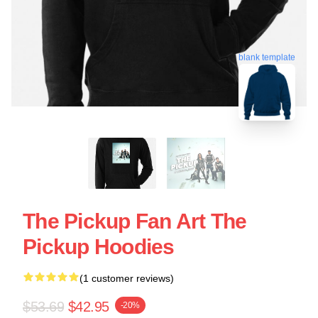
blank template
The Pickup Fan Art The
Pickup Hoodies
(1 customer reviews)
$53.69
$42.95
-20%