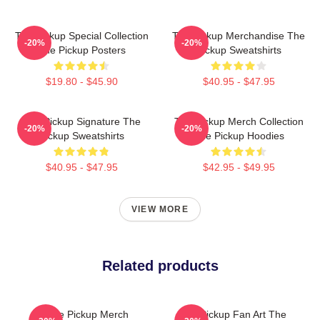
The Pickup Special Collection
The Pickup Merchandise The
-20%
-20%
The Pickup Posters
Pickup Sweatshirts
$19.80 - $45.90
$40.95 - $47.95
The Pickup Signature The
The Pickup Merch Collection
-20%
-20%
Pickup Sweatshirts
The Pickup Hoodies
$40.95 - $47.95
$42.95 - $49.95
VIEW MORE
Related products
The Pickup Merch
The Pickup Fan Art The