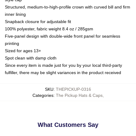
Structured, medium-to-high-profile crown with curved bill and firm
inner lining
Snapback closure for adjustable fit
100% polyester, fabric weight 8.4 oz / 285gsm
Five-panel design with double-wide front panel for seamless
printing
Sized for ages 13+
Spot clean with damp cloth
Since every item is made just for you by your local third-party
fulfiller, there may be slight variances in the product received
SKU
:
THEPICKUP-0316
Categories
:
The Pickup Hats & Caps
,
What Customers Say