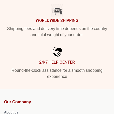
WORLDWIDE SHIPPING
Shipping fees and delivery time depends on the country
and total weight of your order.
24/7 HELP CENTER
Round-the-clock assistance for a smooth shopping
experience
Our Company
About us