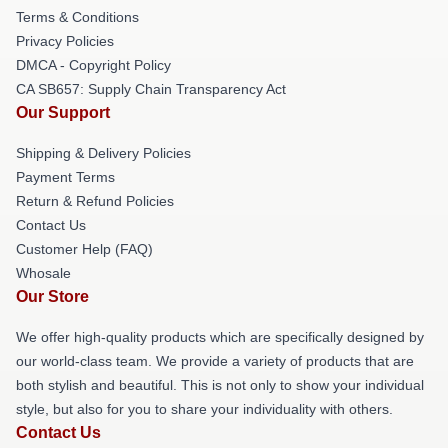
Terms & Conditions
Privacy Policies
DMCA - Copyright Policy
CA SB657: Supply Chain Transparency Act
Our Support
Shipping & Delivery Policies
Payment Terms
Return & Refund Policies
Contact Us
Customer Help (FAQ)
Whosale
Our Store
We offer high-quality products which are specifically designed by
our world-class team. We provide a variety of products that are
both stylish and beautiful. This is not only to show your individual
style, but also for you to share your individuality with others.
Contact Us