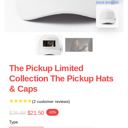
blank template
The Pickup Limited
Collection The Pickup Hats
& Caps
(2 customer reviews)
$26.88
$21.50
-20%
Type