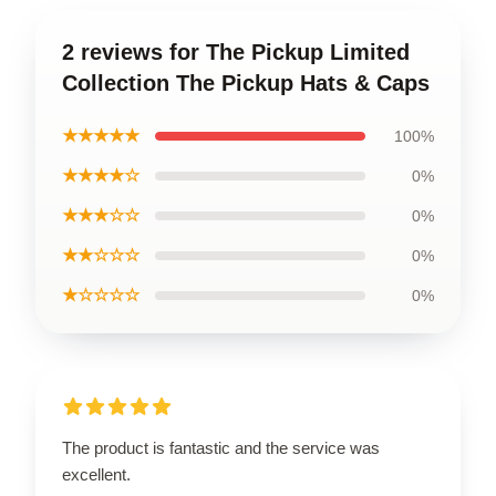
2 reviews for The Pickup Limited
Collection The Pickup Hats & Caps
★★★★★
100%
★★★★☆
0%
★★★☆☆
0%
★★☆☆☆
0%
★☆☆☆☆
0%
The product is fantastic and the service was
excellent.