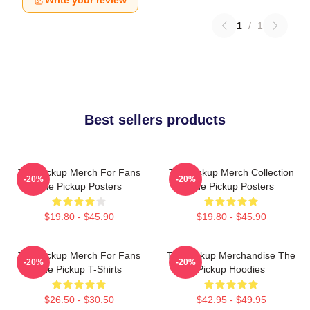
Write your review
1
/
1
Best sellers products
The Pickup Merch For Fans
The Pickup Merch Collection
-20%
-20%
The Pickup Posters
The Pickup Posters
$19.80 - $45.90
$19.80 - $45.90
The Pickup Merch For Fans
The Pickup Merchandise The
-20%
-20%
The Pickup T-Shirts
Pickup Hoodies
$26.50 - $30.50
$42.95 - $49.95