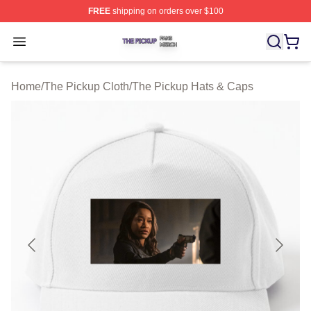
FREE
shipping on orders over $100
The Pickup Shop ⚡️ Officially Licensed The Pickup Mer
Open menu
Home
/
The Pickup Cloth
/
The Pickup Hats & Caps