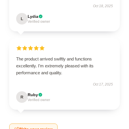
Oct 18, 2025
Lydia
L
Verified owner
The product arrived swiftly and functions
excellently. I’m extremely pleased with its
performance and quality.
Oct 17, 2025
Ruby
R
Verified owner