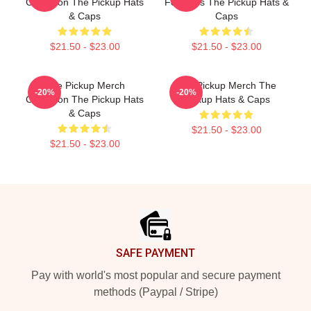
Collection The Pickup Hats
For Fans The Pickup Hats &
& Caps
Caps
$21.50 - $23.00
$21.50 - $23.00
The Pickup Merch
The Pickup Merch The
-20%
-20%
Collection The Pickup Hats
Pickup Hats & Caps
& Caps
$21.50 - $23.00
$21.50 - $23.00
Footer
SAFE PAYMENT
Pay with world's most popular and secure payment
methods (Paypal / Stripe)