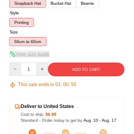
Snapback Hat
Bucket Hat
Beanie
Style
Printing
Size
56cm to 60cm
View size guide
Quantity
ADD TO CART
This sale ends in
01
:
00
:
54
Deliver to United States
Cost to ship:
$6.99
Standard - Order today to get by
Aug. 10 - Aug. 17