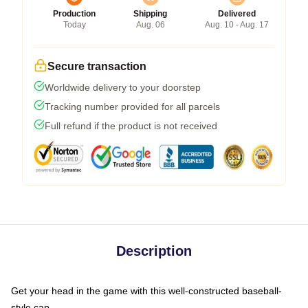
Production
Shipping
Delivered
Today
Aug. 06
Aug. 10 - Aug. 17
Secure transaction
Worldwide delivery to your doorstep
Tracking number provided for all parcels
Full refund if the product is not received
Description
Get your head in the game with this well-constructed baseball-
style cap