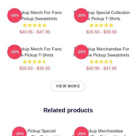
The Pickup Merch For Fans
The Pickup Special Collection
-20%
-20%
The Pickup Sweatshirts
The Pickup T-Shirts
$40.95 - $47.95
$26.50 - $30.50
The Pickup Merch For Fans
The Pickup Merchandise For
-20%
-20%
The Pickup T-Shirts
Fans The Pickup Sweatshirts
$26.50 - $30.50
$40.95 - $47.95
VIEW MORE
Related products
The Pickup Special
The Pickup Merchandise
-20%
-20%