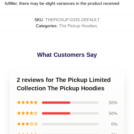
fulfiller, there may be slight variances in the product received
SKU
:
THEPICKUP-0335-DEFAULT
Categories
:
The Pickup Hoodies
,
What Customers Say
2 reviews for The Pickup Limited
Collection The Pickup Hoodies
★★★★★
50%
★★★★☆
50%
★★★☆☆
0%