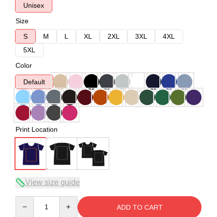
Unisex
Size
S
M
L
XL
2XL
3XL
4XL
5XL
Color
Default
Print Location
View size guide
Quantity
ADD TO CART