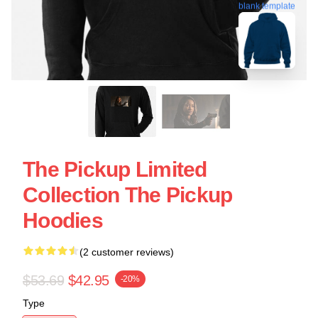
blank template
The Pickup Limited
Collection The Pickup
Hoodies
(2 customer reviews)
$53.69
$42.95
-20%
Type