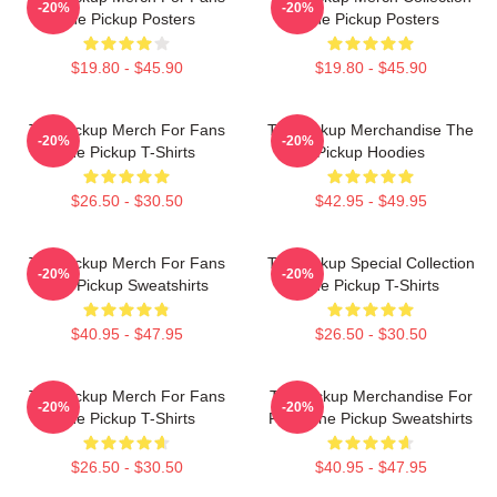
-20%
-20%
The Pickup Posters
The Pickup Posters
$19.80 - $45.90
$19.80 - $45.90
The Pickup Merch For Fans
The Pickup Merchandise The
-20%
-20%
The Pickup T-Shirts
Pickup Hoodies
$26.50 - $30.50
$42.95 - $49.95
The Pickup Merch For Fans
The Pickup Special Collection
-20%
-20%
The Pickup Sweatshirts
The Pickup T-Shirts
$40.95 - $47.95
$26.50 - $30.50
The Pickup Merch For Fans
The Pickup Merchandise For
-20%
-20%
The Pickup T-Shirts
Fans The Pickup Sweatshirts
$26.50 - $30.50
$40.95 - $47.95