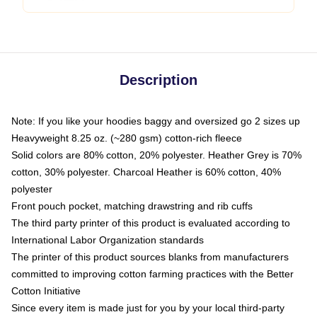
Description
Note: If you like your hoodies baggy and oversized go 2 sizes up
Heavyweight 8.25 oz. (~280 gsm) cotton-rich fleece
Solid colors are 80% cotton, 20% polyester. Heather Grey is 70%
cotton, 30% polyester. Charcoal Heather is 60% cotton, 40%
polyester
Front pouch pocket, matching drawstring and rib cuffs
The third party printer of this product is evaluated according to
International Labor Organization standards
The printer of this product sources blanks from manufacturers
committed to improving cotton farming practices with the Better
Cotton Initiative
Since every item is made just for you by your local third-party