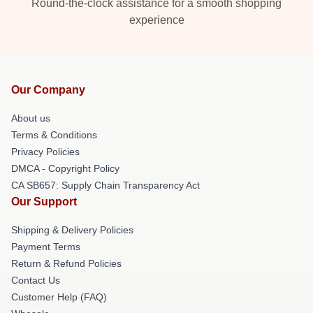
Round-the-clock assistance for a smooth shopping
experience
Our Company
About us
Terms & Conditions
Privacy Policies
DMCA - Copyright Policy
CA SB657: Supply Chain Transparency Act
Our Support
Shipping & Delivery Policies
Payment Terms
Return & Refund Policies
Contact Us
Customer Help (FAQ)