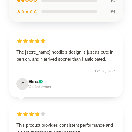
★★☆☆☆
0%
★☆☆☆☆
0%
The [store_name] hoodie’s design is just as cute in
person, and it arrived sooner than I anticipated.
Oct 20, 2025
Elora
E
Verified owner
This product provides consistent performance and