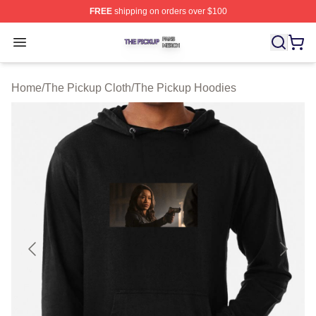
FREE
shipping on orders over $100
The Pickup Shop ⚡️ Officially Licensed The Pickup Mer
Open menu
Home
/
The Pickup Cloth
/
The Pickup Hoodies