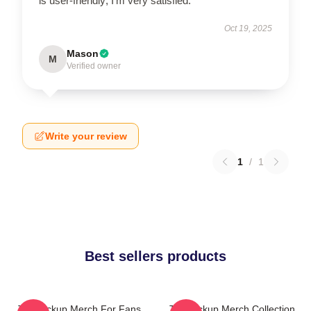
is user-friendly; I’m very satisfied.
Oct 19, 2025
Mason
M
Verified owner
Write your review
1
/
1
Best sellers products
The Pickup Merch For Fans
The Pickup Merch Collection