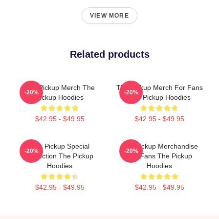
VIEW MORE
Related products
The Pickup Merch The
The Pickup Merch For Fans
-20%
-20%
Pickup Hoodies
The Pickup Hoodies
$42.95 - $49.95
$42.95 - $49.95
The Pickup Special
The Pickup Merchandise
-20%
-20%
Collection The Pickup
For Fans The Pickup
Hoodies
Hoodies
$42.95 - $49.95
$42.95 - $49.95