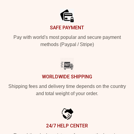
Footer
SAFE PAYMENT
Pay with world's most popular and secure payment
methods (Paypal / Stripe)
WORLDWIDE SHIPPING
Shipping fees and delivery time depends on the country
and total weight of your order.
24/7 HELP CENTER