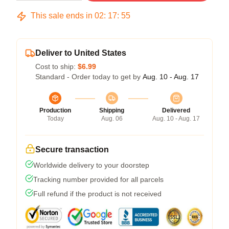
This sale ends in
02
:
17
:
54
Deliver to United States
Cost to ship:
$6.99
Standard - Order today to get by
Aug. 10 - Aug. 17
Production
Shipping
Delivered
Today
Aug. 06
Aug. 10 - Aug. 17
Secure transaction
Worldwide delivery to your doorstep
Tracking number provided for all parcels
Full refund if the product is not received