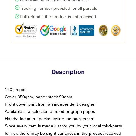
Tracking number provided for all parcels
Full refund if the product is not received
Description
120 pages
Cover 350gsm, paper stock 90gsm
Front cover print from an independent designer
Available in a selection of ruled or graph pages
Handy document pocket inside the back cover
Since every item is made just for you by your local third-party
fulfiller, there may be slight variances in the product received