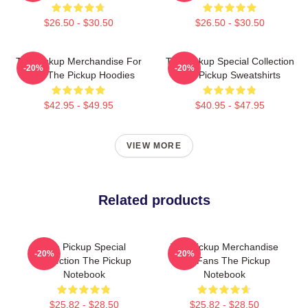
$26.50 - $30.50
$26.50 - $30.50
The Pickup Merchandise For
The Pickup Special Collection
-20%
-20%
Fans The Pickup Hoodies
The Pickup Sweatshirts
$42.95 - $49.95
$40.95 - $47.95
VIEW MORE
Related products
The Pickup Special
The Pickup Merchandise
-20%
-20%
Collection The Pickup
For Fans The Pickup
Notebook
Notebook
$25.82 - $28.50
$25.82 - $28.50