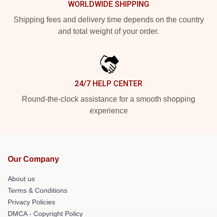
WORLDWIDE SHIPPING
Shipping fees and delivery time depends on the country
and total weight of your order.
24/7 HELP CENTER
Round-the-clock assistance for a smooth shopping
experience
Our Company
About us
Terms & Conditions
Privacy Policies
DMCA - Copyright Policy