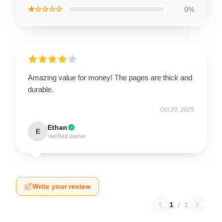
★☆☆☆☆
0%
Amazing value for money! The pages are thick and
durable.
Oct 20, 2025
Ethan
E
Verified owner
Write your review
1
/
1