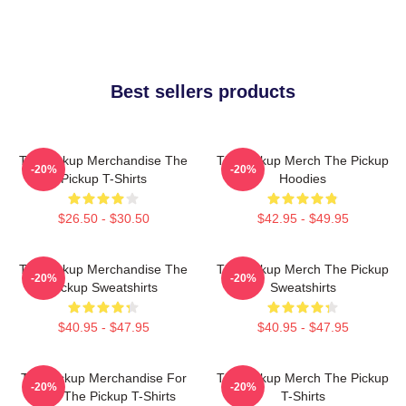
Best sellers products
The Pickup Merchandise The
The Pickup Merch The Pickup
-20%
-20%
Pickup T-Shirts
Hoodies
$26.50 - $30.50
$42.95 - $49.95
The Pickup Merchandise The
The Pickup Merch The Pickup
-20%
-20%
Pickup Sweatshirts
Sweatshirts
$40.95 - $47.95
$40.95 - $47.95
The Pickup Merchandise For
The Pickup Merch The Pickup
-20%
-20%
Fans The Pickup T-Shirts
T-Shirts