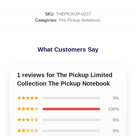
SKU
:
THEPICKUP-0237
Categories
:
The Pickup Notebook
,
What Customers Say
1 reviews for The Pickup Limited
Collection The Pickup Notebook
★★★★★
0%
★★★★☆
100%
★★★☆☆
0%
★★☆☆☆
0%