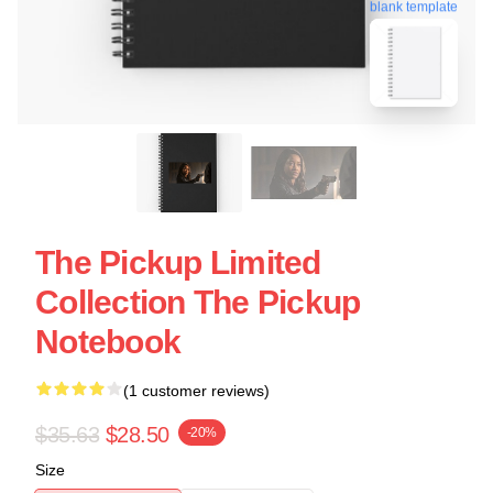
blank template
The Pickup Limited
Collection The Pickup
Notebook
(1 customer reviews)
$35.63
$28.50
-20%
Size