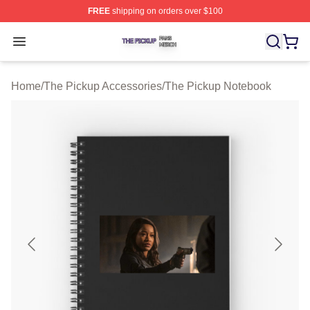
FREE
shipping on orders over $100
The Pickup Shop ⚡️ Officially Licensed The Pickup Mer
Open menu
Home
/
The Pickup Accessories
/
The Pickup Notebook