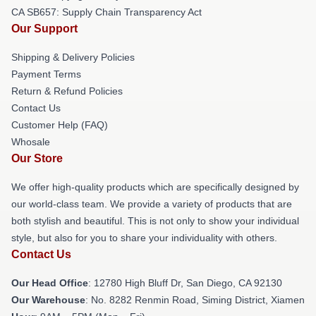
CA SB657: Supply Chain Transparency Act
Our Support
Shipping & Delivery Policies
Payment Terms
Return & Refund Policies
Contact Us
Customer Help (FAQ)
Whosale
Our Store
We offer high-quality products which are specifically designed by
our world-class team. We provide a variety of products that are
both stylish and beautiful. This is not only to show your individual
style, but also for you to share your individuality with others.
Contact Us
Our Head Office
: 12780 High Bluff Dr, San Diego, CA 92130
Our Warehouse
: No. 8282 Renmin Road, Siming District, Xiamen