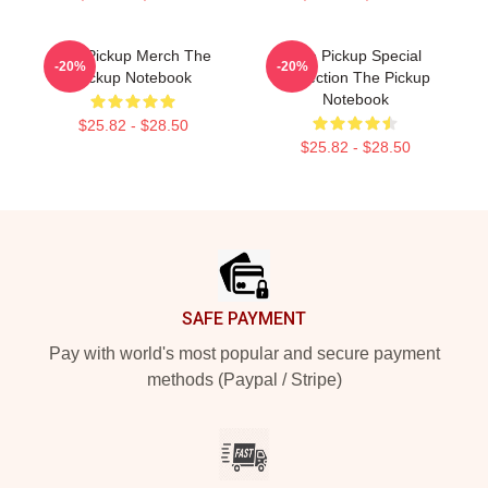
The Pickup Merch The
The Pickup Special
-20%
-20%
Pickup Notebook
Collection The Pickup
Notebook
$25.82 - $28.50
$25.82 - $28.50
Footer
SAFE PAYMENT
Pay with world's most popular and secure payment
methods (Paypal / Stripe)