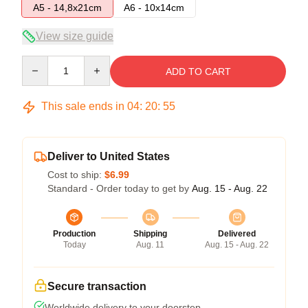
A5 - 14,8x21cm
A6 - 10x14cm
View size guide
Quantity
ADD TO CART
This sale ends in
04
:
20
:
55
Deliver to United States
Cost to ship:
$6.99
Standard - Order today to get by
Aug. 15 - Aug. 22
Production
Shipping
Delivered
Today
Aug. 11
Aug. 15 - Aug. 22
Secure transaction
Worldwide delivery to your doorstep