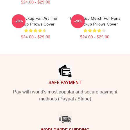
$24.00 - $29.00
The Pickup Fan Art The
The Pickup Merch For Fans
-20%
-20%
Pickup Pillows Cover
The Pickup Pillows Cover
$24.00 - $29.00
$24.00 - $29.00
Footer
SAFE PAYMENT
Pay with world's most popular and secure payment
methods (Paypal / Stripe)