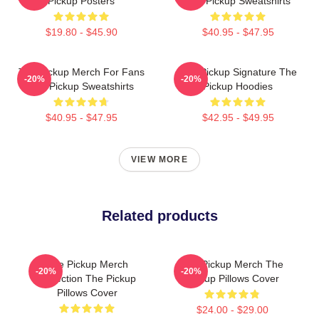
Pickup Posters
The Pickup Sweatshirts
$19.80 - $45.90
$40.95 - $47.95
The Pickup Merch For Fans
The Pickup Signature The
-20%
-20%
The Pickup Sweatshirts
Pickup Hoodies
$40.95 - $47.95
$42.95 - $49.95
VIEW MORE
Related products
The Pickup Merch
The Pickup Merch The
-20%
-20%
Collection The Pickup
Pickup Pillows Cover
Pillows Cover
$24.00 - $29.00