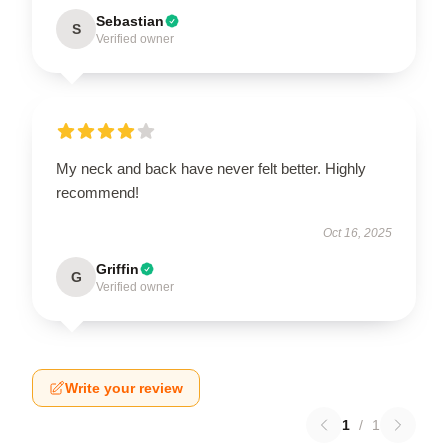
Sebastian
S
Verified owner
My neck and back have never felt better. Highly
recommend!
Oct 16, 2025
Griffin
G
Verified owner
Write your review
1
/
1