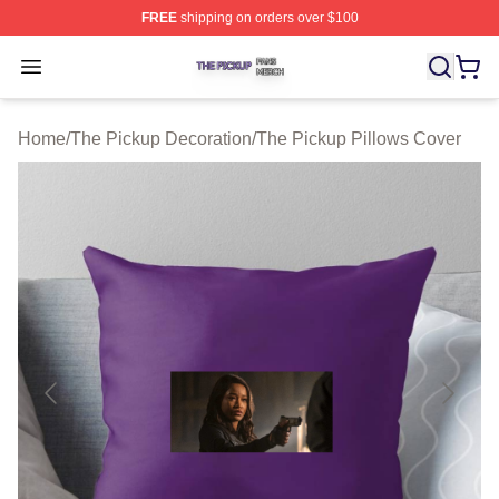
FREE
shipping on orders over $100
The Pickup Shop ⚡️ Officially Licensed The Pickup Mer
Open menu
Home
/
The Pickup Decoration
/
The Pickup Pillows Cover