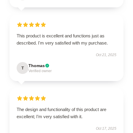
This product is excellent and functions just as
described. I'm very satisfied with my purchase.
Oct 21, 2025
Thomas
T
Verified owner
The design and functionality of this product are
excellent; I’m very satisfied with it.
Oct 17, 2025