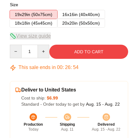
Size
19x29in (50x75cm)
16x16in (40x40cm)
18x18in (45x45cm)
20x20in (50x50cm)
View size guide
Quantity
ADD TO CART
This sale ends in
00
:
26
:
54
Deliver to United States
Cost to ship:
$6.99
Standard - Order today to get by
Aug. 15 - Aug. 22
Production
Shipping
Delivered
Today
Aug. 11
Aug. 15 - Aug. 22