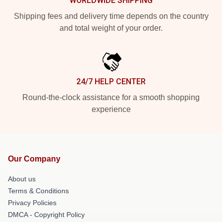
WORLDWIDE SHIPPING
Shipping fees and delivery time depends on the country
and total weight of your order.
24/7 HELP CENTER
Round-the-clock assistance for a smooth shopping
experience
Our Company
About us
Terms & Conditions
Privacy Policies
DMCA - Copyright Policy