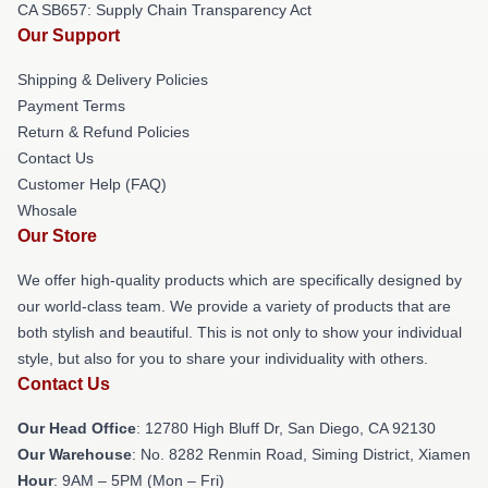
CA SB657: Supply Chain Transparency Act
Our Support
Shipping & Delivery Policies
Payment Terms
Return & Refund Policies
Contact Us
Customer Help (FAQ)
Whosale
Our Store
We offer high-quality products which are specifically designed by
our world-class team. We provide a variety of products that are
both stylish and beautiful. This is not only to show your individual
style, but also for you to share your individuality with others.
Contact Us
Our Head Office
: 12780 High Bluff Dr, San Diego, CA 92130
Our Warehouse
: No. 8282 Renmin Road, Siming District, Xiamen
Hour
: 9AM – 5PM (Mon – Fri)