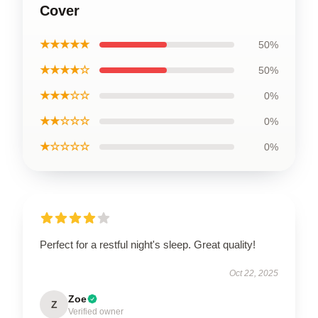
Cover
★★★★★
50%
★★★★☆
50%
★★★☆☆
0%
★★☆☆☆
0%
★☆☆☆☆
0%
Perfect for a restful night's sleep. Great quality!
Oct 22, 2025
Zoe
Z
Verified owner