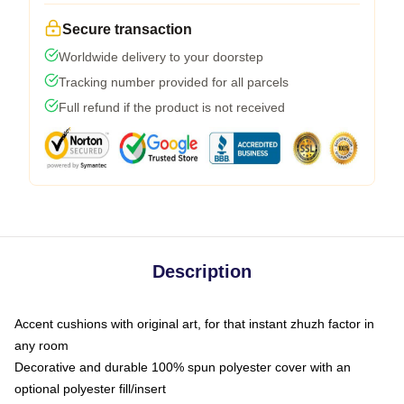
Secure transaction
Worldwide delivery to your doorstep
Tracking number provided for all parcels
Full refund if the product is not received
Description
Accent cushions with original art, for that instant zhuzh factor in
any room
Decorative and durable 100% spun polyester cover with an
optional polyester fill/insert