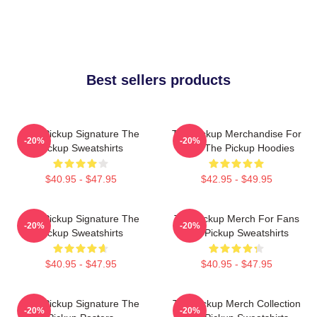
Best sellers products
The Pickup Signature The
The Pickup Merchandise For
-20%
-20%
Pickup Sweatshirts
Fans The Pickup Hoodies
$40.95 - $47.95
$42.95 - $49.95
The Pickup Signature The
The Pickup Merch For Fans
-20%
-20%
Pickup Sweatshirts
The Pickup Sweatshirts
$40.95 - $47.95
$40.95 - $47.95
The Pickup Signature The
The Pickup Merch Collection
-20%
-20%