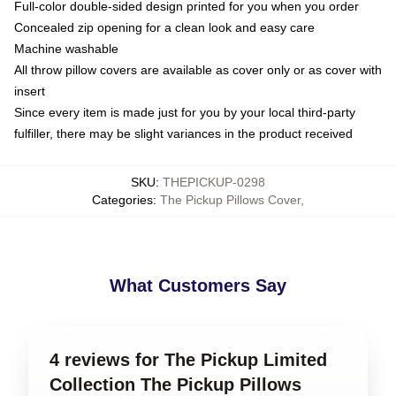
Full-color double-sided design printed for you when you order
Concealed zip opening for a clean look and easy care
Machine washable
All throw pillow covers are available as cover only or as cover with
insert
Since every item is made just for you by your local third-party
fulfiller, there may be slight variances in the product received
SKU
:
THEPICKUP-0298
Categories
:
The Pickup Pillows Cover
,
What Customers Say
4 reviews for The Pickup Limited
Collection The Pickup Pillows