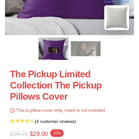
blank template
The Pickup Limited
Collection The Pickup
Pillows Cover
This is pillow cover only, insert is not included.
(4 customer reviews)
$36.25
$29.00
-20%