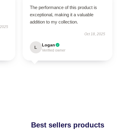
The performance of this product is
exceptional, making it a valuable
addition to my collection.
 2025
Oct 18, 2025
Logan
L
Verified owner
Best sellers products