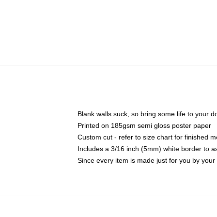
Blank walls suck, so bring some life to your 
Printed on 185gsm semi gloss poster paper
Custom cut - refer to size chart for finished
Includes a 3/16 inch (5mm) white border to as
Since every item is made just for you by your l