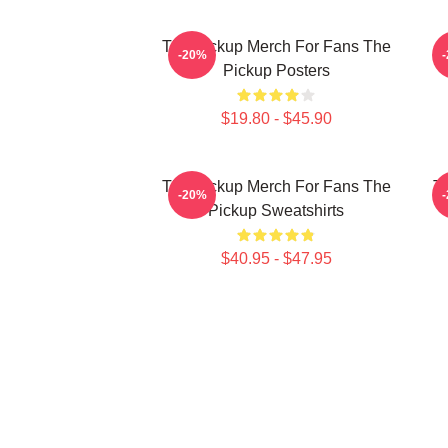
The Pickup Merch For Fans The
T
-20%
Pickup Posters
$19.80 - $45.90
The Pickup Merch For Fans The
Th
-20%
Pickup Sweatshirts
$40.95 - $47.95