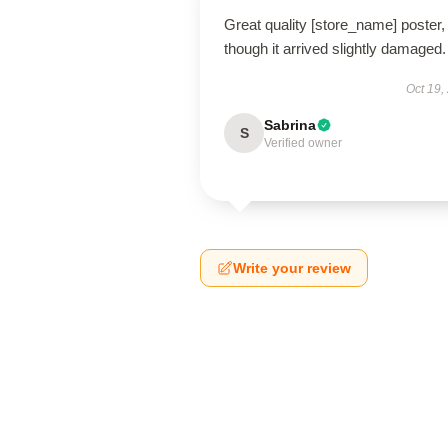
Great quality [store_name] poster,
though it arrived slightly damaged.
Oct 19,
Sabrina
S
Verified owner
Write your review