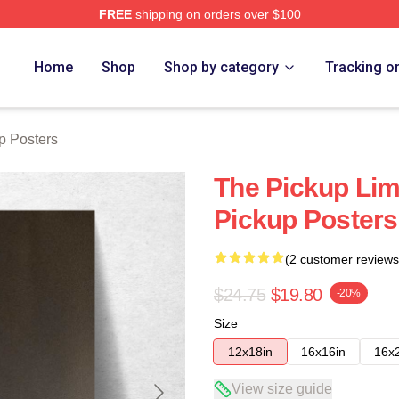
FREE
shipping on orders over $100
 Store
Home
Shop
Shop by category
Tracking o
p Posters
The Pickup Lim
Pickup Posters
(2 customer reviews
$24.75
$19.80
-20%
Size
12x18in
16x16in
16x
View size guide