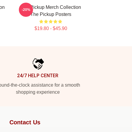
ion
The Pickup Merch Collection
-20%
The Pickup Posters
$19.80 - $45.90
24/7 HELP CENTER
und-the-clock assistance for a smooth
shopping experience
Contact Us