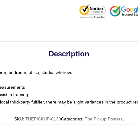
Description
dorm, bedroom, office, studio, wherever
 measurements
sist in framing
ocal third-party fulfiller, there may be slight variances in the product r
SKU
:
THEPICKUP-0139
Categories
:
The Pickup Posters
,