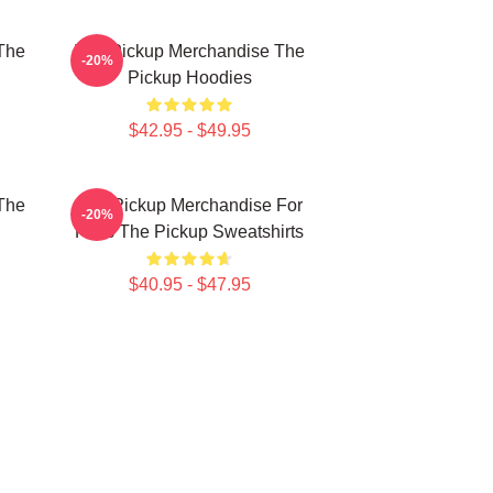
The
The Pickup Merchandise The
-20%
Pickup Hoodies
$42.95 - $49.95
The
The Pickup Merchandise For
-20%
Fans The Pickup Sweatshirts
$40.95 - $47.95