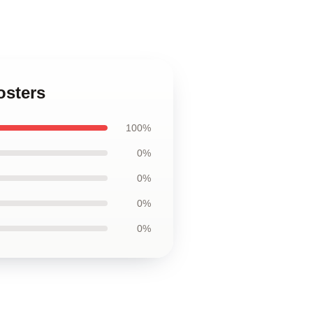
osters
100%
0%
0%
0%
0%