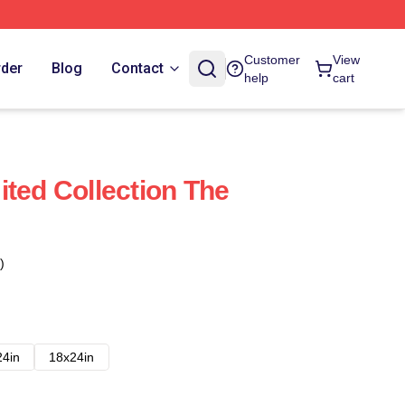
Customer
View
rder
Blog
Contact
help
cart
ited Collection The
)
24in
18x24in