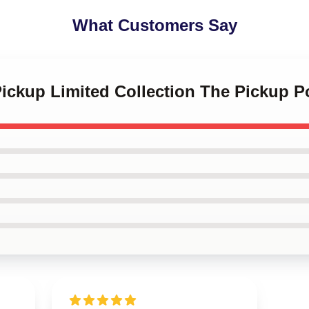
What Customers Say
Pickup Limited Collection The Pickup P