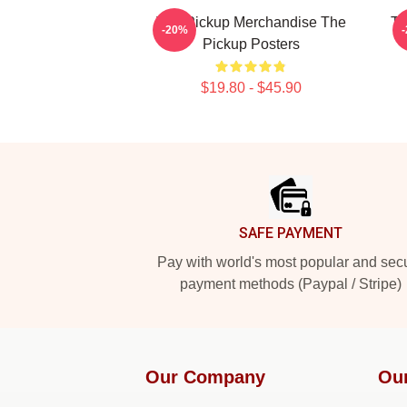
The Pickup Merchandise The
Th
-20%
Pickup Posters
$19.80 - $45.90
Footer
SAFE PAYMENT
Pay with world's most popular and sec
payment methods (Paypal / Stripe)
Our Company
Ou