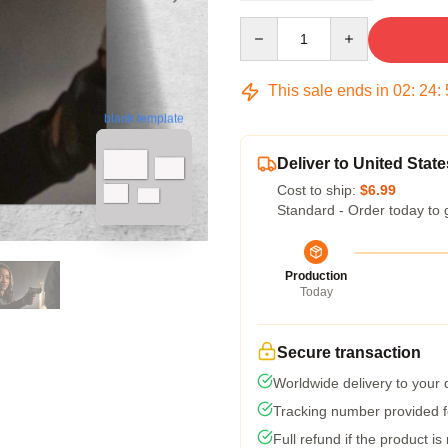
Quantity
This sale ends in
02
:
24
:
blank template
Deliver to United State
Cost to ship:
$6.99
Standard - Order today to 
Production
Today
Secure transaction
Worldwide delivery to your
Tracking number provided fo
Full refund if the product is