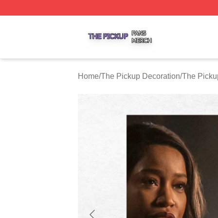
The Pickup Shop ⚡️ Officially Licensed The Pickup Merch
Home
/
The Pickup Decoration
/
The Picku