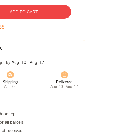
ADD TO CART
54
s
get by
Aug. 10 - Aug. 17
Shipping
Delivered
Aug. 06
Aug. 10 - Aug. 17
 doorstep
r all parcels
 not received