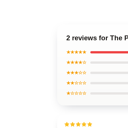
2 reviews for The 
★★★★★
★★★★☆
★★★☆☆
★★☆☆☆
★☆☆☆☆