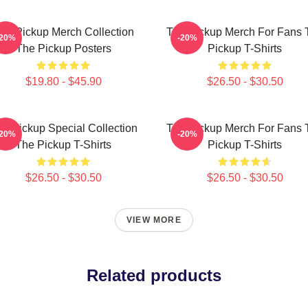
he Pickup Merch Collection
The Pickup Merch For Fans 
-20%
-20%
The Pickup Posters
Pickup T-Shirts
$19.80 - $45.90
$26.50 - $30.50
e Pickup Special Collection
The Pickup Merch For Fans 
-20%
-20%
The Pickup T-Shirts
Pickup T-Shirts
$26.50 - $30.50
$26.50 - $30.50
VIEW MORE
Related products