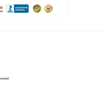
eceived