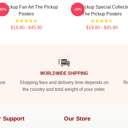
e Pickup Fan Art The Pickup
The Pickup Special Collect
-20%
-20%
Posters
The Pickup Posters
$19.80 - $45.90
$19.80 - $45.90
WORLDWIDE SHIPPING
ure
Shipping fees and delivery time depends on
Ro
the country and total weight of your order.
r Support
Our Store