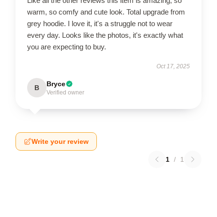
Like all the other reviews this item is amazing, so
warm, so comfy and cute look. Total upgrade from
grey hoodie. I love it, it's a struggle not to wear
every day. Looks like the photos, it's exactly what
you are expecting to buy.
Oct 17, 2025
Bryce
B
Verified owner
Write your review
1
/
1