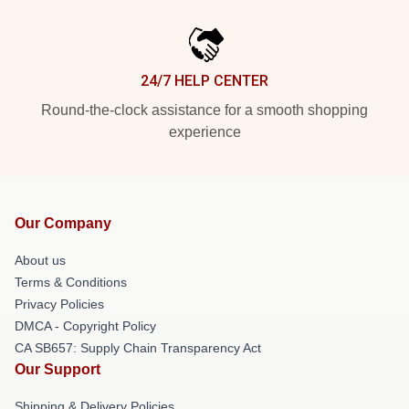
24/7 HELP CENTER
Round-the-clock assistance for a smooth shopping
experience
Our Company
About us
Terms & Conditions
Privacy Policies
DMCA - Copyright Policy
CA SB657: Supply Chain Transparency Act
Our Support
Shipping & Delivery Policies