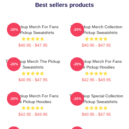
Best sellers products
The Pickup Merch For Fans
The Pickup Merch Collection
-20%
-20%
The Pickup Sweatshirts
The Pickup Sweatshirts
$40.95 - $47.95
$40.95 - $47.95
The Pickup Merch The Pickup
The Pickup Merch For Fans
-20%
-20%
Sweatshirts
The Pickup Hoodies
$40.95 - $47.95
$42.95 - $49.95
The Pickup Merch For Fans
The Pickup Special Collection
-20%
-20%
The Pickup Hoodies
The Pickup Sweatshirts
$42.95 - $49.95
$40.95 - $47.95