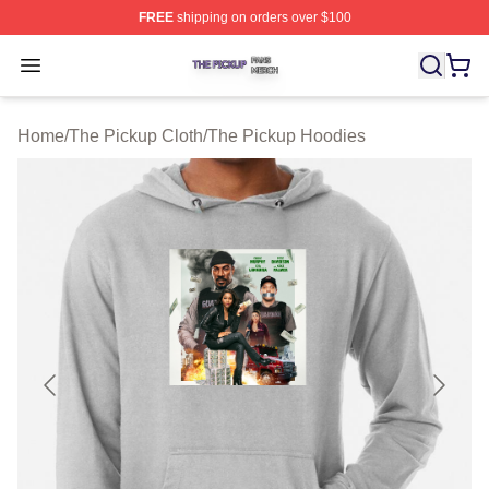
FREE
shipping on orders over $100
The Pickup Shop ⚡️ Officially Licensed The Pickup Mer
Open menu
Home
/
The Pickup Cloth
/
The Pickup Hoodies