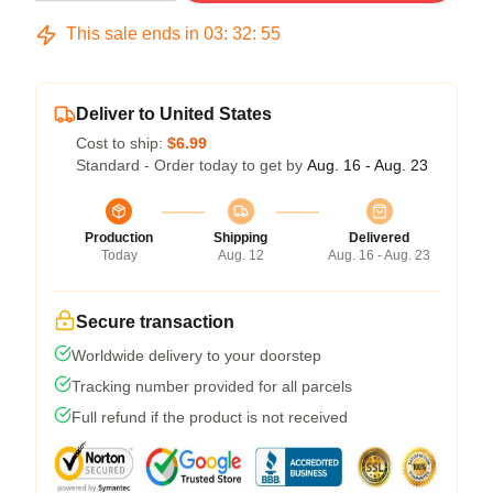
This sale ends in
03
:
32
:
54
Deliver to United States
Cost to ship:
$6.99
Standard - Order today to get by
Aug. 16 - Aug. 23
Production
Shipping
Delivered
Today
Aug. 12
Aug. 16 - Aug. 23
Secure transaction
Worldwide delivery to your doorstep
Tracking number provided for all parcels
Full refund if the product is not received