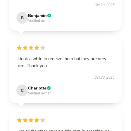
Oct 20, 2025
Benjamin
B
Verified owner
It took a while to receive them but they are very
nice. Thank you
Oct 20, 2025
Charlotte
C
Verified owner