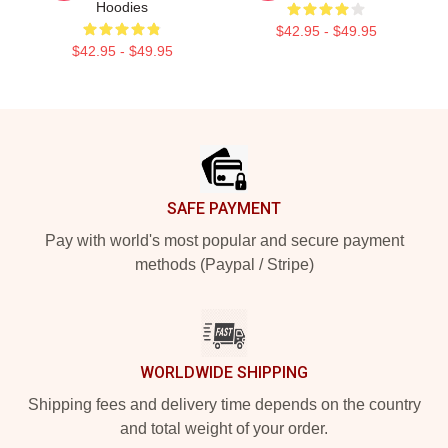
Hoodies
$42.95 - $49.95
$42.95 - $49.95
Footer
SAFE PAYMENT
Pay with world's most popular and secure payment
methods (Paypal / Stripe)
WORLDWIDE SHIPPING
Shipping fees and delivery time depends on the country
and total weight of your order.