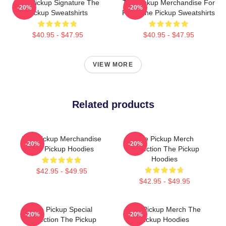
The Pickup Signature The
The Pickup Merchandise For
-20%
-20%
Pickup Sweatshirts
Fans The Pickup Sweatshirts
$40.95 - $47.95
$40.95 - $47.95
VIEW MORE
Related products
The Pickup Merchandise
The Pickup Merch
-20%
-20%
The Pickup Hoodies
Collection The Pickup
Hoodies
$42.95 - $49.95
$42.95 - $49.95
The Pickup Special
The Pickup Merch The
-20%
-20%
Collection The Pickup
Pickup Hoodies