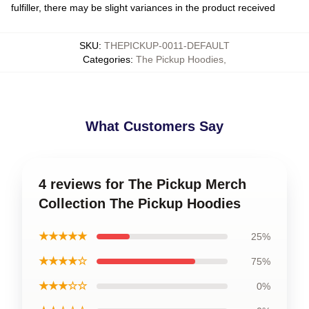
fulfiller, there may be slight variances in the product received
SKU
:
THEPICKUP-0011-DEFAULT
Categories
:
The Pickup Hoodies
,
What Customers Say
4 reviews for The Pickup Merch
Collection The Pickup Hoodies
★★★★★
25%
★★★★☆
75%
★★★☆☆
0%