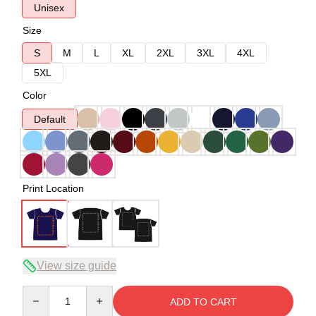
Unisex
Size
S
M
L
XL
2XL
3XL
4XL
5XL
Color
Default
Print Location
View size guide
Quantity
ADD TO CART