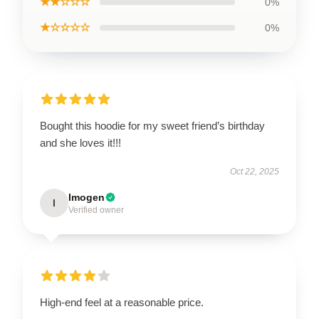
★★☆☆☆
0%
★☆☆☆☆
0%
Bought this hoodie for my sweet friend’s birthday
and she loves it!!!
Oct 22, 2025
Imogen
I
Verified owner
High-end feel at a reasonable price.