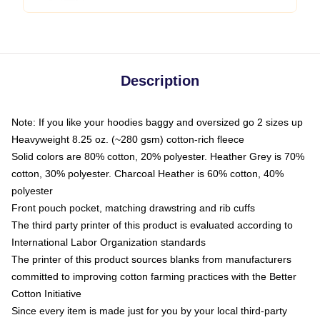
Description
Note: If you like your hoodies baggy and oversized go 2 sizes up
Heavyweight 8.25 oz. (~280 gsm) cotton-rich fleece
Solid colors are 80% cotton, 20% polyester. Heather Grey is 70%
cotton, 30% polyester. Charcoal Heather is 60% cotton, 40%
polyester
Front pouch pocket, matching drawstring and rib cuffs
The third party printer of this product is evaluated according to
International Labor Organization standards
The printer of this product sources blanks from manufacturers
committed to improving cotton farming practices with the Better
Cotton Initiative
Since every item is made just for you by your local third-party