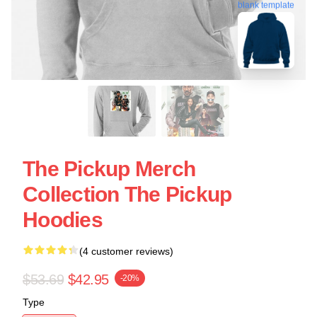
blank template
The Pickup Merch
Collection The Pickup
Hoodies
(4 customer reviews)
$53.69
$42.95
-20%
Type