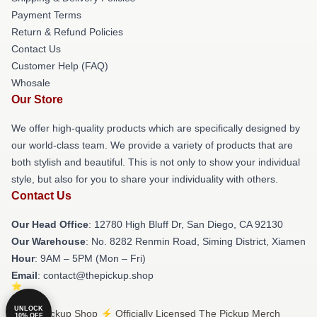
Payment Terms
Return & Refund Policies
Contact Us
Customer Help (FAQ)
Whosale
Our Store
We offer high-quality products which are specifically designed by
our world-class team. We provide a variety of products that are
both stylish and beautiful. This is not only to show your individual
style, but also for you to share your individuality with others.
Contact Us
Our Head Office
: 12780 High Bluff Dr, San Diego, CA 92130
Our Warehouse
: No. 8282 Renmin Road, Siming District, Xiamen
Hour
: 9AM – 5PM (Mon – Fri)
Email
: contact@thepickup.shop
UNLOCK
© The Pickup Shop ⚡️ Officially Licensed The Pickup Merch
10% OFF