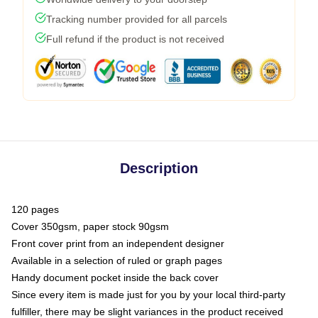
Tracking number provided for all parcels
Full refund if the product is not received
Description
120 pages
Cover 350gsm, paper stock 90gsm
Front cover print from an independent designer
Available in a selection of ruled or graph pages
Handy document pocket inside the back cover
Since every item is made just for you by your local third-party
fulfiller, there may be slight variances in the product received