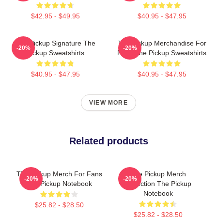
$42.95 - $49.95
$40.95 - $47.95
The Pickup Signature The
The Pickup Merchandise For
-20%
-20%
Pickup Sweatshirts
Fans The Pickup Sweatshirts
$40.95 - $47.95
$40.95 - $47.95
VIEW MORE
Related products
The Pickup Merch For Fans
The Pickup Merch
-20%
-20%
The Pickup Notebook
Collection The Pickup
Notebook
$25.82 - $28.50
$25.82 - $28.50