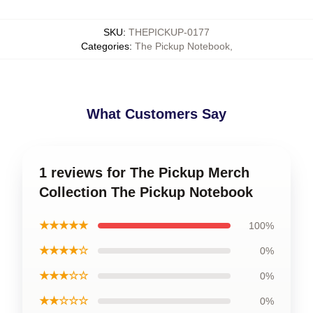
SKU
:
THEPICKUP-0177
Categories
:
The Pickup Notebook
,
What Customers Say
1 reviews for The Pickup Merch
Collection The Pickup Notebook
★★★★★
100%
★★★★☆
0%
★★★☆☆
0%
★★☆☆☆
0%