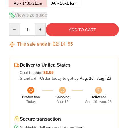
A5 - 14,8x21cm
A6 - 10x14cm
View size guide
Quantity
ADD TO CART
This sale ends in
02
:
14
:
55
Deliver to United States
Cost to ship:
$6.99
Standard - Order today to get by
Aug. 16 - Aug. 23
Production
Shipping
Delivered
Today
Aug. 12
Aug. 16 - Aug. 23
Secure transaction
Worldwide delivery to your doorstep