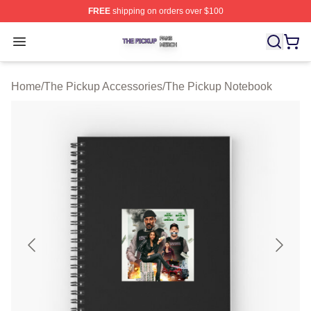
FREE
shipping on orders over $100
The Pickup Shop ⚡️ Officially Licensed The Pickup Mer
Open menu
Home
/
The Pickup Accessories
/
The Pickup Notebook