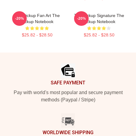
The Pickup Fan Art The
The Pickup Signature The
-20%
-20%
Pickup Notebook
Pickup Notebook
$25.82 - $28.50
$25.82 - $28.50
Footer
SAFE PAYMENT
Pay with world's most popular and secure payment
methods (Paypal / Stripe)
WORLDWIDE SHIPPING