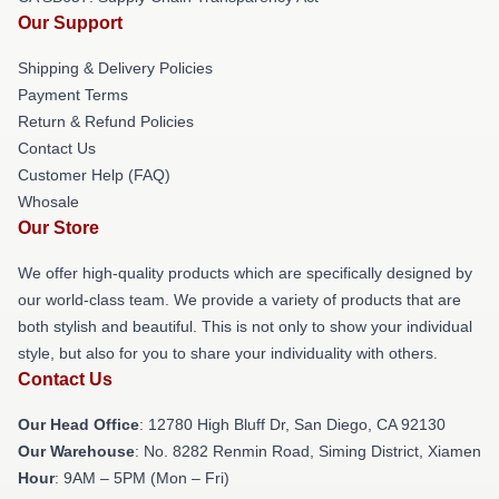
Our Support
Shipping & Delivery Policies
Payment Terms
Return & Refund Policies
Contact Us
Customer Help (FAQ)
Whosale
Our Store
We offer high-quality products which are specifically designed by
our world-class team. We provide a variety of products that are
both stylish and beautiful. This is not only to show your individual
style, but also for you to share your individuality with others.
Contact Us
Our Head Office
: 12780 High Bluff Dr, San Diego, CA 92130
Our Warehouse
: No. 8282 Renmin Road, Siming District, Xiamen
Hour
: 9AM – 5PM (Mon – Fri)