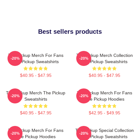
Best sellers products
The Pickup Merch For Fans
The Pickup Merch Collection
-20%
-20%
The Pickup Sweatshirts
The Pickup Sweatshirts
$40.95 - $47.95
$40.95 - $47.95
The Pickup Merch The Pickup
The Pickup Merch For Fans
-20%
-20%
Sweatshirts
The Pickup Hoodies
$40.95 - $47.95
$42.95 - $49.95
The Pickup Merch For Fans
The Pickup Special Collection
-20%
-20%
The Pickup Hoodies
The Pickup Sweatshirts