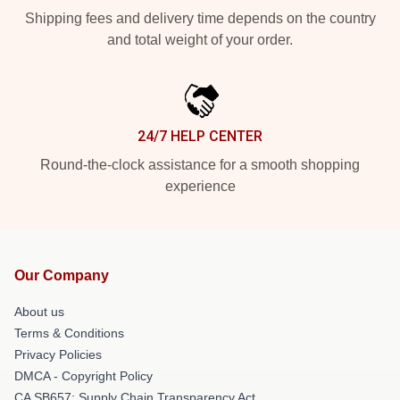
Shipping fees and delivery time depends on the country
and total weight of your order.
24/7 HELP CENTER
Round-the-clock assistance for a smooth shopping
experience
Our Company
About us
Terms & Conditions
Privacy Policies
DMCA - Copyright Policy
CA SB657: Supply Chain Transparency Act