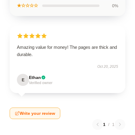
★☆☆☆☆
0%
Amazing value for money! The pages are thick and
durable.
Oct 20, 2025
Ethan
E
Verified owner
Write your review
1
/
1