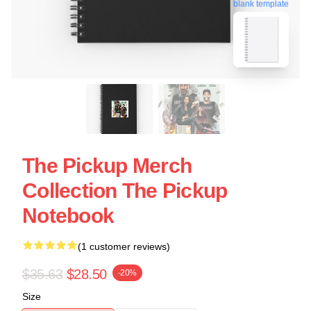
blank template
The Pickup Merch
Collection The Pickup
Notebook
(1 customer reviews)
$35.63
$28.50
-20%
Size