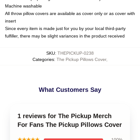
Machine washable
All throw pillow covers are available as cover only or as cover with
insert
Since every item is made just for you by your local third-party
fulfiller, there may be slight variances in the product received
SKU
:
THEPICKUP-0238
Categories
:
The Pickup Pillows Cover
,
What Customers Say
1 reviews for The Pickup Merch
For Fans The Pickup Pillows Cover
★★★★★
100%