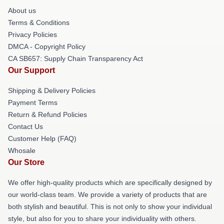
About us
Terms & Conditions
Privacy Policies
DMCA - Copyright Policy
CA SB657: Supply Chain Transparency Act
Our Support
Shipping & Delivery Policies
Payment Terms
Return & Refund Policies
Contact Us
Customer Help (FAQ)
Whosale
Our Store
We offer high-quality products which are specifically designed by
our world-class team. We provide a variety of products that are
both stylish and beautiful. This is not only to show your individual
style, but also for you to share your individuality with others.