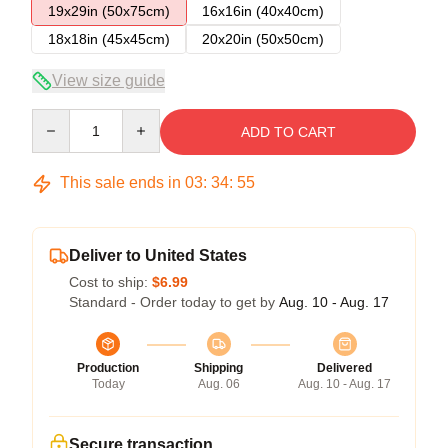
19x29in (50x75cm)
16x16in (40x40cm)
18x18in (45x45cm)
20x20in (50x50cm)
View size guide
Quantity
ADD TO CART
This sale ends in
03
:
34
:
54
Deliver to United States
Cost to ship:
$6.99
Standard - Order today to get by
Aug. 10 - Aug. 17
Production
Shipping
Delivered
Today
Aug. 06
Aug. 10 - Aug. 17
Secure transaction