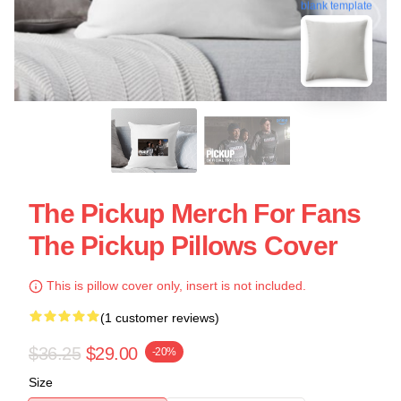
blank template
The Pickup Merch For Fans
The Pickup Pillows Cover
This is pillow cover only, insert is not included.
(1 customer reviews)
$36.25
$29.00
-20%
Size