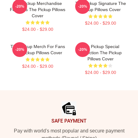
The Pickup Merchandise
The Pickup Signature The
-20%
-20%
For Fans The Pickup Pillows
Pickup Pillows Cover
Cover
$24.00 - $29.00
$24.00 - $29.00
The Pickup Merch For Fans
The Pickup Special
-20%
-20%
The Pickup Pillows Cover
Collection The Pickup
Pillows Cover
$24.00 - $29.00
$24.00 - $29.00
Footer
SAFE PAYMENT
Pay with world's most popular and secure payment