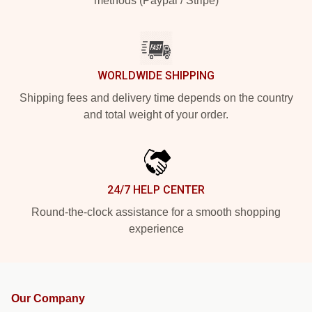
methods (Paypal / Stripe)
WORLDWIDE SHIPPING
Shipping fees and delivery time depends on the country
and total weight of your order.
24/7 HELP CENTER
Round-the-clock assistance for a smooth shopping
experience
Our Company