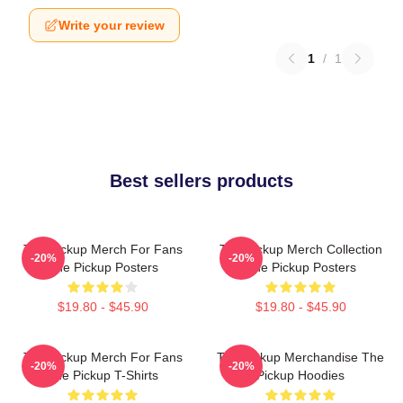
Write your review
1
/
1
Best sellers products
The Pickup Merch For Fans
The Pickup Merch Collection
-20%
-20%
The Pickup Posters
The Pickup Posters
$19.80 - $45.90
$19.80 - $45.90
The Pickup Merch For Fans
The Pickup Merchandise The
-20%
-20%
The Pickup T-Shirts
Pickup Hoodies