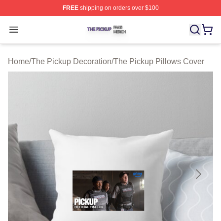
FREE
shipping on orders over $100
The Pickup Shop ⚡️ Officially Licensed The Pickup Mer
Open menu
Home
/
The Pickup Decoration
/
The Pickup Pillows Cover