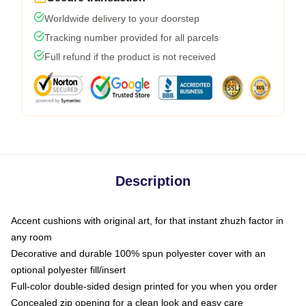
Worldwide delivery to your doorstep
Tracking number provided for all parcels
Full refund if the product is not received
Description
Accent cushions with original art, for that instant zhuzh factor in
any room
Decorative and durable 100% spun polyester cover with an
optional polyester fill/insert
Full-color double-sided design printed for you when you order
Concealed zip opening for a clean look and easy care