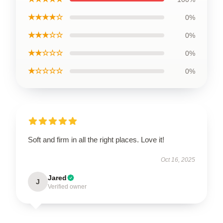
★★★★☆
0%
★★★☆☆
0%
★★☆☆☆
0%
★☆☆☆☆
0%
Soft and firm in all the right places. Love it!
Oct 16, 2025
Jared
J
Verified owner