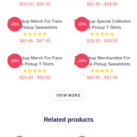
$26.50 - $30.50
$42.95 - $49.95
The Pickup Merch For Fans
The Pickup Special Collection
-20%
-20%
The Pickup Sweatshirts
The Pickup T-Shirts
$40.95 - $47.95
$26.50 - $30.50
The Pickup Merch For Fans
The Pickup Merchandise For
-20%
-20%
The Pickup T-Shirts
Fans The Pickup Sweatshirts
$26.50 - $30.50
$40.95 - $47.95
VIEW MORE
Related products