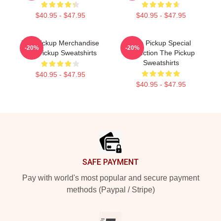
$40.95 - $47.95
$40.95 - $47.95
The Pickup Merchandise
The Pickup Special
-20%
-20%
The Pickup Sweatshirts
Collection The Pickup
Sweatshirts
$40.95 - $47.95
$40.95 - $47.95
Footer
SAFE PAYMENT
Pay with world's most popular and secure payment
methods (Paypal / Stripe)