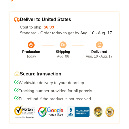
Deliver to United States
Cost to ship:
$6.99
Standard - Order today to get by
Aug. 10 - Aug. 17
Production
Shipping
Delivered
Today
Aug. 06
Aug. 10 - Aug. 17
Secure transaction
Worldwide delivery to your doorstep
Tracking number provided for all parcels
Full refund if the product is not received