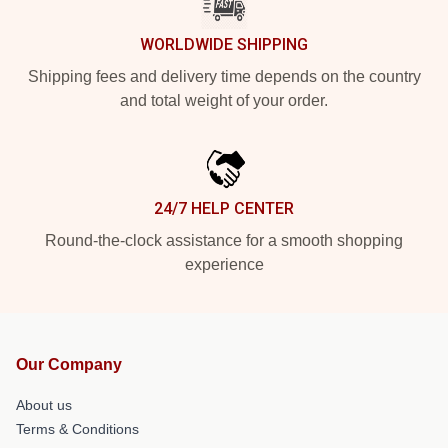
WORLDWIDE SHIPPING
Shipping fees and delivery time depends on the country
and total weight of your order.
24/7 HELP CENTER
Round-the-clock assistance for a smooth shopping
experience
Our Company
About us
Terms & Conditions