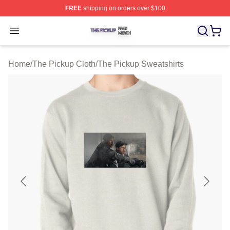
FREE
shipping on orders over $100
The Pickup Shop ⚡️ Officially Licensed The Pickup Mer
Open menu
Home
/
The Pickup Cloth
/
The Pickup Sweatshirts