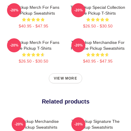
The Pickup Merch For Fans
The Pickup Special Collection
-20%
-20%
The Pickup Sweatshirts
The Pickup T-Shirts
$40.95 - $47.95
$26.50 - $30.50
The Pickup Merch For Fans
The Pickup Merchandise For
-20%
-20%
The Pickup T-Shirts
Fans The Pickup Sweatshirts
$26.50 - $30.50
$40.95 - $47.95
VIEW MORE
Related products
The Pickup Merchandise
The Pickup Signature The
-20%
-20%
The Pickup Sweatshirts
Pickup Sweatshirts