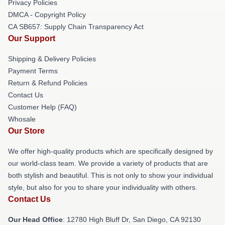
Privacy Policies
DMCA - Copyright Policy
CA SB657: Supply Chain Transparency Act
Our Support
Shipping & Delivery Policies
Payment Terms
Return & Refund Policies
Contact Us
Customer Help (FAQ)
Whosale
Our Store
We offer high-quality products which are specifically designed by
our world-class team. We provide a variety of products that are
both stylish and beautiful. This is not only to show your individual
style, but also for you to share your individuality with others.
Contact Us
Our Head Office
: 12780 High Bluff Dr, San Diego, CA 92130