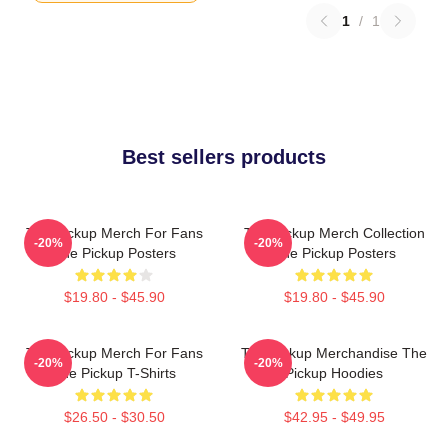
1
/
1
Best sellers products
The Pickup Merch For Fans
The Pickup Merch Collection
-20%
-20%
The Pickup Posters
The Pickup Posters
$19.80 - $45.90
$19.80 - $45.90
The Pickup Merch For Fans
The Pickup Merchandise The
-20%
-20%
The Pickup T-Shirts
Pickup Hoodies
$26.50 - $30.50
$42.95 - $49.95