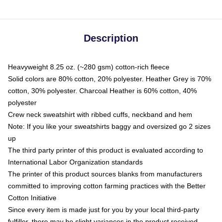
Description
Heavyweight 8.25 oz. (~280 gsm) cotton-rich fleece
Solid colors are 80% cotton, 20% polyester. Heather Grey is 70%
cotton, 30% polyester. Charcoal Heather is 60% cotton, 40%
polyester
Crew neck sweatshirt with ribbed cuffs, neckband and hem
Note: If you like your sweatshirts baggy and oversized go 2 sizes
up
The third party printer of this product is evaluated according to
International Labor Organization standards
The printer of this product sources blanks from manufacturers
committed to improving cotton farming practices with the Better
Cotton Initiative
Since every item is made just for you by your local third-party
fulfiller, there may be slight variances in the product received