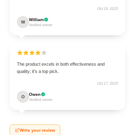
Oct 19, 2025
William
W
Verified owner
The product excels in both effectiveness and
quality; it’s a top pick.
Oct 17, 2025
Owen
O
Verified owner
Write your review