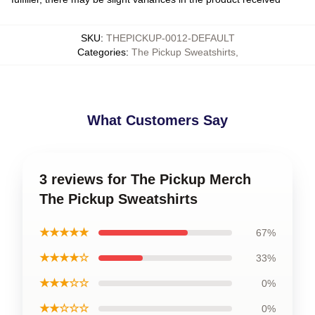
SKU
:
THEPICKUP-0012-DEFAULT
Categories
:
The Pickup Sweatshirts
,
What Customers Say
3 reviews for The Pickup Merch
The Pickup Sweatshirts
★★★★★
67%
★★★★☆
33%
★★★☆☆
0%
★★☆☆☆
0%