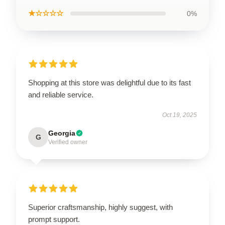
★☆☆☆☆
0%
Shopping at this store was delightful due to its fast
and reliable service.
Oct 19, 2025
Georgia
G
Verified owner
Superior craftsmanship, highly suggest, with
prompt support.