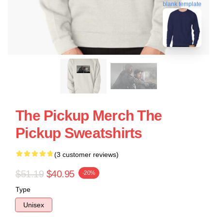
blank template
The Pickup Merch The
Pickup Sweatshirts
(3 customer reviews)
$51.19
$40.95
-20%
Type
Unisex