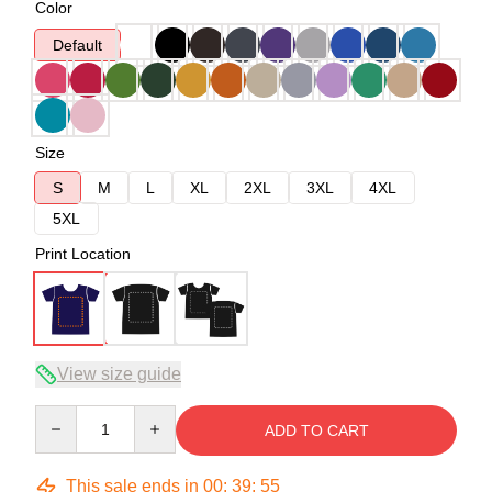
Color
Default
Size
S
M
L
XL
2XL
3XL
4XL
5XL
Print Location
View size guide
Quantity
ADD TO CART
This sale ends in
00
:
39
:
54