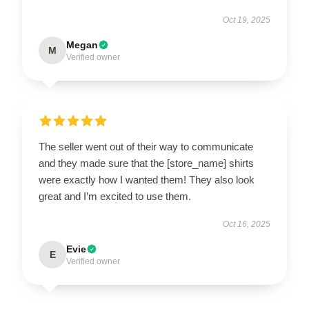
Oct 19, 2025
Megan
M
Verified owner
The seller went out of their way to communicate
and they made sure that the [store_name] shirts
were exactly how I wanted them! They also look
great and I’m excited to use them.
Oct 16, 2025
Evie
E
Verified owner