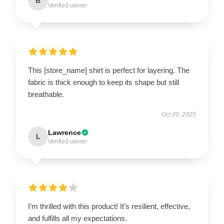
B
Verified owner
This [store_name] shirt is perfect for layering. The
fabric is thick enough to keep its shape but still
breathable.
Oct 20, 2025
Lawrence
L
Verified owner
I’m thrilled with this product! It’s resilient, effective,
and fulfills all my expectations.