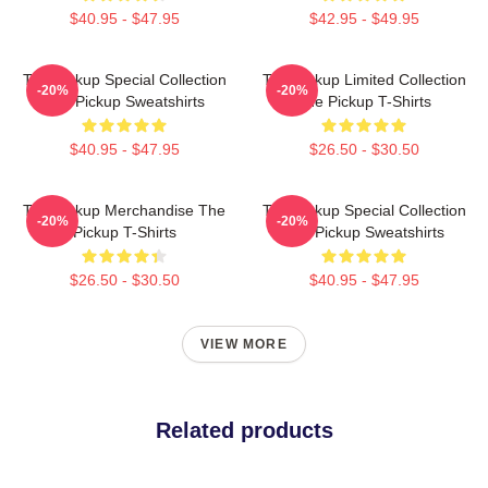
$40.95 - $47.95
$42.95 - $49.95
The Pickup Special Collection
The Pickup Limited Collection
-20%
-20%
The Pickup Sweatshirts
The Pickup T-Shirts
$40.95 - $47.95
$26.50 - $30.50
The Pickup Merchandise The
The Pickup Special Collection
-20%
-20%
Pickup T-Shirts
The Pickup Sweatshirts
$26.50 - $30.50
$40.95 - $47.95
VIEW MORE
Related products