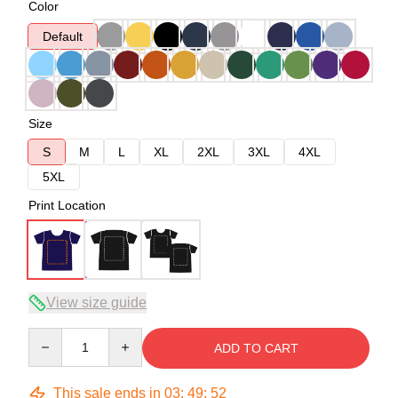
Color
Default
Size
S
M
L
XL
2XL
3XL
4XL
5XL
Print Location
View size guide
Quantity
ADD TO CART
This sale ends in
03
:
49
:
51