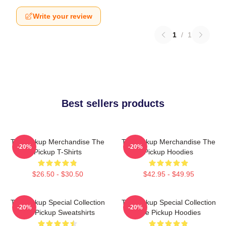
Write your review
1
/
1
Best sellers products
The Pickup Merchandise The
The Pickup Merchandise The
-20%
-20%
Pickup T-Shirts
Pickup Hoodies
$26.50 - $30.50
$42.95 - $49.95
The Pickup Special Collection
The Pickup Special Collection
-20%
-20%
The Pickup Sweatshirts
The Pickup Hoodies