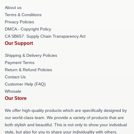
About us
Terms & Conditions
Privacy Policies
DMCA - Copyright Policy
CA SB657: Supply Chain Transparency Act
Our Support
Shipping & Delivery Policies
Payment Terms
Return & Refund Policies
Contact Us
Customer Help (FAQ)
Whosale
Our Store
We offer high-quality products which are specifically designed by
our world-class team. We provide a variety of products that are
both stylish and beautiful. This is not only to show your individual
style, but also for you to share your individuality with others.