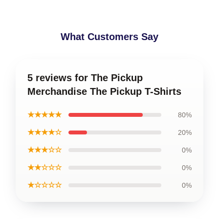
What Customers Say
5 reviews for The Pickup
Merchandise The Pickup T-Shirts
★★★★★
80%
★★★★☆
20%
★★★☆☆
0%
★★☆☆☆
0%
★☆☆☆☆
0%