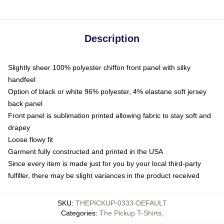
Description
Slightly sheer 100% polyester chiffon front panel with silky
handfeel
Option of black or white 96% polyester, 4% elastane soft jersey
back panel
Front panel is sublimation printed allowing fabric to stay soft and
drapey
Loose flowy fit
Garment fully constructed and printed in the USA
Since every item is made just for you by your local third-party
fulfiller, there may be slight variances in the product received
SKU
:
THEPICKUP-0333-DEFAULT
Categories
:
The Pickup T-Shirts
,