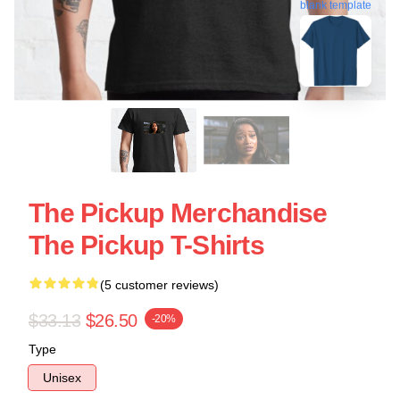
blank template
The Pickup Merchandise
The Pickup T-Shirts
(5 customer reviews)
$33.13
$26.50
-20%
Type
Unisex