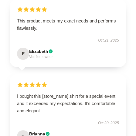
This product meets my exact needs and performs
flawlessly.
Oct 21, 2025
Elizabeth
E
Verified owner
I bought this [store_name] shirt for a special event,
and it exceeded my expectations. It’s comfortable
and elegant.
Oct 20, 2025
Brianna