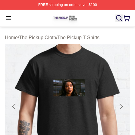
FREE
shipping on orders over $100
The Pickup Shop ⚡️ Officially Licensed The Pickup Mer
Open menu
Home
/
The Pickup Cloth
/
The Pickup T-Shirts