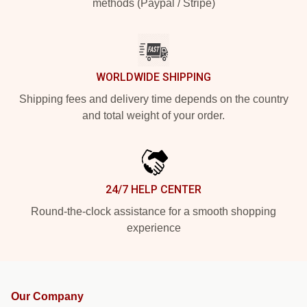
methods (Paypal / Stripe)
WORLDWIDE SHIPPING
Shipping fees and delivery time depends on the country
and total weight of your order.
24/7 HELP CENTER
Round-the-clock assistance for a smooth shopping
experience
Our Company