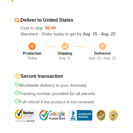
Deliver to United States
Cost to ship:
$6.99
Standard - Order today to get by
Aug. 15 - Aug. 22
Production
Shipping
Delivered
Today
Aug. 11
Aug. 15 - Aug. 22
Secure transaction
Worldwide delivery to your doorstep
Tracking number provided for all parcels
Full refund if the product is not received