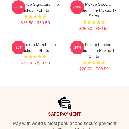
The Pickup Signature The
The Pickup Special
-20%
-20%
Pickup T-Shirts
Collection The Pickup T-
Shirts
$26.50 - $30.50
$26.50 - $30.50
The Pickup Merch The
The Pickup Limited
-20%
-20%
Pickup T-Shirts
Collection The Pickup T-
Shirts
$26.50 - $30.50
$26.50 - $30.50
Footer
SAFE PAYMENT
Pay with world's most popular and secure payment