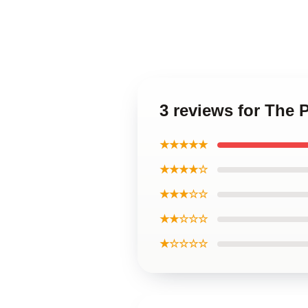
3 reviews for The 
★★★★★
★★★★☆
★★★☆☆
★★☆☆☆
★☆☆☆☆