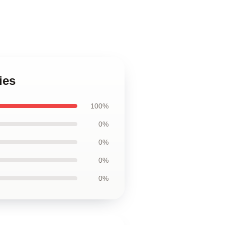
ies
100%
0%
0%
0%
0%