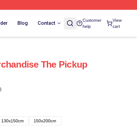
Customer
View
rder
Blog
Contact
help
cart
rchandise The Pickup
)
130x150cm
150x200cm