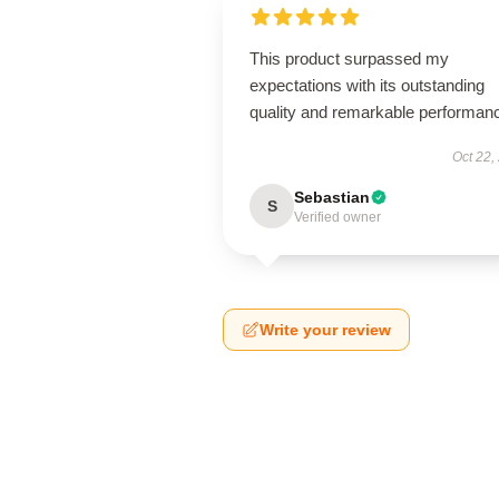
This product surpassed my
expectations with its outstanding
quality and remarkable performan
Oct 22,
Sebastian
S
Verified owner
Write your review