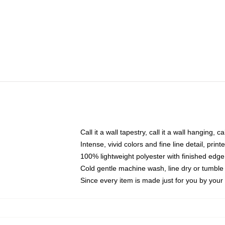
Call it a wall tapestry, call it a wall hanging, 
Intense, vivid colors and fine line detail, pri
100% lightweight polyester with finished edge
Cold gentle machine wash, line dry or tumble 
Since every item is made just for you by your l