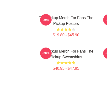
The Pickup Merch For Fans The
T
-20%
Pickup Posters
$19.80 - $45.90
The Pickup Merch For Fans The
Th
-20%
Pickup Sweatshirts
$40.95 - $47.95