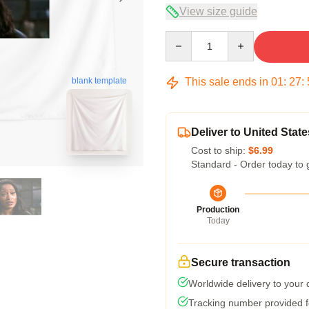
View size guide
Quantity
This sale ends in
01
:
27
:
blank template
Deliver to United State
Cost to ship:
$6.99
Standard - Order today to 
Production
Today
Secure transaction
Worldwide delivery to your
Tracking number provided fo