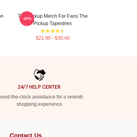
on
The Pickup Merch For Fans The
-20%
Pickup Tapestries
$21.90 - $30.40
24/7 HELP CENTER
und-the-clock assistance for a smooth
shopping experience
Contact Us