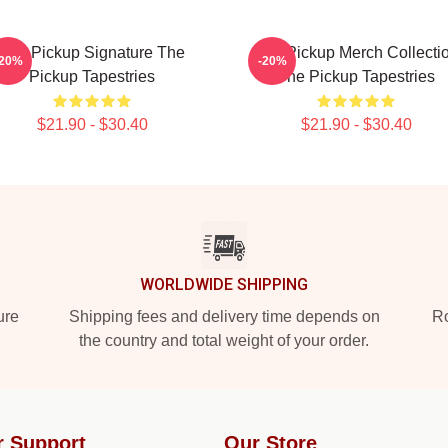
The Pickup Signature The
The Pickup Merch Collecti
-20%
-20%
Pickup Tapestries
The Pickup Tapestries
$21.90 - $30.40
$21.90 - $30.40
WORLDWIDE SHIPPING
ure
Shipping fees and delivery time depends on
Ro
the country and total weight of your order.
r Support
Our Store