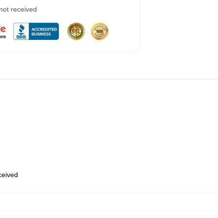
 not received
eceived