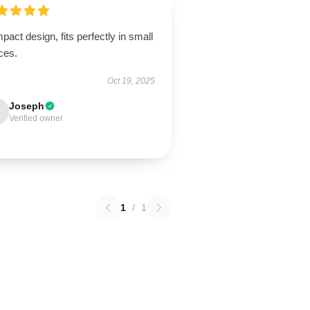
act design, fits perfectly in small
ces.
Oct 19, 2025
Joseph
Verified owner
1
/
1