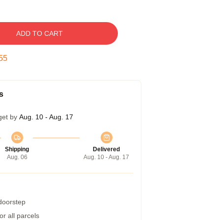
ADD TO CART
54
s
get by
Aug. 10 - Aug. 17
Shipping
Delivered
Aug. 06
Aug. 10 - Aug. 17
 doorstep
r all parcels