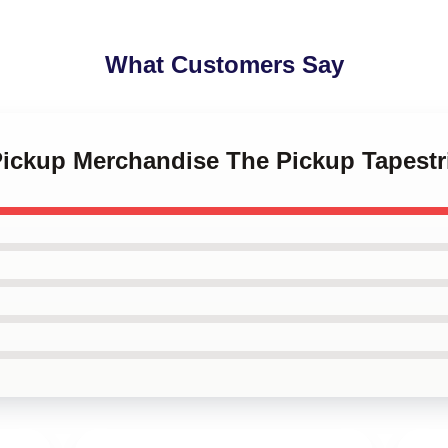
What Customers Say
Pickup Merchandise The Pickup Tapestr