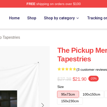
FREE
shipping on orders over $100
 Store
Home
Shop
Shop by category
Tracking o
p Tapestries
The Pickup Me
Tapestries
(3 customer reviews
$27.38
$21.90
-20%
Size
95x73cm
100x150cm
150x230cm