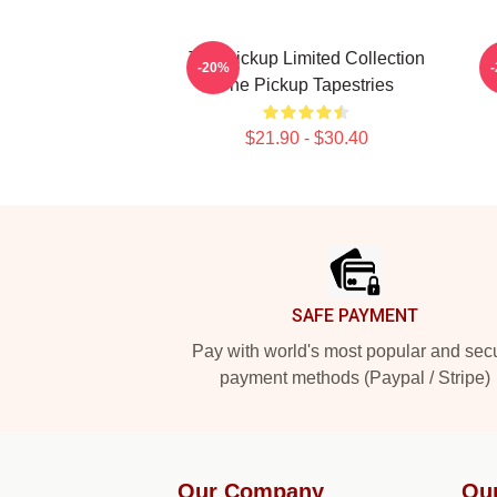
The Pickup Limited Collection
-20%
The Pickup Tapestries
$21.90 - $30.40
Footer
SAFE PAYMENT
Pay with world's most popular and sec
payment methods (Paypal / Stripe)
Our Company
Ou