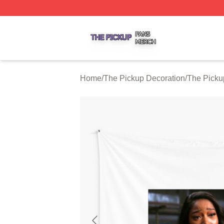
The Pickup Shop ⚡️ Officially Licensed The Pickup Merch
Home
/
The Pickup Decoration
/
The Picku