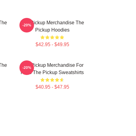
The
The Pickup Merchandise The
-20%
Pickup Hoodies
$42.95 - $49.95
The
The Pickup Merchandise For
-20%
Fans The Pickup Sweatshirts
$40.95 - $47.95