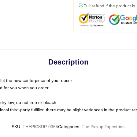
Full refund if the product is
Description
call it the new centerpiece of your decor
nted for you when you order
dry low, do not iron or bleach
ocal third-party fulfiller, there may be slight variances in the product r
SKU
:
THEPICKUP-0365
Categories
:
The Pickup Tapestries
,