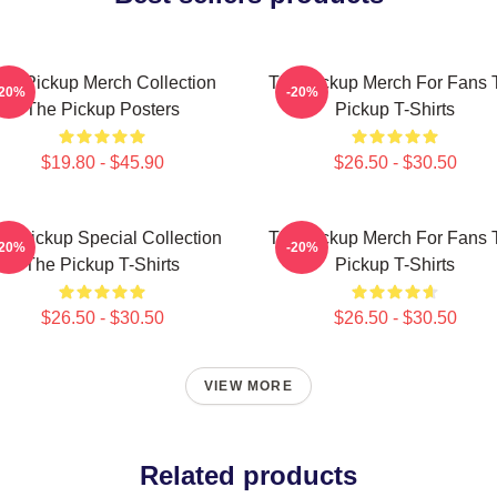
he Pickup Merch Collection
The Pickup Merch For Fans 
-20%
-20%
The Pickup Posters
Pickup T-Shirts
$19.80 - $45.90
$26.50 - $30.50
e Pickup Special Collection
The Pickup Merch For Fans 
-20%
-20%
The Pickup T-Shirts
Pickup T-Shirts
$26.50 - $30.50
$26.50 - $30.50
VIEW MORE
Related products