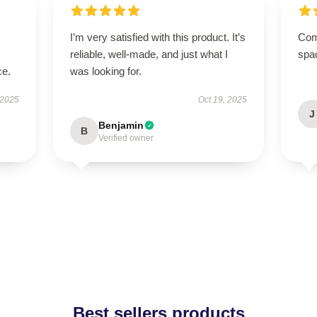
I’m very satisfied with this product. It’s
Comp
reliable, well-made, and just what I
spa
ce.
was looking for.
 2025
Oct 19, 2025
J
Benjamin
B
Verified owner
Best sellers products