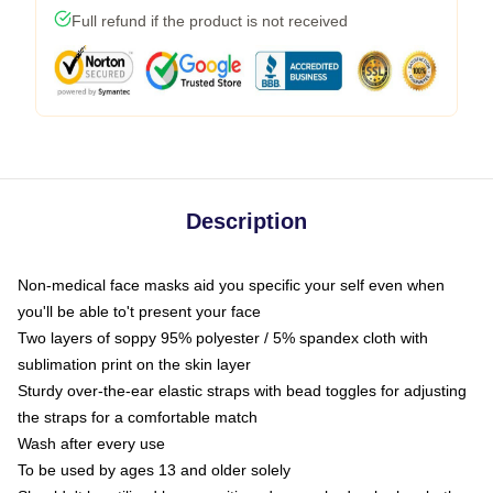
Full refund if the product is not received
Description
Non-medical face masks aid you specific your self even when
you'll be able to't present your face
Two layers of soppy 95% polyester / 5% spandex cloth with
sublimation print on the skin layer
Sturdy over-the-ear elastic straps with bead toggles for adjusting
the straps for a comfortable match
Wash after every use
To be used by ages 13 and older solely