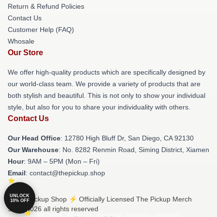
Return & Refund Policies
Contact Us
Customer Help (FAQ)
Whosale
Our Store
We offer high-quality products which are specifically designed by
our world-class team. We provide a variety of products that are
both stylish and beautiful. This is not only to show your individual
style, but also for you to share your individuality with others.
Contact Us
Our Head Office
: 12780 High Bluff Dr, San Diego, CA 92130
Our Warehouse
: No. 8282 Renmin Road, Siming District, Xiamen
Hour
: 9AM – 5PM (Mon – Fri)
Email
: contact@thepickup.shop
UNLOCK
© The Pickup Shop ⚡️ Officially Licensed The Pickup Merch
10% OFF
Store 2026 all rights reserved