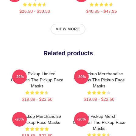
$26.50 - $30.50
$40.95 - $47.95
VIEW MORE
Related products
The Pickup Limited
The Pickup Merchandise
-20%
-20%
Collection The Pickup Face
For Fans The Pickup Face
Masks
Masks
$19.89 - $22.50
$19.89 - $22.50
The Pickup Merchandise
The Pickup Merch
-20%
-20%
The Pickup Face Masks
Collection The Pickup Face
Masks
$19.89 - $22.50