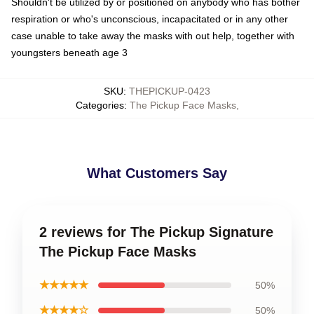
Shouldn't be utilized by or positioned on anybody who has bother
respiration or who's unconscious, incapacitated or in any other
case unable to take away the masks with out help, together with
youngsters beneath age 3
SKU
:
THEPICKUP-0423
Categories
:
The Pickup Face Masks
,
What Customers Say
2 reviews for The Pickup Signature
The Pickup Face Masks
★★★★★
50%
★★★★☆
50%