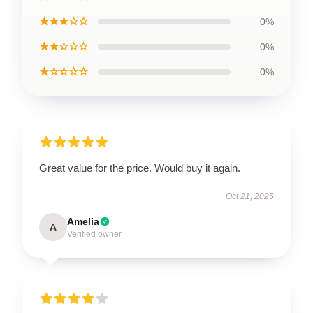
★★★☆☆
0%
★★☆☆☆
0%
★☆☆☆☆
0%
Great value for the price. Would buy it again.
Oct 21, 2025
Amelia
A
Verified owner