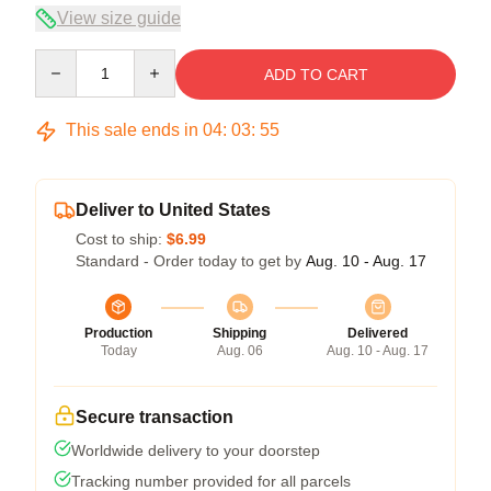
View size guide
Quantity
ADD TO CART
This sale ends in
04
:
03
:
54
Deliver to United States
Cost to ship:
$6.99
Standard - Order today to get by
Aug. 10 - Aug. 17
Production
Shipping
Delivered
Today
Aug. 06
Aug. 10 - Aug. 17
Secure transaction
Worldwide delivery to your doorstep
Tracking number provided for all parcels