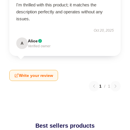
I'm thrilled with this product; it matches the
description perfectly and operates without any
issues.
Oct 20, 2025
Alice
A
Verified owner
Write your review
1
/
1
Best sellers products