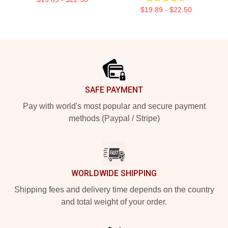
$19.89 - $22.50
Footer
SAFE PAYMENT
Pay with world's most popular and secure payment
methods (Paypal / Stripe)
WORLDWIDE SHIPPING
Shipping fees and delivery time depends on the country
and total weight of your order.