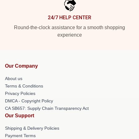
24/7 HELP CENTER
Round-the-clock assistance for a smooth shopping
experience
Our Company
About us
Terms & Conditions
Privacy Policies
DMCA - Copyright Policy
CA SB657: Supply Chain Transparency Act
Our Support
Shipping & Delivery Policies
Payment Terms