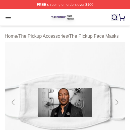
FREE
shipping on orders over $100
The Pickup Shop ⚡️ Officially Licensed The Pickup Mer
Open menu
Home
/
The Pickup Accessories
/
The Pickup Face Masks