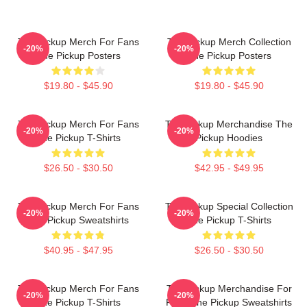
The Pickup Merch For Fans
The Pickup Merch Collection
-20%
-20%
The Pickup Posters
The Pickup Posters
$19.80 - $45.90
$19.80 - $45.90
The Pickup Merch For Fans
The Pickup Merchandise The
-20%
-20%
The Pickup T-Shirts
Pickup Hoodies
$26.50 - $30.50
$42.95 - $49.95
The Pickup Merch For Fans
The Pickup Special Collection
-20%
-20%
The Pickup Sweatshirts
The Pickup T-Shirts
$40.95 - $47.95
$26.50 - $30.50
The Pickup Merch For Fans
The Pickup Merchandise For
-20%
-20%
The Pickup T-Shirts
Fans The Pickup Sweatshirts