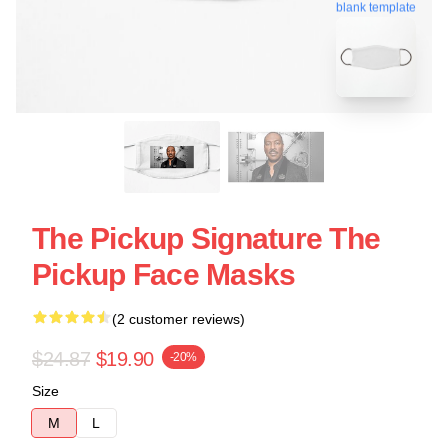
blank template
The Pickup Signature The
Pickup Face Masks
(2 customer reviews)
$24.87
$19.90
-20%
Size
M
L