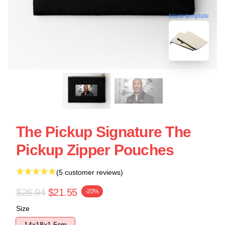
blank template
The Pickup Signature The
Pickup Zipper Pouches
(5 customer reviews)
$26.94
$21.55
-20%
Size
14x18x1.5cm