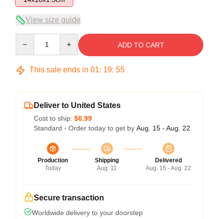
View size guide
Quantity
ADD TO CART
This sale ends in
01
:
19
:
54
Deliver to United States
Cost to ship:
$6.99
Standard - Order today to get by
Aug. 15 - Aug. 22
Production
Shipping
Delivered
Today
Aug. 11
Aug. 15 - Aug. 22
Secure transaction
Worldwide delivery to your doorstep