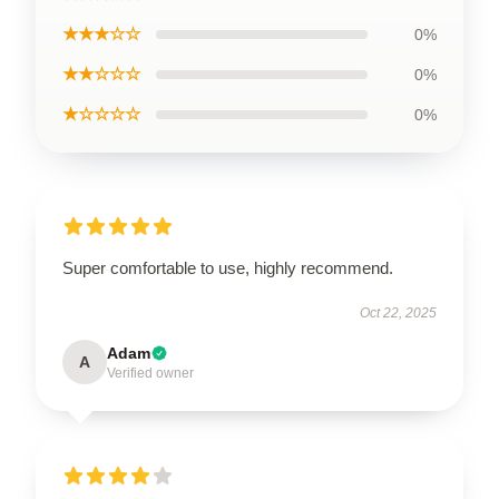
★★★☆☆
0%
★★☆☆☆
0%
★☆☆☆☆
0%
Super comfortable to use, highly recommend.
Oct 22, 2025
Adam
A
Verified owner