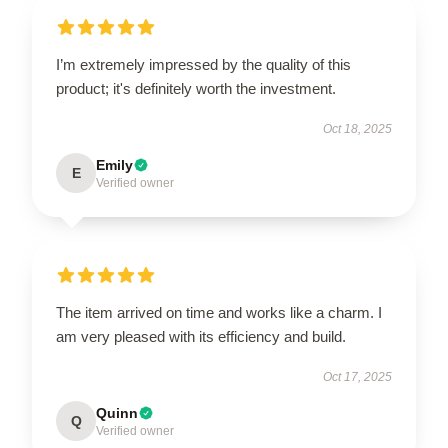
I’m extremely impressed by the quality of this
product; it's definitely worth the investment.
Oct 18, 2025
Emily
E
Verified owner
The item arrived on time and works like a charm. I
am very pleased with its efficiency and build.
Oct 17, 2025
Quinn
Q
Verified owner