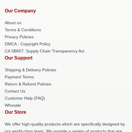
Our Company
About us
Terms & Conditions
Privacy Policies
DMCA - Copyright Policy
CA SB657: Supply Chain Transparency Act
Our Support
Shipping & Delivery Policies
Payment Terms
Return & Refund Policies
Contact Us
Customer Help (FAQ)
Whosale
Our Store
We offer high-quality products which are specifically designed by
our world-class team. We provide a variety of products that are