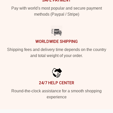
SAFE PAYMENT
Pay with world's most popular and secure payment
methods (Paypal / Stripe)
WORLDWIDE SHIPPING
Shipping fees and delivery time depends on the country
and total weight of your order.
24/7 HELP CENTER
Round-the-clock assistance for a smooth shopping
experience