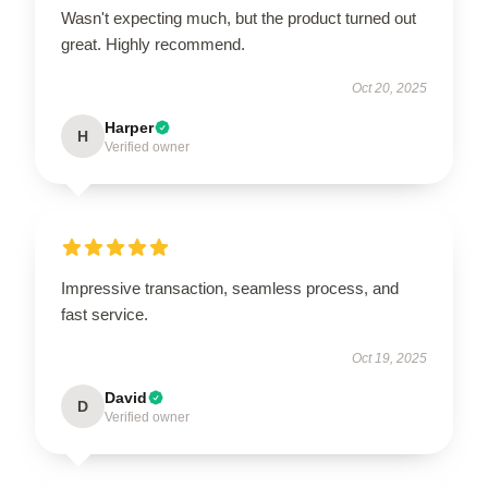
Wasn't expecting much, but the product turned out
great. Highly recommend.
Oct 20, 2025
Harper
H
Verified owner
Impressive transaction, seamless process, and
fast service.
Oct 19, 2025
David
D
Verified owner