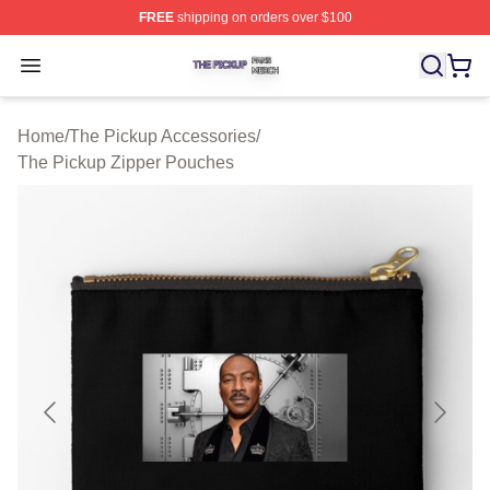
FREE
shipping on orders over $100
The Pickup Shop ⚡️ Officially Licensed The Pickup Mer
Open menu
Home
/
The Pickup Accessories
/
The Pickup Zipper Pouches