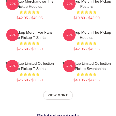
The Pickup Merchandise The
The Pickup Merch The Pickup
-20%
-20%
Pickup Hoodies
Posters
$42.95 - $49.95
$19.80 - $45.90
The Pickup Merch For Fans
The Pickup Merch The Pickup
-20%
-20%
The Pickup T-Shirts
Hoodies
$26.50 - $30.50
$42.95 - $49.95
The Pickup Limited Collection
The Pickup Limited Collection
-20%
-20%
The Pickup T-Shirts
The Pickup Sweatshirts
$26.50 - $30.50
$40.95 - $47.95
VIEW MORE
Related products