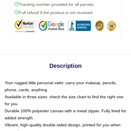
Tracking number provided for all parcels
Full refund if the product is not received
Description
Your rugged little personal valet: carry your makeup, pencils,
phone, cards, anything
Available in three sizes: check the size chart to find the right one
for you
Durable 100% polyester canvas with a metal zipper. Fully lined for
added strength
Vibrant, high-quality double-sided design, printed for you when