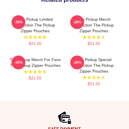
The Pickup Limited
The Pickup Merch
-20%
-20%
Collection The Pickup
Collection The Pickup
Zipper Pouches
Zipper Pouches
$21.55
$21.55
The Pickup Merch For Fans
The Pickup Special
-20%
-20%
The Pickup Zipper Pouches
Collection The Pickup
Zipper Pouches
$21.55
$21.55
Footer