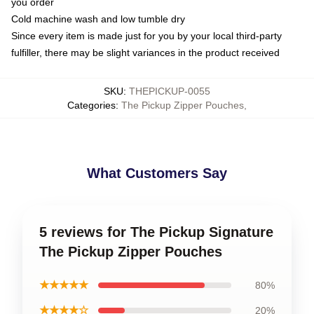
you order
Cold machine wash and low tumble dry
Since every item is made just for you by your local third-party
fulfiller, there may be slight variances in the product received
SKU
:
THEPICKUP-0055
Categories
:
The Pickup Zipper Pouches
,
What Customers Say
5 reviews for The Pickup Signature
The Pickup Zipper Pouches
★★★★★
80%
★★★★☆
20%