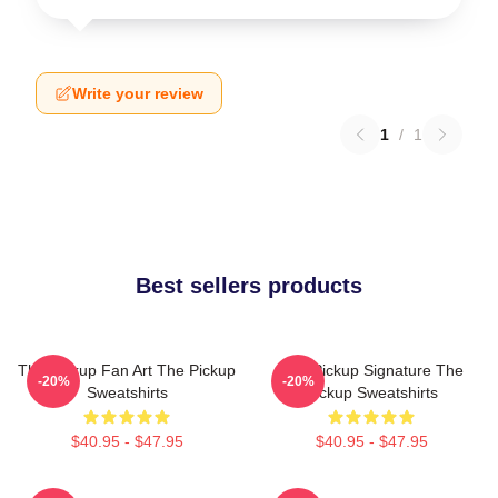
Write your review
1
/
1
Best sellers products
The Pickup Fan Art The Pickup
The Pickup Signature The
-20%
-20%
Sweatshirts
Pickup Sweatshirts
$40.95 - $47.95
$40.95 - $47.95