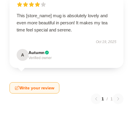
This [store_name] mug is absolutely lovely and
even more beautiful in person! It makes my tea
time feel special and serene.
Oct 19, 2025
Autumn
A
Verified owner
Write your review
1
/
1