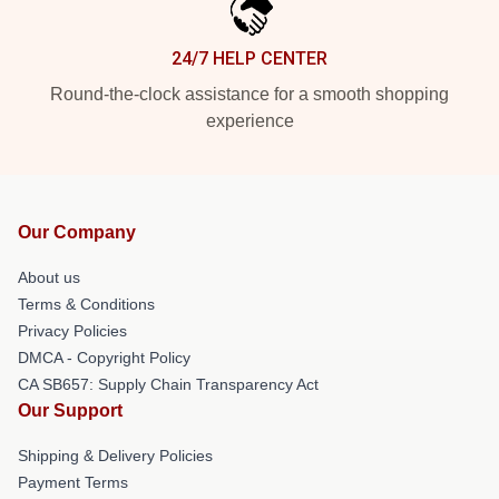
24/7 HELP CENTER
Round-the-clock assistance for a smooth shopping
experience
Our Company
About us
Terms & Conditions
Privacy Policies
DMCA - Copyright Policy
CA SB657: Supply Chain Transparency Act
Our Support
Shipping & Delivery Policies
Payment Terms