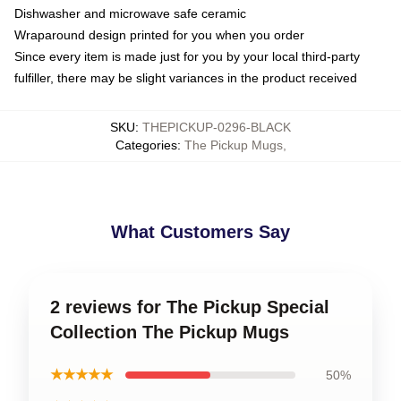
Dishwasher and microwave safe ceramic
Wraparound design printed for you when you order
Since every item is made just for you by your local third-party
fulfiller, there may be slight variances in the product received
SKU
:
THEPICKUP-0296-BLACK
Categories
:
The Pickup Mugs
,
What Customers Say
2 reviews for The Pickup Special
Collection The Pickup Mugs
★★★★★
50%