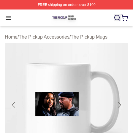
FREE
shipping on orders over $100
The Pickup Shop ⚡️ Officially Licensed The Pickup Mer
Open menu
Home
/
The Pickup Accessories
/
The Pickup Mugs