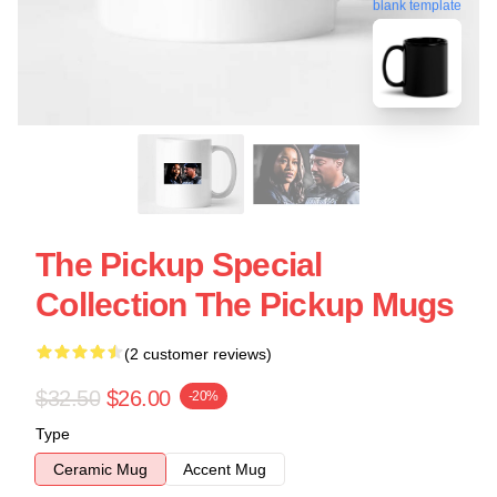
blank template
The Pickup Special
Collection The Pickup Mugs
(2 customer reviews)
$32.50
$26.00
-20%
Type
Ceramic Mug
Accent Mug