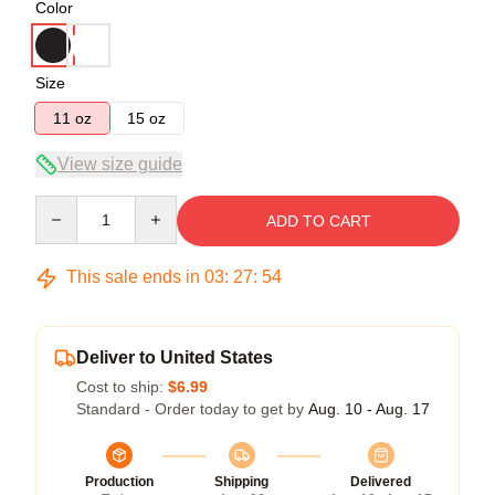
Color
Size
11 oz
15 oz
View size guide
Quantity
ADD TO CART
This sale ends in
03
:
27
:
54
Deliver to United States
Cost to ship:
$6.99
Standard - Order today to get by
Aug. 10 - Aug. 17
Production
Shipping
Delivered