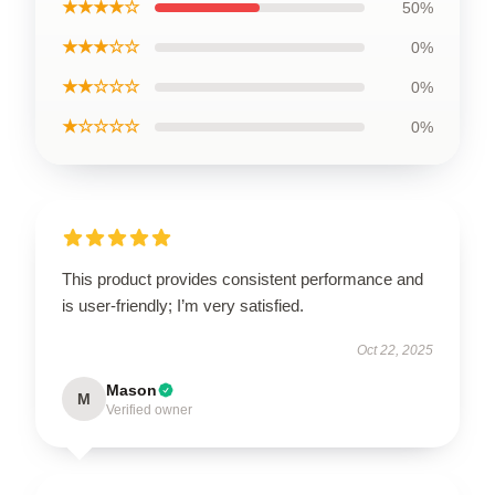
★★★★☆
50%
★★★☆☆
0%
★★☆☆☆
0%
★☆☆☆☆
0%
This product provides consistent performance and
is user-friendly; I’m very satisfied.
Oct 22, 2025
Mason
M
Verified owner