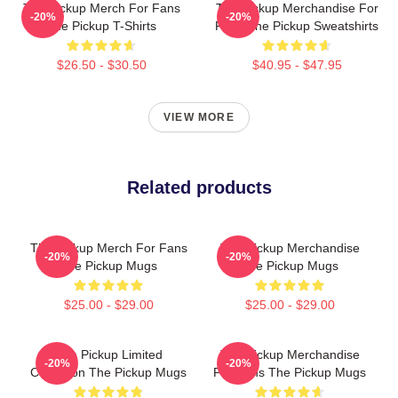
The Pickup Merch For Fans
The Pickup Merchandise For
-20%
-20%
The Pickup T-Shirts
Fans The Pickup Sweatshirts
$26.50 - $30.50
$40.95 - $47.95
VIEW MORE
Related products
The Pickup Merch For Fans
The Pickup Merchandise
-20%
-20%
The Pickup Mugs
The Pickup Mugs
$25.00 - $29.00
$25.00 - $29.00
The Pickup Limited
The Pickup Merchandise
-20%
-20%
Collection The Pickup Mugs
For Fans The Pickup Mugs