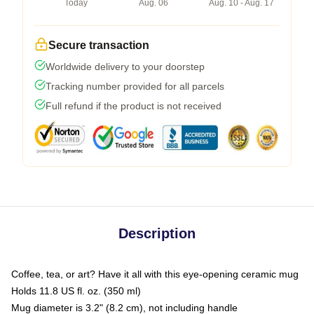
Today
Aug. 06
Aug. 10 - Aug. 17
Secure transaction
Worldwide delivery to your doorstep
Tracking number provided for all parcels
Full refund if the product is not received
Description
Coffee, tea, or art? Have it all with this eye-opening ceramic mug
Holds 11.8 US fl. oz. (350 ml)
Mug diameter is 3.2" (8.2 cm), not including handle