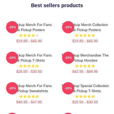
Best sellers products
The Pickup Merch For Fans
The Pickup Merch Collection
-20%
-20%
The Pickup Posters
The Pickup Posters
$19.80 - $45.90
$19.80 - $45.90
The Pickup Merch For Fans
The Pickup Merchandise The
-20%
-20%
The Pickup T-Shirts
Pickup Hoodies
$26.50 - $30.50
$42.95 - $49.95
The Pickup Merch For Fans
The Pickup Special Collection
-20%
-20%
The Pickup Sweatshirts
The Pickup T-Shirts
$40.95 - $47.95
$26.50 - $30.50