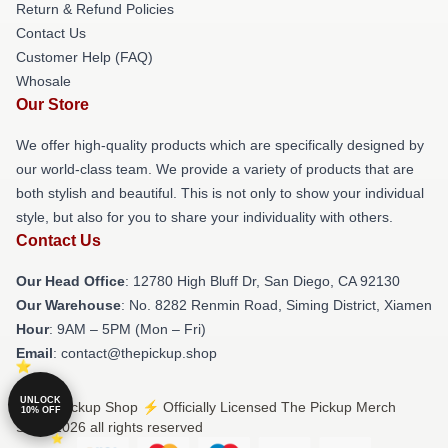
Return & Refund Policies
Contact Us
Customer Help (FAQ)
Whosale
Our Store
We offer high-quality products which are specifically designed by
our world-class team. We provide a variety of products that are
both stylish and beautiful. This is not only to show your individual
style, but also for you to share your individuality with others.
Contact Us
Our Head Office
: 12780 High Bluff Dr, San Diego, CA 92130
Our Warehouse
: No. 8282 Renmin Road, Siming District, Xiamen
Hour
: 9AM – 5PM (Mon – Fri)
Email
: contact@thepickup.shop
UNLOCK
© The Pickup Shop ⚡️ Officially Licensed The Pickup Merch
10% OFF
Store 2026 all rights reserved