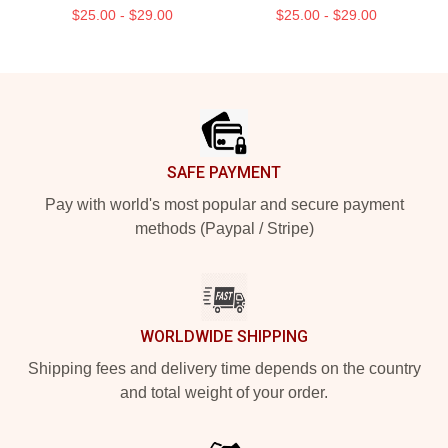
$25.00 - $29.00
$25.00 - $29.00
Footer
SAFE PAYMENT
Pay with world's most popular and secure payment
methods (Paypal / Stripe)
WORLDWIDE SHIPPING
Shipping fees and delivery time depends on the country
and total weight of your order.