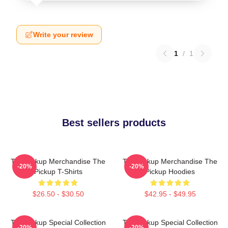
Write your review
1
/
1
Best sellers products
The Pickup Merchandise The
The Pickup Merchandise The
-20%
-20%
Pickup T-Shirts
Pickup Hoodies
$26.50 - $30.50
$42.95 - $49.95
The Pickup Special Collection
The Pickup Special Collection
-20%
-20%