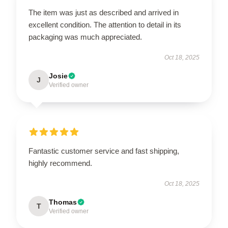
The item was just as described and arrived in
excellent condition. The attention to detail in its
packaging was much appreciated.
Oct 18, 2025
Josie
J
Verified owner
Fantastic customer service and fast shipping,
highly recommend.
Oct 18, 2025
Thomas
T
Verified owner