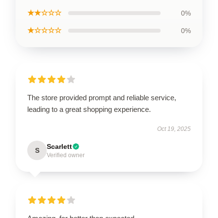
★★☆☆☆
0%
★☆☆☆☆
0%
The store provided prompt and reliable service,
leading to a great shopping experience.
Oct 19, 2025
Scarlett
S
Verified owner