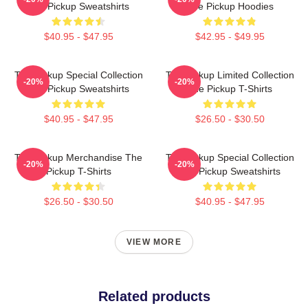
The Pickup Sweatshirts
The Pickup Hoodies
$40.95 - $47.95
$42.95 - $49.95
The Pickup Special Collection
The Pickup Limited Collection
-20%
-20%
The Pickup Sweatshirts
The Pickup T-Shirts
$40.95 - $47.95
$26.50 - $30.50
The Pickup Merchandise The
The Pickup Special Collection
-20%
-20%
Pickup T-Shirts
The Pickup Sweatshirts
$26.50 - $30.50
$40.95 - $47.95
VIEW MORE
Related products