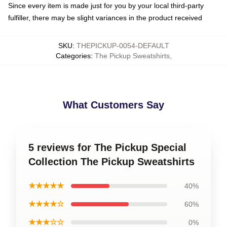
Since every item is made just for you by your local third-party
fulfiller, there may be slight variances in the product received
SKU
:
THEPICKUP-0054-DEFAULT
Categories
:
The Pickup Sweatshirts
,
What Customers Say
5 reviews for The Pickup Special
Collection The Pickup Sweatshirts
★★★★★
40%
★★★★☆
60%
★★★☆☆
0%