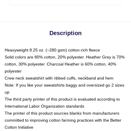
Description
Heavyweight 8.25 oz. (~280 gsm) cotton-rich fleece
Solid colors are 80% cotton, 20% polyester. Heather Grey is 70%
cotton, 30% polyester. Charcoal Heather is 60% cotton, 40%
polyester
Crew neck sweatshirt with ribbed cuffs, neckband and hem
Note: If you like your sweatshirts baggy and oversized go 2 sizes
up
The third party printer of this product is evaluated according to
International Labor Organization standards
The printer of this product sources blanks from manufacturers
committed to improving cotton farming practices with the Better
Cotton Initiative