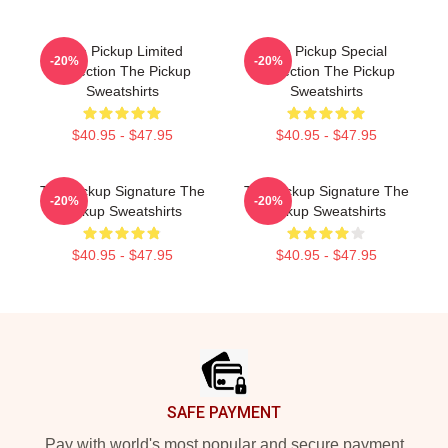
The Pickup Limited
The Pickup Special
-20%
-20%
Collection The Pickup
Collection The Pickup
Sweatshirts
Sweatshirts
$40.95 - $47.95
$40.95 - $47.95
The Pickup Signature The
The Pickup Signature The
-20%
-20%
Pickup Sweatshirts
Pickup Sweatshirts
$40.95 - $47.95
$40.95 - $47.95
Footer
SAFE PAYMENT
Pay with world's most popular and secure payment