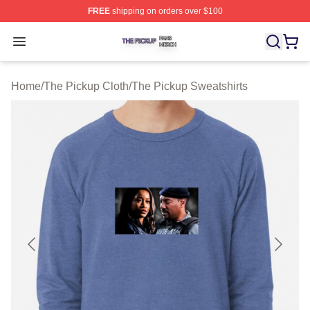
FREE
shipping on orders over $100
The Pickup Shop ⚡️ Officially Licensed The Pickup Mer
Open menu
Home
/
The Pickup Cloth
/
The Pickup Sweatshirts