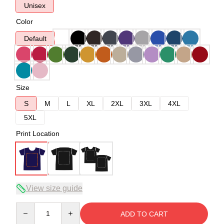
Unisex
Color
Default
Size
S
M
L
XL
2XL
3XL
4XL
5XL
Print Location
View size guide
Quantity
ADD TO CART