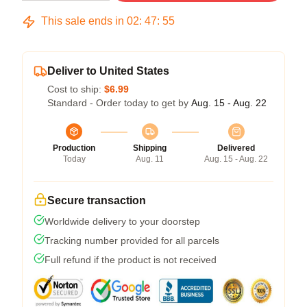
This sale ends in
02
:
47
:
54
Deliver to United States
Cost to ship:
$6.99
Standard - Order today to get by
Aug. 15 - Aug. 22
Production
Shipping
Delivered
Today
Aug. 11
Aug. 15 - Aug. 22
Secure transaction
Worldwide delivery to your doorstep
Tracking number provided for all parcels
Full refund if the product is not received