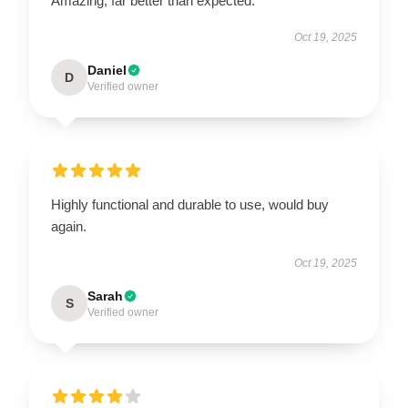
Amazing, far better than expected.
Oct 19, 2025
Daniel
D
Verified owner
Highly functional and durable to use, would buy
again.
Oct 19, 2025
Sarah
S
Verified owner