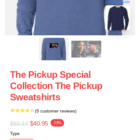
blank template
The Pickup Special
Collection The Pickup
Sweatshirts
(5 customer reviews)
$51.19
$40.95
-20%
Type