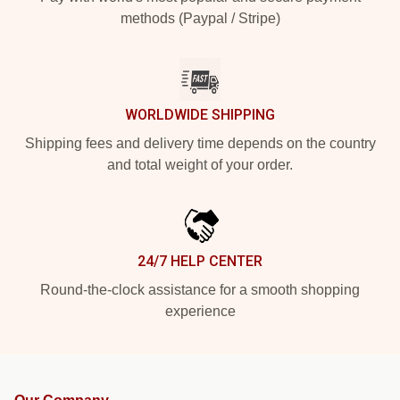
methods (Paypal / Stripe)
WORLDWIDE SHIPPING
Shipping fees and delivery time depends on the country
and total weight of your order.
24/7 HELP CENTER
Round-the-clock assistance for a smooth shopping
experience