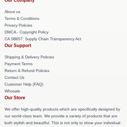
Our Company
About us
Terms & Conditions
Privacy Policies
DMCA - Copyright Policy
CA SB657: Supply Chain Transparency Act
Our Support
Shipping & Delivery Policies
Payment Terms
Return & Refund Policies
Contact Us
Customer Help (FAQ)
Whosale
Our Store
We offer high-quality products which are specifically designed by
our world-class team. We provide a variety of products that are
both stylish and beautiful. This is not only to show your individual