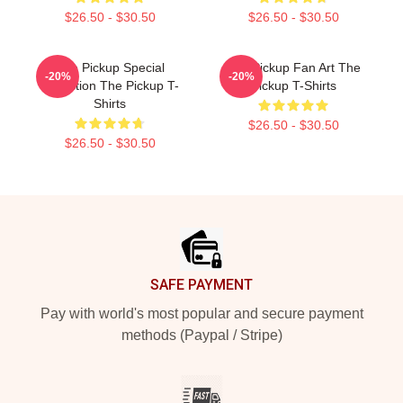
$26.50 - $30.50
$26.50 - $30.50
The Pickup Special
The Pickup Fan Art The
-20%
-20%
Collection The Pickup T-
Pickup T-Shirts
Shirts
$26.50 - $30.50
$26.50 - $30.50
Footer
SAFE PAYMENT
Pay with world's most popular and secure payment
methods (Paypal / Stripe)