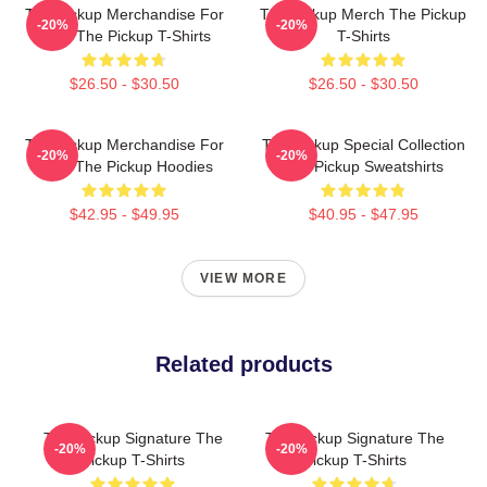
The Pickup Merchandise For
The Pickup Merch The Pickup
-20%
-20%
Fans The Pickup T-Shirts
T-Shirts
$26.50 - $30.50
$26.50 - $30.50
The Pickup Merchandise For
The Pickup Special Collection
-20%
-20%
Fans The Pickup Hoodies
The Pickup Sweatshirts
$42.95 - $49.95
$40.95 - $47.95
VIEW MORE
Related products
The Pickup Signature The
The Pickup Signature The
-20%
-20%
Pickup T-Shirts
Pickup T-Shirts