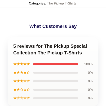
Categories
:
The Pickup T-Shirts
,
What Customers Say
5 reviews for The Pickup Special
Collection The Pickup T-Shirts
★★★★★
100%
★★★★☆
0%
★★★☆☆
0%
★★☆☆☆
0%
★☆☆☆☆
0%