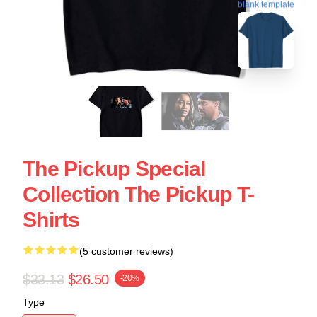
blank template
The Pickup Special
Collection The Pickup T-
Shirts
(5 customer reviews)
$33.13
$26.50
-20%
Type