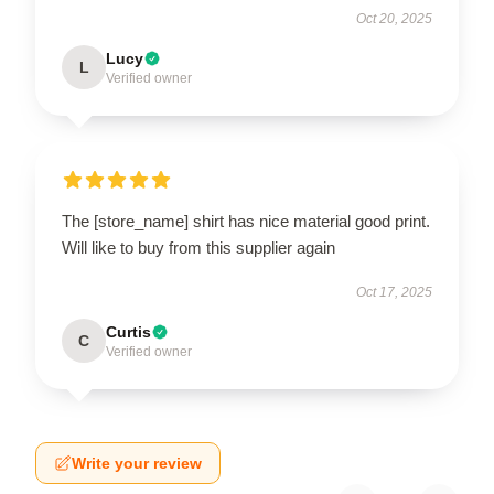
Oct 20, 2025
Lucy
L
Verified owner
The [store_name] shirt has nice material good print.
Will like to buy from this supplier again
Oct 17, 2025
Curtis
C
Verified owner
Write your review