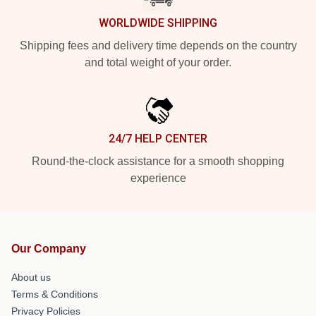
WORLDWIDE SHIPPING
Shipping fees and delivery time depends on the country
and total weight of your order.
24/7 HELP CENTER
Round-the-clock assistance for a smooth shopping
experience
Our Company
About us
Terms & Conditions
Privacy Policies