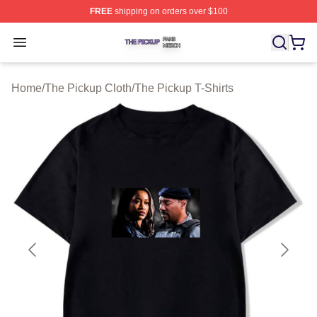
FREE
shipping on orders over $100
The Pickup Shop ⚡️ Officially Licensed The Pickup Mer
Open menu
Home
/
The Pickup Cloth
/
The Pickup T-Shirts