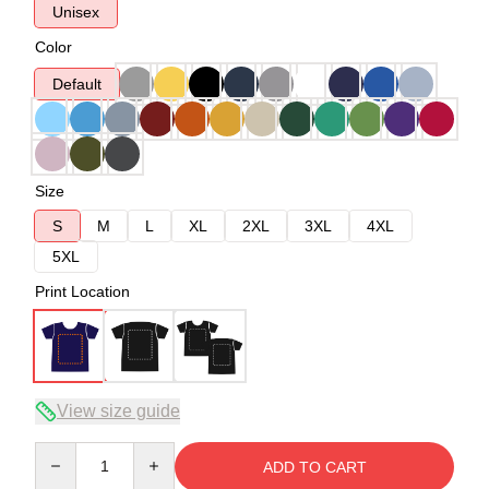
Unisex
Color
Default
Size
S
M
L
XL
2XL
3XL
4XL
5XL
Print Location
View size guide
Quantity
ADD TO CART