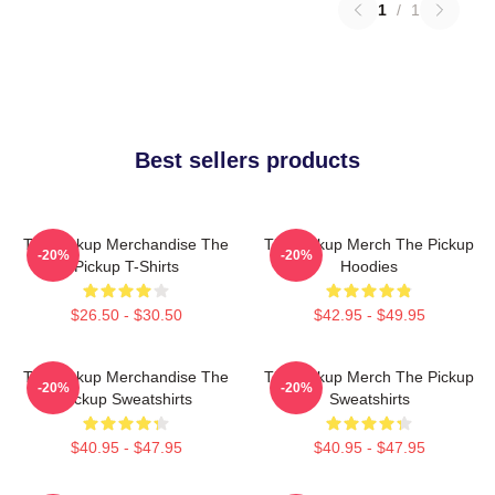
1
/
1
Best sellers products
The Pickup Merchandise The
The Pickup Merch The Pickup
-20%
-20%
Pickup T-Shirts
Hoodies
$26.50 - $30.50
$42.95 - $49.95
The Pickup Merchandise The
The Pickup Merch The Pickup
-20%
-20%
Pickup Sweatshirts
Sweatshirts
$40.95 - $47.95
$40.95 - $47.95