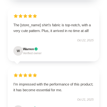
The [store_name] shirt’s fabric is top-notch, with a
very cute pattern. Plus, it arrived in no time at all!
Oct 22, 2025
Warren
W
Verified owner
I’m impressed with the performance of this product;
it has become essential for me.
Oct 21, 2025