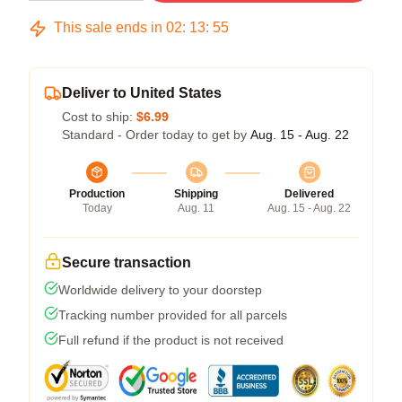
This sale ends in
02
:
13
:
54
Deliver to United States
Cost to ship:
$6.99
Standard - Order today to get by
Aug. 15 - Aug. 22
Production
Shipping
Delivered
Today
Aug. 11
Aug. 15 - Aug. 22
Secure transaction
Worldwide delivery to your doorstep
Tracking number provided for all parcels
Full refund if the product is not received