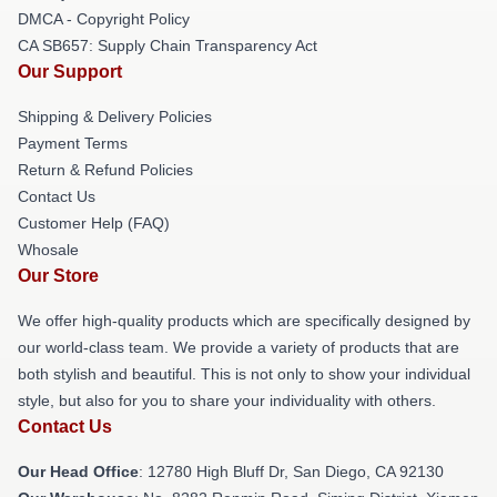
DMCA - Copyright Policy
CA SB657: Supply Chain Transparency Act
Our Support
Shipping & Delivery Policies
Payment Terms
Return & Refund Policies
Contact Us
Customer Help (FAQ)
Whosale
Our Store
We offer high-quality products which are specifically designed by
our world-class team. We provide a variety of products that are
both stylish and beautiful. This is not only to show your individual
style, but also for you to share your individuality with others.
Contact Us
Our Head Office
: 12780 High Bluff Dr, San Diego, CA 92130