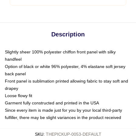
Description
Slightly sheer 100% polyester chiffon front panel with silky
handfeel
Option of black or white 96% polyester, 4% elastane soft jersey
back panel
Front panel is sublimation printed allowing fabric to stay soft and
drapey
Loose flowy fit
Garment fully constructed and printed in the USA
Since every item is made just for you by your local third-party
fulfiller, there may be slight variances in the product received
SKU
:
THEPICKUP-0053-DEFAULT