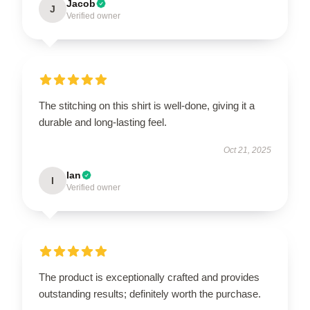
Jacob
J
Verified owner
The stitching on this shirt is well-done, giving it a
durable and long-lasting feel.
Oct 21, 2025
Ian
I
Verified owner
The product is exceptionally crafted and provides
outstanding results; definitely worth the purchase.