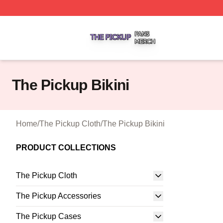
The Pickup Shop ⚡️ Officially Licensed The Pickup Merch
The Pickup Bikini
Home
/
The Pickup Cloth
/
The Pickup Bikini
PRODUCT COLLECTIONS
The Pickup Cloth
The Pickup Accessories
The Pickup Cases