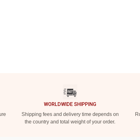
WORLDWIDE SHIPPING
ure
Shipping fees and delivery time depends on
Ro
the country and total weight of your order.