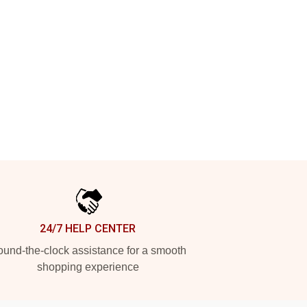
24/7 HELP CENTER
und-the-clock assistance for a smooth
shopping experience