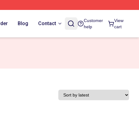
Customer
View
rder
Blog
Contact
help
cart