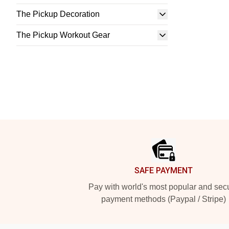
The Pickup Decoration
The Pickup Workout Gear
Footer
SAFE PAYMENT
Pay with world's most popular and sec
payment methods (Paypal / Stripe)