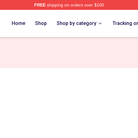
FREE
shipping on orders over $100
 Store
Home
Shop
Shop by category
Tracking o