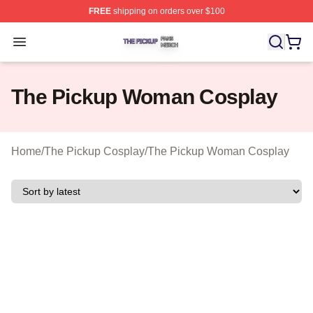
FREE
shipping on orders over $100
The Pickup Shop ⚡️ Officially Licensed The Pickup Mer
Open menu
The Pickup Woman Cosplay
Home
/
The Pickup Cosplay
/
The Pickup Woman Cosplay