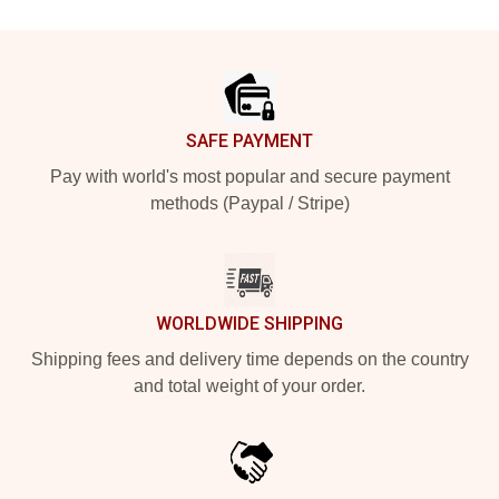
Footer
SAFE PAYMENT
Pay with world's most popular and secure payment
methods (Paypal / Stripe)
WORLDWIDE SHIPPING
Shipping fees and delivery time depends on the country
and total weight of your order.