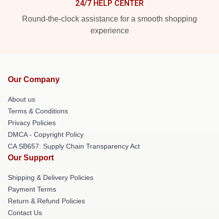
24/7 HELP CENTER
Round-the-clock assistance for a smooth shopping
experience
Our Company
About us
Terms & Conditions
Privacy Policies
DMCA - Copyright Policy
CA SB657: Supply Chain Transparency Act
Our Support
Shipping & Delivery Policies
Payment Terms
Return & Refund Policies
Contact Us