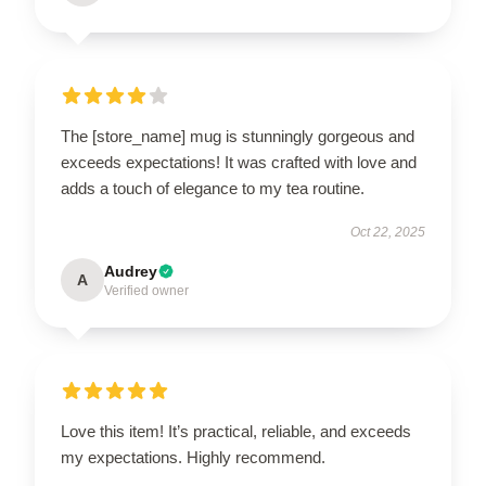
The [store_name] mug is stunningly gorgeous and
exceeds expectations! It was crafted with love and
adds a touch of elegance to my tea routine.
Oct 22, 2025
Audrey
A
Verified owner
Love this item! It’s practical, reliable, and exceeds
my expectations. Highly recommend.