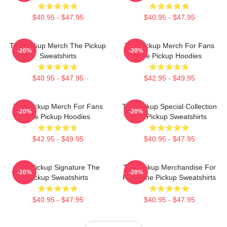
$40.95 - $47.95
$40.95 - $47.95
The Pickup Merch The Pickup
The Pickup Merch For Fans
-20%
-20%
Sweatshirts
The Pickup Hoodies
$40.95 - $47.95
$42.95 - $49.95
The Pickup Merch For Fans
The Pickup Special Collection
-20%
-20%
The Pickup Hoodies
The Pickup Sweatshirts
$42.95 - $49.95
$40.95 - $47.95
The Pickup Signature The
The Pickup Merchandise For
-20%
-20%
Pickup Sweatshirts
Fans The Pickup Sweatshirts
$40.95 - $47.95
$40.95 - $47.95