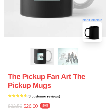
blank template
The Pickup Fan Art The
Pickup Mugs
(3 customer reviews)
$32.50
$26.00
-20%