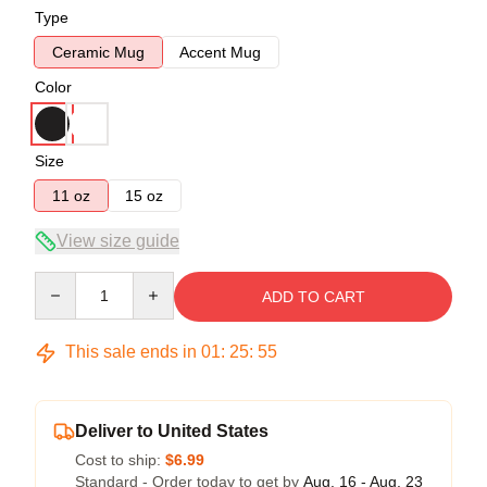
Type
Ceramic Mug
Accent Mug
Color
Size
11 oz
15 oz
View size guide
Quantity
ADD TO CART
This sale ends in
01
:
25
:
54
Deliver to United States
Cost to ship:
$6.99
Standard - Order today to get by
Aug. 16 - Aug. 23