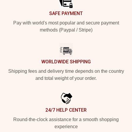
SAFE PAYMENT
Pay with world's most popular and secure payment
methods (Paypal / Stripe)
WORLDWIDE SHIPPING
Shipping fees and delivery time depends on the country
and total weight of your order.
24/7 HELP CENTER
Round-the-clock assistance for a smooth shopping
experience