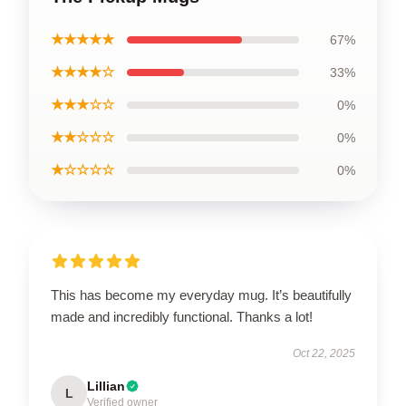
★★★★★
67%
★★★★☆
33%
★★★☆☆
0%
★★☆☆☆
0%
★☆☆☆☆
0%
This has become my everyday mug. It’s beautifully
made and incredibly functional. Thanks a lot!
Oct 22, 2025
Lillian
L
Verified owner