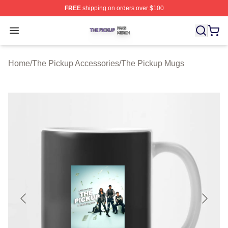
FREE
shipping on orders over $100
The Pickup Shop ⚡️ Officially Licensed The Pickup Mer
Open menu
Home
/
The Pickup Accessories
/
The Pickup Mugs