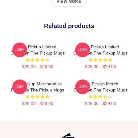
VIEW MORE
Related products
The Pickup Limited
The Pickup Limited
-20%
-20%
Collection The Pickup Mugs
Collection The Pickup Mugs
$25.00 - $29.00
$25.00 - $29.00
The Pickup Merchandise
The Pickup Merch
-20%
-20%
For Fans The Pickup Mugs
Collection The Pickup Mugs
$25.00 - $29.00
$25.00 - $29.00
Footer