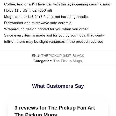
Coffee, tea, or art? Have it all with this eye-opening ceramic mug
Holds 11.8 US fl. oz. (350 ml)
Mug diameter is 3.2" (8.2 cm), not including handle
Dishwasher and microwave safe ceramic
Wraparound design printed for you when you order
Since every item is made just for you by your local third-party
fulfiller, there may be slight variances in the product received
SKU
:
THEPICKUP-0437-BLACK
Categories
:
The Pickup Mugs
,
What Customers Say
3 reviews for The Pickup Fan Art
The Pickup Mugs