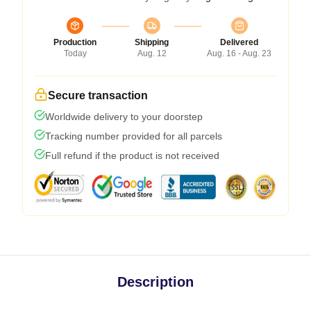
Production
Shipping
Delivered
Today
Aug. 12
Aug. 16 - Aug. 23
Secure transaction
Worldwide delivery to your doorstep
Tracking number provided for all parcels
Full refund if the product is not received
Description