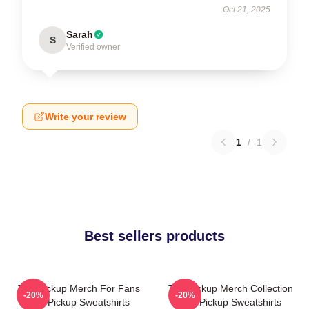
Oct 21, 2025
Sarah
S
Verified owner
Write your review
1
/
1
Best sellers products
The Pickup Merch For Fans
The Pickup Merch Collection
-20%
-20%
The Pickup Sweatshirts
The Pickup Sweatshirts