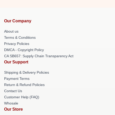
Our Company
About us
Terms & Conditions
Privacy Policies
DMCA - Copyright Policy
CA SB657: Supply Chain Transparency Act
Our Support
Shipping & Delivery Policies
Payment Terms
Return & Refund Policies
Contact Us
Customer Help (FAQ)
Whosale
Our Store