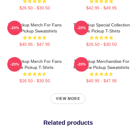
$26.50 - $30.50
$42.95 - $49.95
The Pickup Merch For Fans
The Pickup Special Collection
-20%
-20%
The Pickup Sweatshirts
The Pickup T-Shirts
$40.95 - $47.95
$26.50 - $30.50
The Pickup Merch For Fans
The Pickup Merchandise For
-20%
-20%
The Pickup T-Shirts
Fans The Pickup Sweatshirts
$26.50 - $30.50
$40.95 - $47.95
VIEW MORE
Related products