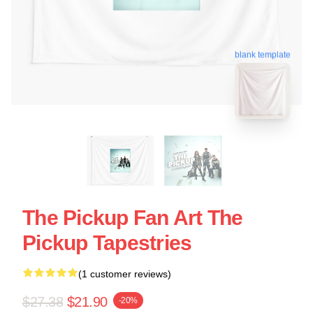
blank template
The Pickup Fan Art The
Pickup Tapestries
(1 customer reviews)
$27.38
$21.90
-20%