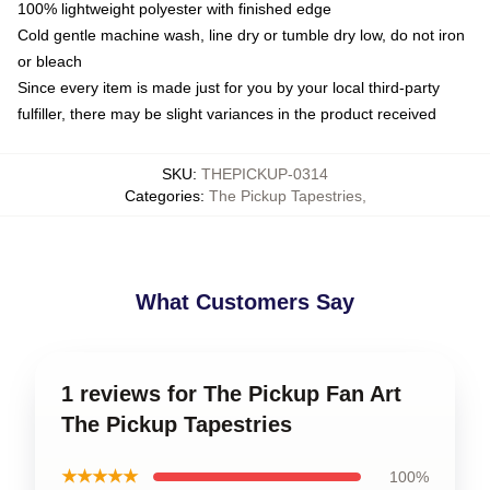
100% lightweight polyester with finished edge
Cold gentle machine wash, line dry or tumble dry low, do not iron
or bleach
Since every item is made just for you by your local third-party
fulfiller, there may be slight variances in the product received
SKU
:
THEPICKUP-0314
Categories
:
The Pickup Tapestries
,
What Customers Say
1 reviews for The Pickup Fan Art
The Pickup Tapestries
★★★★★
100%