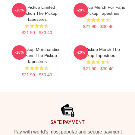
The Pickup Limited
The Pickup Merch For Fans
-20%
-20%
Collection The Pickup
The Pickup Tapestries
Tapestries
$21.90 - $30.40
$21.90 - $30.40
The Pickup Merchandise
The Pickup Merch The
-20%
-20%
For Fans The Pickup
Pickup Tapestries
Tapestries
$21.90 - $30.40
$21.90 - $30.40
Footer
SAFE PAYMENT
Pay with world's most popular and secure payment