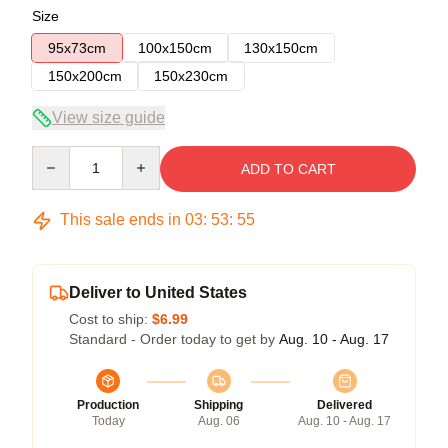
Size
95x73cm
100x150cm
130x150cm
150x200cm
150x230cm
View size guide
Quantity
ADD TO CART
This sale ends in
03
:
53
:
54
Deliver to United States
Cost to ship:
$6.99
Standard - Order today to get by
Aug. 10 - Aug. 17
Production
Shipping
Delivered
Today
Aug. 06
Aug. 10 - Aug. 17