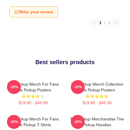
Write your review
1
/
1
Best sellers products
The Pickup Merch For Fans
The Pickup Merch Collection
-20%
-20%
The Pickup Posters
The Pickup Posters
$19.80 - $45.90
$19.80 - $45.90
The Pickup Merch For Fans
The Pickup Merchandise The
-20%
-20%
The Pickup T-Shirts
Pickup Hoodies