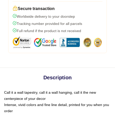
Secure transaction
Worldwide delivery to your doorstep
Tracking number provided for all parcels
Full refund if the product is not received
Description
Call it a wall tapestry, call it a wall hanging, call it the new
centerpiece of your decor
Intense, vivid colors and fine line detail, printed for you when you
order