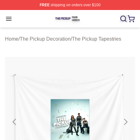
FREE
shipping on orders over $100
The Pickup Shop ⚡️ Officially Licensed The Pickup Mer
Open menu
Home
/
The Pickup Decoration
/
The Pickup Tapestries