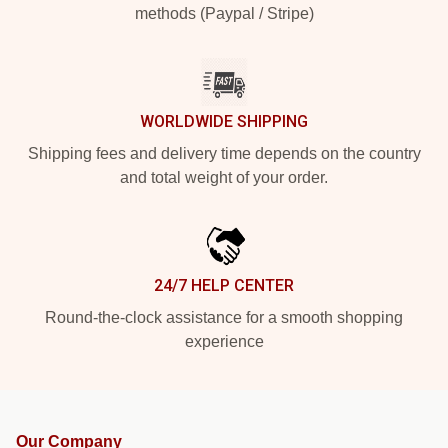
methods (Paypal / Stripe)
WORLDWIDE SHIPPING
Shipping fees and delivery time depends on the country
and total weight of your order.
24/7 HELP CENTER
Round-the-clock assistance for a smooth shopping
experience
Our Company