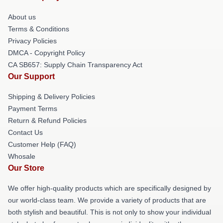
About us
Terms & Conditions
Privacy Policies
DMCA - Copyright Policy
CA SB657: Supply Chain Transparency Act
Our Support
Shipping & Delivery Policies
Payment Terms
Return & Refund Policies
Contact Us
Customer Help (FAQ)
Whosale
Our Store
We offer high-quality products which are specifically designed by
our world-class team. We provide a variety of products that are
both stylish and beautiful. This is not only to show your individual