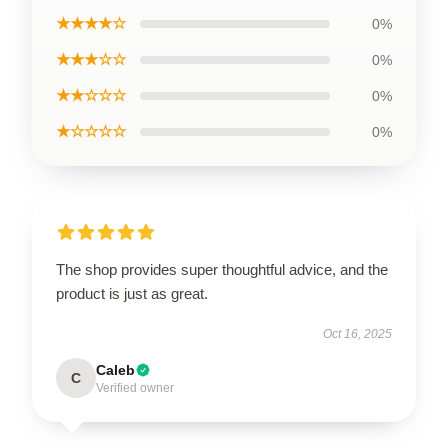
★★★★☆
0%
★★★☆☆
0%
★★☆☆☆
0%
★☆☆☆☆
0%
The shop provides super thoughtful advice, and the
product is just as great.
Oct 16, 2025
Caleb
C
Verified owner