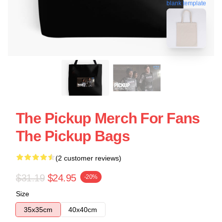
blank template
The Pickup Merch For Fans
The Pickup Bags
(2 customer reviews)
$31.19
$24.95
-20%
Size
35x35cm
40x40cm