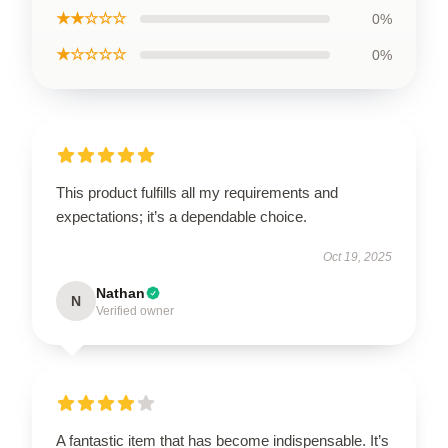
★★☆☆☆
0%
★☆☆☆☆
0%
This product fulfills all my requirements and
expectations; it’s a dependable choice.
Oct 19, 2025
Nathan
N
Verified owner
A fantastic item that has become indispensable. It’s