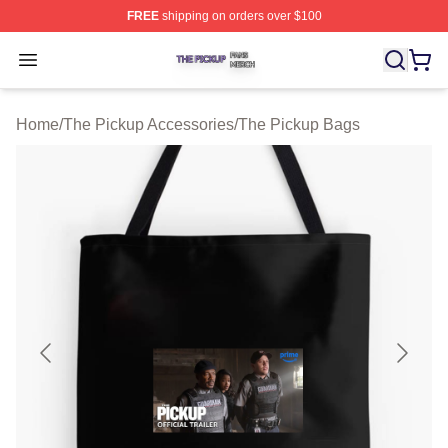
FREE
shipping on orders over $100
The Pickup Shop ⚡️ Officially Licensed The Pickup Mer
Open menu
Home
/
The Pickup Accessories
/
The Pickup Bags