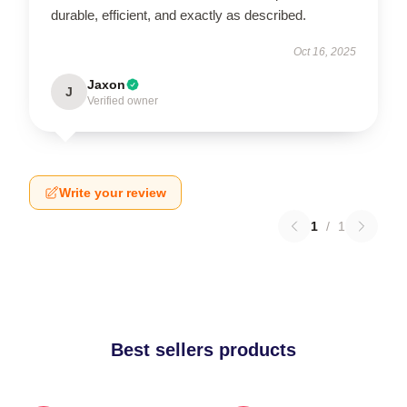
durable, efficient, and exactly as described.
Oct 16, 2025
Jaxon
J
Verified owner
Write your review
1
/
1
Best sellers products