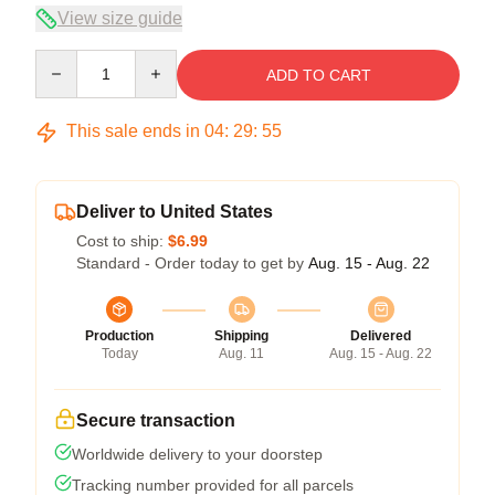
View size guide
Quantity
ADD TO CART
This sale ends in
04
:
29
:
54
Deliver to United States
Cost to ship:
$6.99
Standard - Order today to get by
Aug. 15 - Aug. 22
Production
Shipping
Delivered
Today
Aug. 11
Aug. 15 - Aug. 22
Secure transaction
Worldwide delivery to your doorstep
Tracking number provided for all parcels