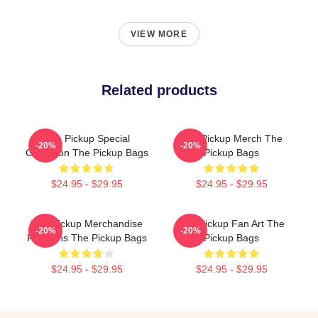
VIEW MORE
Related products
The Pickup Special
The Pickup Merch The
-20%
-20%
Collection The Pickup Bags
Pickup Bags
$24.95 - $29.95
$24.95 - $29.95
The Pickup Merchandise
The Pickup Fan Art The
-20%
-20%
For Fans The Pickup Bags
Pickup Bags
$24.95 - $29.95
$24.95 - $29.95