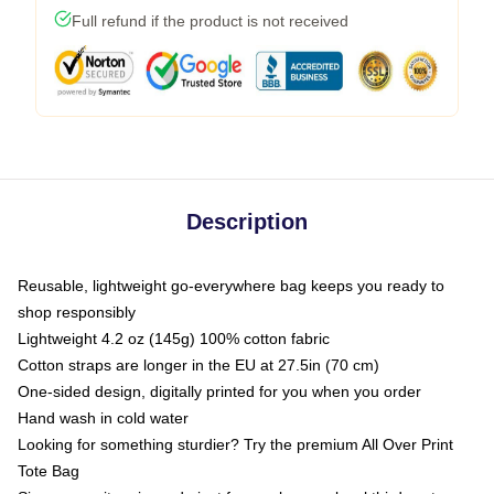
Full refund if the product is not received
Description
Reusable, lightweight go-everywhere bag keeps you ready to
shop responsibly
Lightweight 4.2 oz (145g) 100% cotton fabric
Cotton straps are longer in the EU at 27.5in (70 cm)
One-sided design, digitally printed for you when you order
Hand wash in cold water
Looking for something sturdier? Try the premium All Over Print
Tote Bag