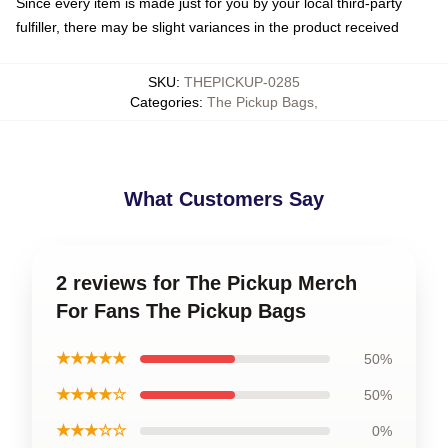
Since every item is made just for you by your local third-party
fulfiller, there may be slight variances in the product received
SKU
:
THEPICKUP-0285
Categories
:
The Pickup Bags
,
What Customers Say
2 reviews for The Pickup Merch
For Fans The Pickup Bags
★★★★★
50%
★★★★☆
50%
★★★☆☆
0%