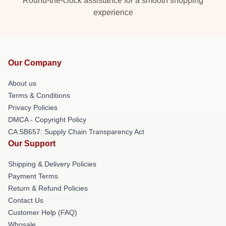
Round-the-clock assistance for a smooth shopping
experience
Our Company
About us
Terms & Conditions
Privacy Policies
DMCA - Copyright Policy
CA SB657: Supply Chain Transparency Act
Our Support
Shipping & Delivery Policies
Payment Terms
Return & Refund Policies
Contact Us
Customer Help (FAQ)
Whosale