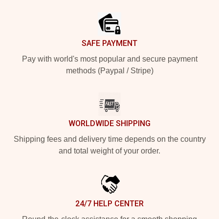
Footer
SAFE PAYMENT
Pay with world's most popular and secure payment
methods (Paypal / Stripe)
WORLDWIDE SHIPPING
Shipping fees and delivery time depends on the country
and total weight of your order.
24/7 HELP CENTER