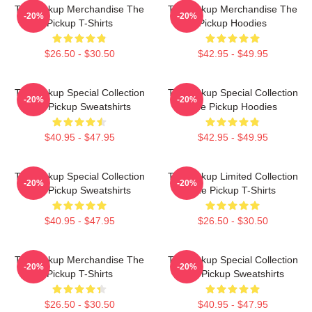
The Pickup Merchandise The
The Pickup Merchandise The
-20%
-20%
Pickup T-Shirts
Pickup Hoodies
$26.50 - $30.50
$42.95 - $49.95
The Pickup Special Collection
The Pickup Special Collection
-20%
-20%
The Pickup Sweatshirts
The Pickup Hoodies
$40.95 - $47.95
$42.95 - $49.95
The Pickup Special Collection
The Pickup Limited Collection
-20%
-20%
The Pickup Sweatshirts
The Pickup T-Shirts
$40.95 - $47.95
$26.50 - $30.50
The Pickup Merchandise The
The Pickup Special Collection
-20%
-20%
Pickup T-Shirts
The Pickup Sweatshirts
$26.50 - $30.50
$40.95 - $47.95