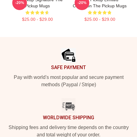
-20%
-20%
Pickup Mugs
Collection The Pickup Mugs
$25.00 - $29.00
$25.00 - $29.00
Footer
SAFE PAYMENT
Pay with world's most popular and secure payment
methods (Paypal / Stripe)
WORLDWIDE SHIPPING
Shipping fees and delivery time depends on the country
and total weight of your order.