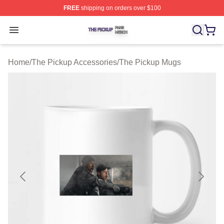
FREE
shipping on orders over $100
The Pickup Shop ⚡️ Officially Licensed The Pickup Mer
Open menu
Home
/
The Pickup Accessories
/
The Pickup Mugs