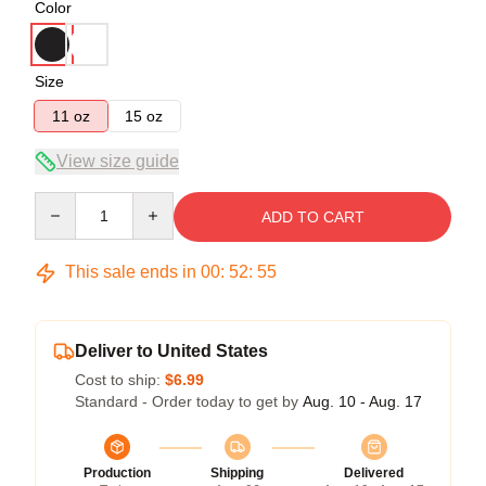
Color
Size
11 oz
15 oz
View size guide
Quantity
ADD TO CART
This sale ends in
00
:
52
:
54
Deliver to United States
Cost to ship:
$6.99
Standard - Order today to get by
Aug. 10 - Aug. 17
Production
Shipping
Delivered