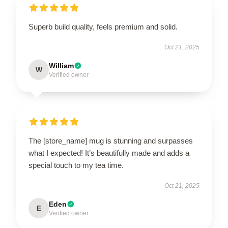
Superb build quality, feels premium and solid.
Oct 21, 2025
William
W
Verified owner
The [store_name] mug is stunning and surpasses
what I expected! It’s beautifully made and adds a
special touch to my tea time.
Oct 21, 2025
Eden
E
Verified owner