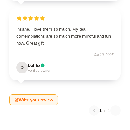
Insane. I love them so much. My tea
contemplations are so much more mindful and fun
now. Great gift.
Oct 19, 2025
Dahlia
D
Verified owner
Write your review
1
/
1