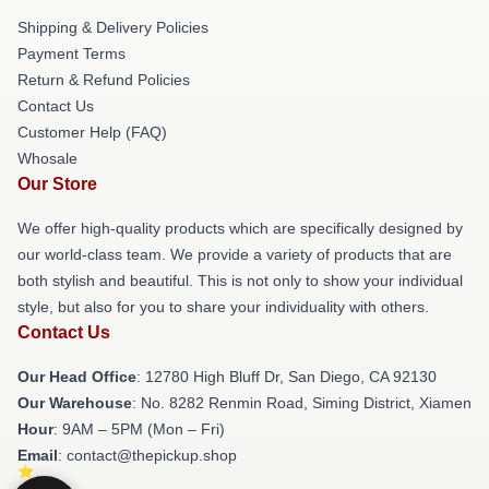
Shipping & Delivery Policies
Payment Terms
Return & Refund Policies
Contact Us
Customer Help (FAQ)
Whosale
Our Store
We offer high-quality products which are specifically designed by
our world-class team. We provide a variety of products that are
both stylish and beautiful. This is not only to show your individual
style, but also for you to share your individuality with others.
Contact Us
Our Head Office
: 12780 High Bluff Dr, San Diego, CA 92130
Our Warehouse
: No. 8282 Renmin Road, Siming District, Xiamen
Hour
: 9AM – 5PM (Mon – Fri)
Email
: contact@thepickup.shop