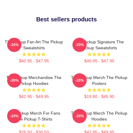
Best sellers products
The Pickup Fan Art The Pickup
The Pickup Signature The
-20%
-20%
Sweatshirts
Pickup Sweatshirts
$40.95 - $47.95
$40.95 - $47.95
The Pickup Merchandise The
The Pickup Merch The Pickup
-20%
-20%
Pickup Hoodies
Posters
$42.95 - $49.95
$19.80 - $45.90
The Pickup Merch For Fans
The Pickup Merch The Pickup
-20%
-20%
The Pickup T-Shirts
Hoodies
$26.50 - $30.50
$42.95 - $49.95