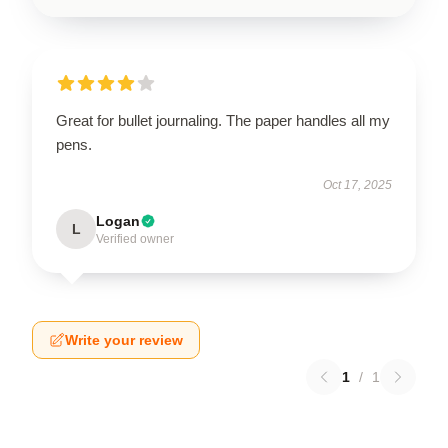
Great for bullet journaling. The paper handles all my
pens.
Oct 17, 2025
Logan
L
Verified owner
Write your review
1
/
1