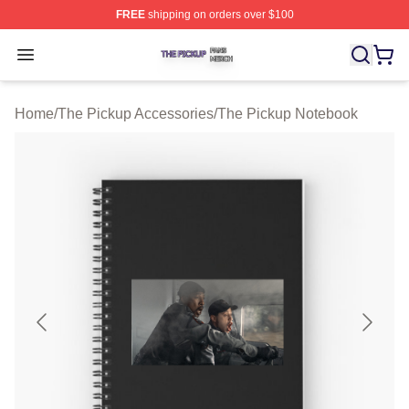
FREE
shipping on orders over $100
The Pickup Shop ⚡️ Officially Licensed The Pickup Mer
Open menu
Home
/
The Pickup Accessories
/
The Pickup Notebook