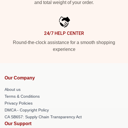
and total weight of your order.
24/7 HELP CENTER
Round-the-clock assistance for a smooth shopping
experience
Our Company
About us
Terms & Conditions
Privacy Policies
DMCA - Copyright Policy
CA SB657: Supply Chain Transparency Act
Our Support