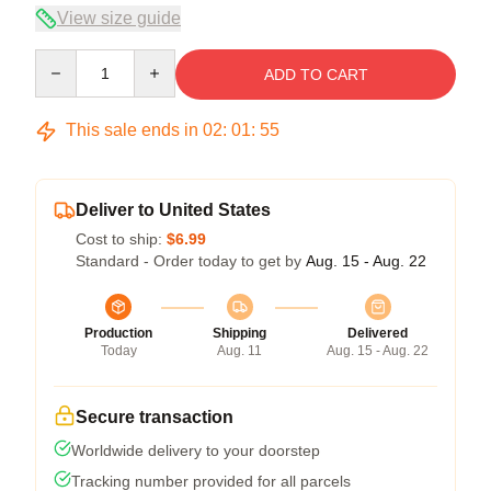
View size guide
Quantity
ADD TO CART
This sale ends in
02
:
01
:
54
Deliver to United States
Cost to ship:
$6.99
Standard - Order today to get by
Aug. 15 - Aug. 22
Production
Shipping
Delivered
Today
Aug. 11
Aug. 15 - Aug. 22
Secure transaction
Worldwide delivery to your doorstep
Tracking number provided for all parcels