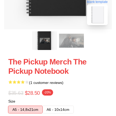
blank template
The Pickup Merch The
Pickup Notebook
(1 customer reviews)
$35.63
$28.50
-20%
Size
A5 - 14,8x21cm
A6 - 10x14cm