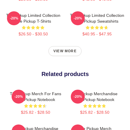
The Pickup Limited Collection
The Pickup Limited Collection
-20%
-20%
The Pickup T-Shirts
The Pickup Sweatshirts
$26.50 - $30.50
$40.95 - $47.95
VIEW MORE
Related products
The Pickup Merch For Fans
The Pickup Merchandise
-20%
-20%
The Pickup Notebook
The Pickup Notebook
$25.82 - $28.50
$25.82 - $28.50
The Pickup Merchandise
The Pickup Merch