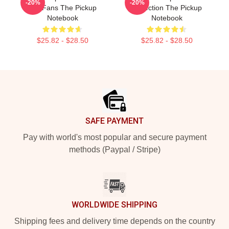
-20%
-20%
For Fans The Pickup
Collection The Pickup
Notebook
Notebook
$25.82 - $28.50
$25.82 - $28.50
Footer
SAFE PAYMENT
Pay with world's most popular and secure payment
methods (Paypal / Stripe)
WORLDWIDE SHIPPING
Shipping fees and delivery time depends on the country