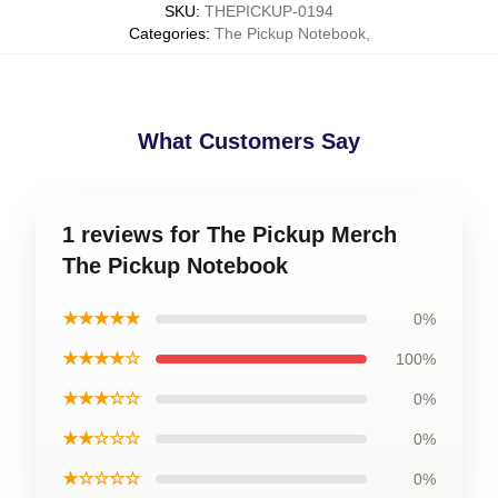
SKU
:
THEPICKUP-0194
Categories
:
The Pickup Notebook
,
What Customers Say
1 reviews for The Pickup Merch
The Pickup Notebook
★★★★★
0%
★★★★☆
100%
★★★☆☆
0%
★★☆☆☆
0%
★☆☆☆☆
0%