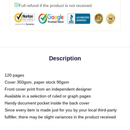
Full refund if the product is not received
Description
120 pages
Cover 350gsm, paper stock 90gsm
Front cover print from an independent designer
Available in a selection of ruled or graph pages
Handy document pocket inside the back cover
Since every item is made just for you by your local third-party
fulfiller, there may be slight variances in the product received