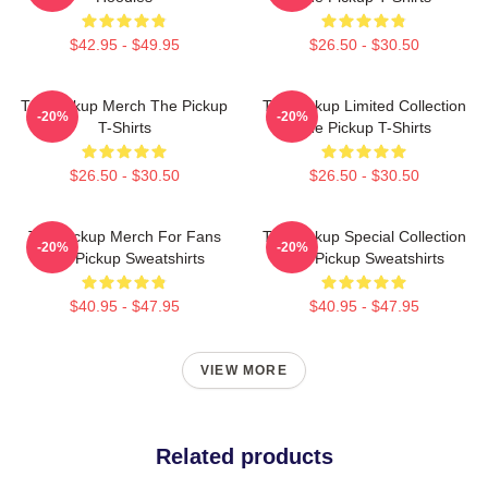
$42.95 - $49.95
$26.50 - $30.50
The Pickup Merch The Pickup
The Pickup Limited Collection
-20%
-20%
T-Shirts
The Pickup T-Shirts
$26.50 - $30.50
$26.50 - $30.50
The Pickup Merch For Fans
The Pickup Special Collection
-20%
-20%
The Pickup Sweatshirts
The Pickup Sweatshirts
$40.95 - $47.95
$40.95 - $47.95
VIEW MORE
Related products