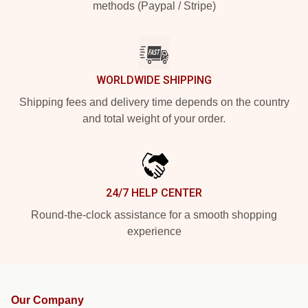
methods (Paypal / Stripe)
WORLDWIDE SHIPPING
Shipping fees and delivery time depends on the country
and total weight of your order.
24/7 HELP CENTER
Round-the-clock assistance for a smooth shopping
experience
Our Company