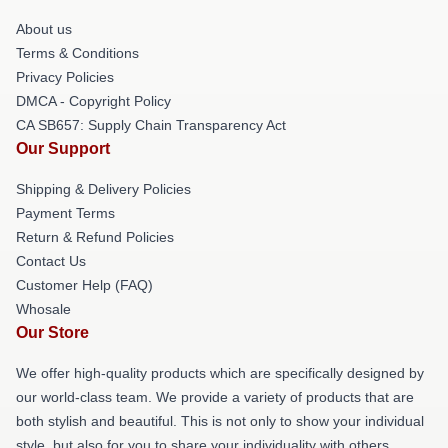
About us
Terms & Conditions
Privacy Policies
DMCA - Copyright Policy
CA SB657: Supply Chain Transparency Act
Our Support
Shipping & Delivery Policies
Payment Terms
Return & Refund Policies
Contact Us
Customer Help (FAQ)
Whosale
Our Store
We offer high-quality products which are specifically designed by
our world-class team. We provide a variety of products that are
both stylish and beautiful. This is not only to show your individual
style, but also for you to share your individuality with others.