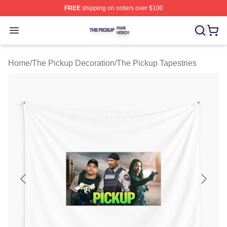
FREE
shipping on orders over $100
The Pickup Shop ⚡️ Officially Licensed The Pickup Mer
Open menu
Home
/
The Pickup Decoration
/
The Pickup Tapestries