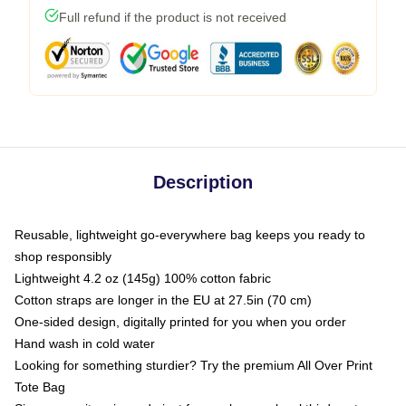
Full refund if the product is not received
Description
Reusable, lightweight go-everywhere bag keeps you ready to
shop responsibly
Lightweight 4.2 oz (145g) 100% cotton fabric
Cotton straps are longer in the EU at 27.5in (70 cm)
One-sided design, digitally printed for you when you order
Hand wash in cold water
Looking for something sturdier? Try the premium All Over Print
Tote Bag