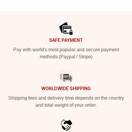
Footer
SAFE PAYMENT
Pay with world's most popular and secure payment
methods (Paypal / Stripe)
WORLDWIDE SHIPPING
Shipping fees and delivery time depends on the country
and total weight of your order.