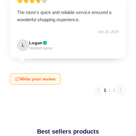
The store's quick and reliable service ensured a
wonderful shopping experience.
Oct 16, 2025
Logan
L
Verified owner
Write your review
1
/
1
Best sellers products