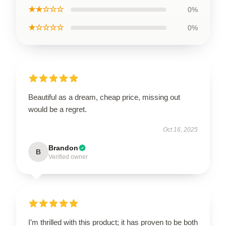
★★☆☆☆
0%
★☆☆☆☆
0%
Beautiful as a dream, cheap price, missing out
would be a regret.
Oct 16, 2025
Brandon
B
Verified owner
I’m thrilled with this product; it has proven to be both