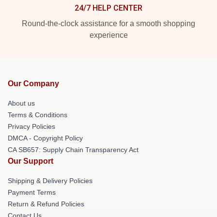
24/7 HELP CENTER
Round-the-clock assistance for a smooth shopping
experience
Our Company
About us
Terms & Conditions
Privacy Policies
DMCA - Copyright Policy
CA SB657: Supply Chain Transparency Act
Our Support
Shipping & Delivery Policies
Payment Terms
Return & Refund Policies
Contact Us