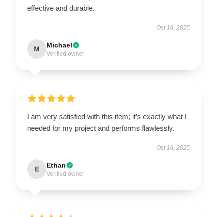
effective and durable.
Oct 16, 2025
Michael
M
Verified owner
I am very satisfied with this item; it’s exactly what I
needed for my project and performs flawlessly.
Oct 16, 2025
Ethan
E
Verified owner