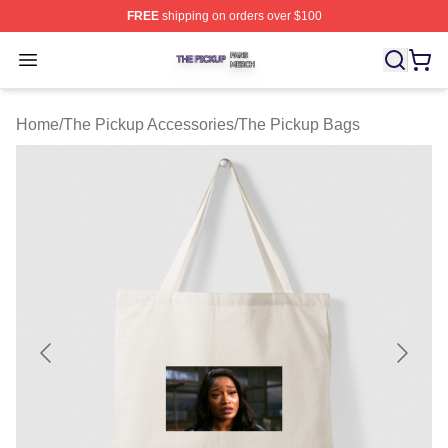
FREE
shipping on orders over $100
The Pickup Shop ⚡️ Officially Licensed The Pickup Mer
Open menu
Home
/
The Pickup Accessories
/
The Pickup Bags