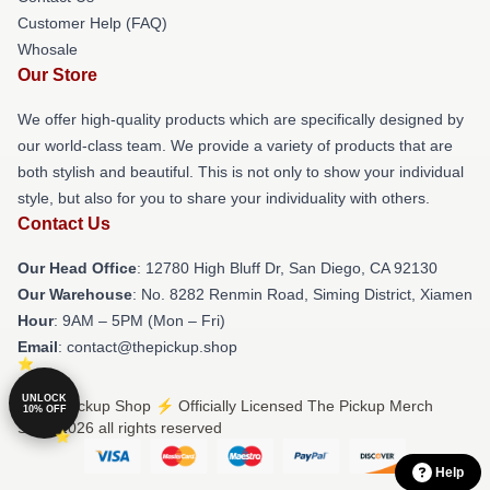
Customer Help (FAQ)
Whosale
Our Store
We offer high-quality products which are specifically designed by
our world-class team. We provide a variety of products that are
both stylish and beautiful. This is not only to show your individual
style, but also for you to share your individuality with others.
Contact Us
Our Head Office
: 12780 High Bluff Dr, San Diego, CA 92130
Our Warehouse
: No. 8282 Renmin Road, Siming District, Xiamen
Hour
: 9AM – 5PM (Mon – Fri)
Email
: contact@thepickup.shop
UNLOCK
© The Pickup Shop ⚡️ Officially Licensed The Pickup Merch
10% OFF
Store 2026 all rights reserved
Help