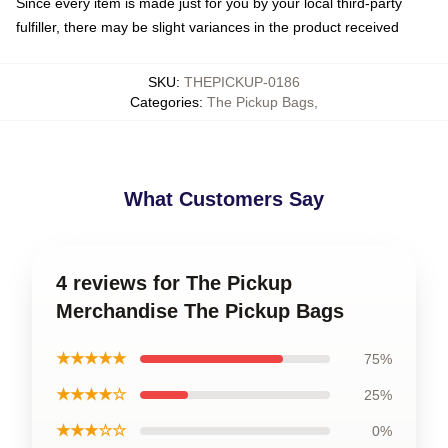
Since every item is made just for you by your local third-party
fulfiller, there may be slight variances in the product received
SKU
:
THEPICKUP-0186
Categories
:
The Pickup Bags
,
What Customers Say
4 reviews for The Pickup
Merchandise The Pickup Bags
★★★★★
75%
★★★★☆
25%
★★★☆☆
0%