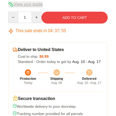
View size guide
Quantity
ADD TO CART
This sale ends in
04
:
37
:
54
Deliver to United States
Cost to ship:
$6.99
Standard - Order today to get by
Aug. 10 - Aug. 17
Production
Shipping
Delivered
Today
Aug. 06
Aug. 10 - Aug. 17
Secure transaction
Worldwide delivery to your doorstep
Tracking number provided for all parcels