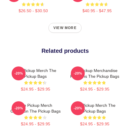
$26.50 - $30.50
$40.95 - $47.95
VIEW MORE
Related products
The Pickup Merch The
The Pickup Merchandise
-20%
-20%
Pickup Bags
For Fans The Pickup Bags
$24.95 - $29.95
$24.95 - $29.95
The Pickup Merch
The Pickup Merch The
-20%
-20%
Collection The Pickup Bags
Pickup Bags
$24.95 - $29.95
$24.95 - $29.95