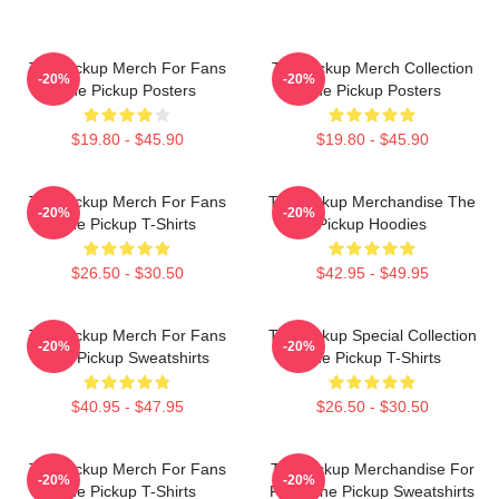
The Pickup Merch For Fans
The Pickup Merch Collection
-20%
-20%
The Pickup Posters
The Pickup Posters
$19.80 - $45.90
$19.80 - $45.90
The Pickup Merch For Fans
The Pickup Merchandise The
-20%
-20%
The Pickup T-Shirts
Pickup Hoodies
$26.50 - $30.50
$42.95 - $49.95
The Pickup Merch For Fans
The Pickup Special Collection
-20%
-20%
The Pickup Sweatshirts
The Pickup T-Shirts
$40.95 - $47.95
$26.50 - $30.50
The Pickup Merch For Fans
The Pickup Merchandise For
-20%
-20%
The Pickup T-Shirts
Fans The Pickup Sweatshirts