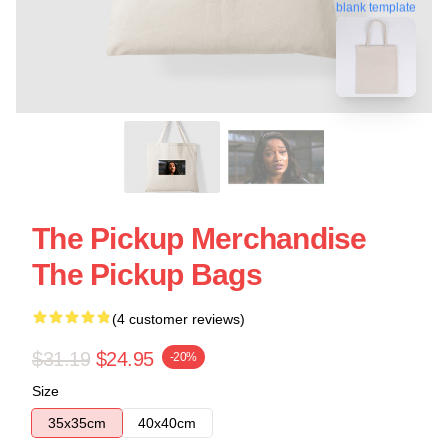
blank template
The Pickup Merchandise
The Pickup Bags
(4 customer reviews)
$31.19
$24.95
-20%
Size
35x35cm
40x40cm