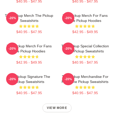
$40.95 - $47.95
$40.95 - $47.95
The Pickup Merch The Pickup
The Pickup Merch For Fans
-20%
-20%
Sweatshirts
The Pickup Hoodies
$40.95 - $47.95
$42.95 - $49.95
The Pickup Merch For Fans
The Pickup Special Collection
-20%
-20%
The Pickup Hoodies
The Pickup Sweatshirts
$42.95 - $49.95
$40.95 - $47.95
The Pickup Signature The
The Pickup Merchandise For
-20%
-20%
Pickup Sweatshirts
Fans The Pickup Sweatshirts
$40.95 - $47.95
$40.95 - $47.95
VIEW MORE