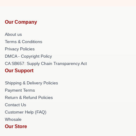
Our Company
About us
Terms & Conditions
Privacy Policies
DMCA - Copyright Policy
CA SB657: Supply Chain Transparency Act
Our Support
Shipping & Delivery Policies
Payment Terms
Return & Refund Policies
Contact Us
Customer Help (FAQ)
Whosale
Our Store