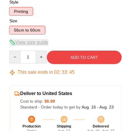
Style
Printing
Size
56cm to 60cm
View size guide
Quantity
ADD TO CART
This sale ends in
02
:
33
:
44
Deliver to United States
Cost to ship:
$6.99
Standard - Order today to get by
Aug. 16 - Aug. 23
Production
Shipping
Delivered