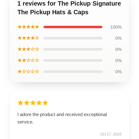
1 reviews for The Pickup Signature
The Pickup Hats & Caps
★★★★★
100%
★★★★☆
0%
★★★☆☆
0%
★★☆☆☆
0%
★☆☆☆☆
0%
I adore the product and received exceptional
service.
Oct 17, 2025