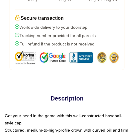
Today
Aug. 12
Aug. 16 - Aug. 23
Secure transaction
Worldwide delivery to your doorstep
Tracking number provided for all parcels
Full refund if the product is not received
Description
Get your head in the game with this well-constructed baseball-
style cap
Structured, medium-to-high-profile crown with curved bill and firm