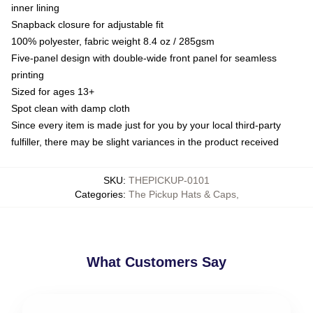
inner lining
Snapback closure for adjustable fit
100% polyester, fabric weight 8.4 oz / 285gsm
Five-panel design with double-wide front panel for seamless
printing
Sized for ages 13+
Spot clean with damp cloth
Since every item is made just for you by your local third-party
fulfiller, there may be slight variances in the product received
SKU
:
THEPICKUP-0101
Categories
:
The Pickup Hats & Caps
,
What Customers Say