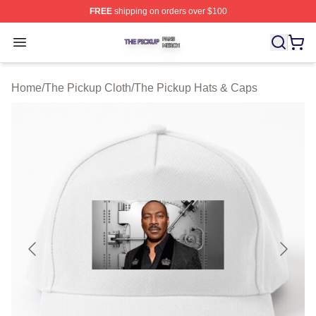
FREE
shipping on orders over $100
The Pickup Shop ⚡️ Officially Licensed The Pickup Mer
Open menu
Home
/
The Pickup Cloth
/
The Pickup Hats & Caps