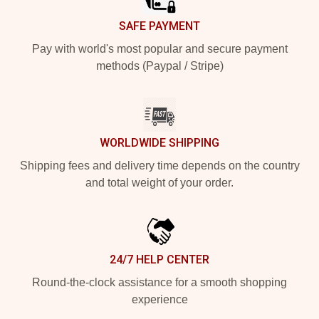
SAFE PAYMENT
Pay with world's most popular and secure payment
methods (Paypal / Stripe)
WORLDWIDE SHIPPING
Shipping fees and delivery time depends on the country
and total weight of your order.
24/7 HELP CENTER
Round-the-clock assistance for a smooth shopping
experience