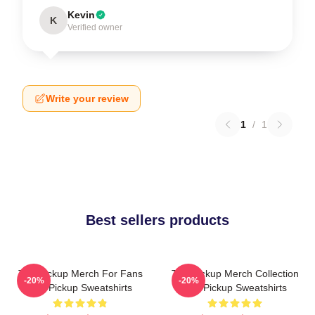
Kevin
K
Verified owner
Write your review
1
/
1
Best sellers products
The Pickup Merch For Fans
The Pickup Merch Collection
-20%
-20%
The Pickup Sweatshirts
The Pickup Sweatshirts