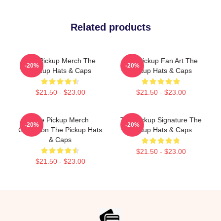
Related products
The Pickup Merch The
The Pickup Fan Art The
-20%
-20%
Pickup Hats & Caps
Pickup Hats & Caps
$21.50 - $23.00
$21.50 - $23.00
The Pickup Merch
The Pickup Signature The
-20%
-20%
Collection The Pickup Hats
Pickup Hats & Caps
& Caps
$21.50 - $23.00
$21.50 - $23.00
Footer