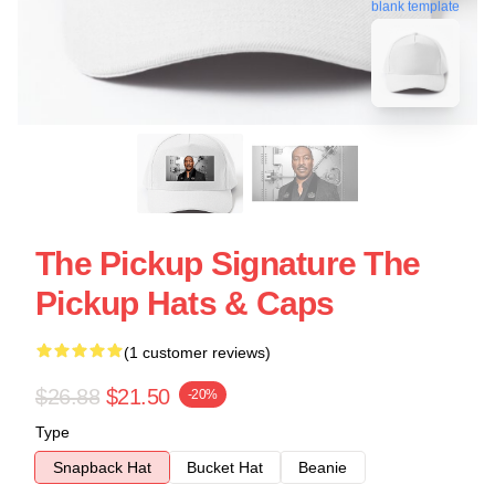
blank template
The Pickup Signature The
Pickup Hats & Caps
(1 customer reviews)
$26.88
$21.50
-20%
Type
Snapback Hat
Bucket Hat
Beanie