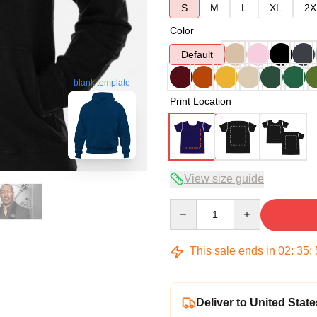
S
M
L
XL
2X
Color
Default
blank template
Print Location
View size guide
Quantity
This sale ends in
02
:
35
:
Deliver to United State