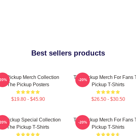
Best sellers products
he Pickup Merch Collection
The Pickup Merch For Fans 
-20%
-20%
The Pickup Posters
Pickup T-Shirts
$19.80 - $45.90
$26.50 - $30.50
e Pickup Special Collection
The Pickup Merch For Fans 
-20%
-20%
The Pickup T-Shirts
Pickup T-Shirts