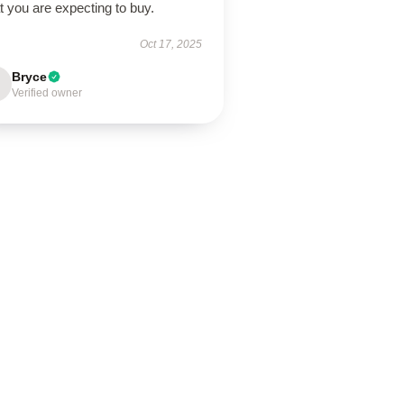
 you are expecting to buy.
Oct 17, 2025
Bryce
Verified owner