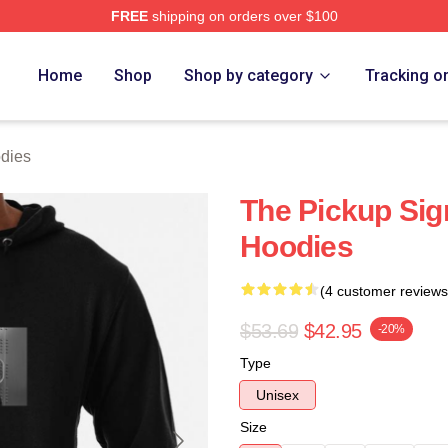
FREE
shipping on orders over $100
 Store
Home
Shop
Shop by category
Tracking o
dies
The Pickup Sig
Hoodies
(4 customer reviews
$53.69
$42.95
-20%
Type
Unisex
Size