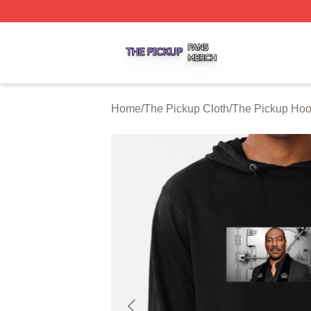
The Pickup Shop ⚡️ Officially Licensed The Pickup Merch
Home
/
The Pickup Cloth
/
The Pickup Hoo