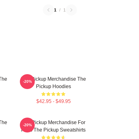
1
/
1
The
The Pickup Merchandise The
-20%
Pickup Hoodies
$42.95 - $49.95
The
The Pickup Merchandise For
-20%
Fans The Pickup Sweatshirts