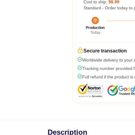
Cost to ship:
$6.99
Standard - Order today to 
Production
Today
Secure transaction
Worldwide delivery to your
Tracking number provided fo
Full refund if the product is
Description