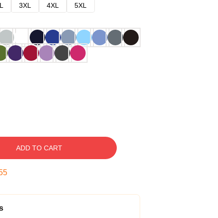
L
3XL
4XL
5XL
ADD TO CART
54
s