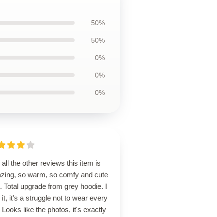
50%
50%
0%
0%
0%
 all the other reviews this item is
zing, so warm, so comfy and cute
. Total upgrade from grey hoodie. I
 it, it's a struggle not to wear every
 Looks like the photos, it's exactly