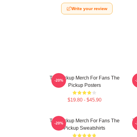
Write your review
The Pickup Merch For Fans The
T
-20%
Pickup Posters
$19.80 - $45.90
The Pickup Merch For Fans The
Th
-20%
Pickup Sweatshirts