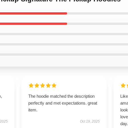
e,
The hoodie matched the description
Like
perfectly and met expectations. great
ama
item.
look
love
 2025
Oct 19, 2025
day.