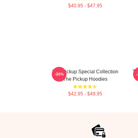
$40.95 - $47.95
The Pickup Special Collection
Th
-20%
The Pickup Hoodies
$42.95 - $49.95
Footer