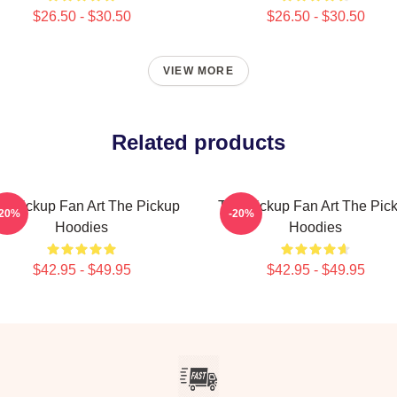
$26.50 - $30.50
$26.50 - $30.50
VIEW MORE
Related products
e Pickup Fan Art The Pickup
The Pickup Fan Art The Pic
-20%
-20%
Hoodies
Hoodies
$42.95 - $49.95
$42.95 - $49.95