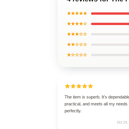
★★★★★
★★★★☆
★★★☆☆
★★☆☆☆
★☆☆☆☆
The item is superb. It’s dependabl
practical, and meets all my needs
perfectly.
Oct 19,