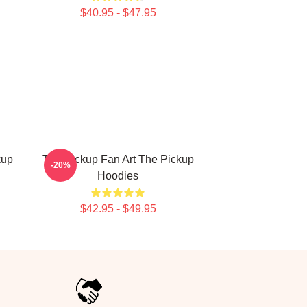
$40.95 - $47.95
kup
The Pickup Fan Art The Pickup
-20%
Hoodies
$42.95 - $49.95