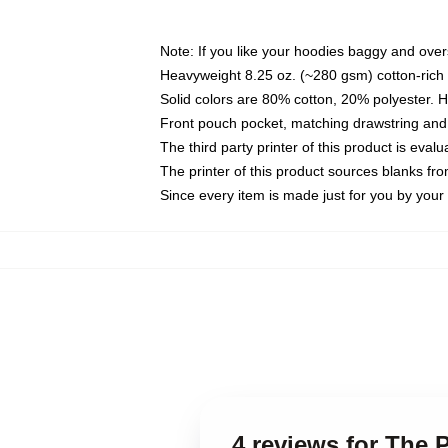
Note: If you like your hoodies baggy and over
Heavyweight 8.25 oz. (~280 gsm) cotton-rich 
Solid colors are 80% cotton, 20% polyester. 
Front pouch pocket, matching drawstring and 
The third party printer of this product is eva
The printer of this product sources blanks fr
Since every item is made just for you by your l
4 reviews for The