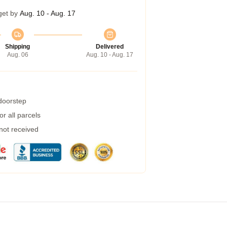
get by
Aug. 10 - Aug. 17
Shipping
Delivered
Aug. 06
Aug. 10 - Aug. 17
 doorstep
r all parcels
 not received