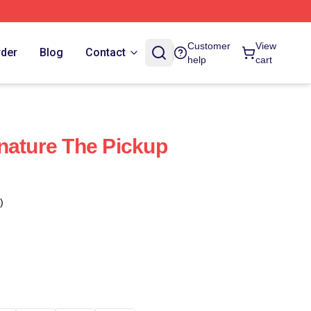
Customer
View
rder
Blog
Contact
help
cart
nature The Pickup
)