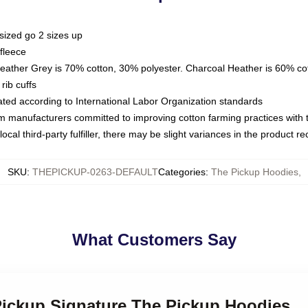
sized go 2 sizes up
fleece
Heather Grey is 70% cotton, 30% polyester. Charcoal Heather is 60% co
rib cuffs
luated according to International Labor Organization standards
om manufacturers committed to improving cotton farming practices with th
ocal third-party fulfiller, there may be slight variances in the product r
SKU
:
THEPICKUP-0263-DEFAULT
Categories
:
The Pickup Hoodies
,
What Customers Say
 Pickup Signature The Pickup Hoodies