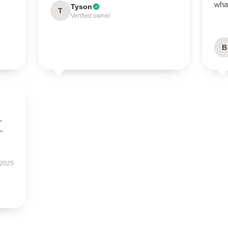
what
Tyson
T
Verified owner
B
,
5-
 2025