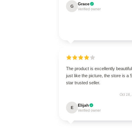
Grace
G
Verified owner
The product is excellently beautiful
just like the picture, the store is a 
star trusted seller.
Oct 16,
Elijah
E
Verified owner