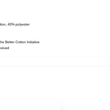
tton, 40% polyester
e Better Cotton Initiative
eceived