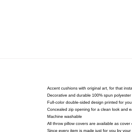
Accent cushions with original art, for that ins
Decorative and durable 100% spun polyester co
Full-color double-sided design printed for yo
Concealed zip opening for a clean look and e
Machine washable
All throw pillow covers are available as cover 
Since every item is made just for you by your l