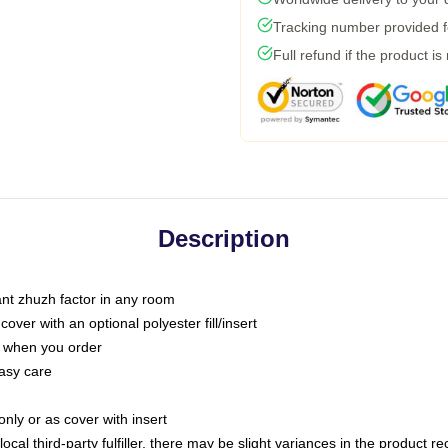
Tracking number provided fo
Full refund if the product is
Description
tant zhuzh factor in any room
ver with an optional polyester fill/insert
u when you order
asy care
only or as cover with insert
ocal third-party fulfiller, there may be slight variances in the product r