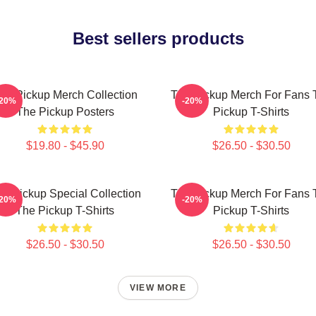
Best sellers products
he Pickup Merch Collection
The Pickup Merch For Fans 
-20%
-20%
The Pickup Posters
Pickup T-Shirts
$19.80 - $45.90
$26.50 - $30.50
e Pickup Special Collection
The Pickup Merch For Fans 
-20%
-20%
The Pickup T-Shirts
Pickup T-Shirts
$26.50 - $30.50
$26.50 - $30.50
VIEW MORE