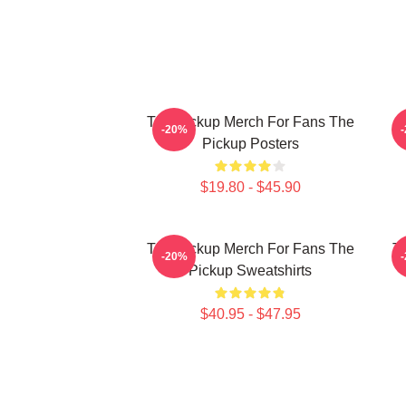
The Pickup Merch For Fans The
T
-20%
Pickup Posters
$19.80 - $45.90
The Pickup Merch For Fans The
Th
-20%
Pickup Sweatshirts
$40.95 - $47.95