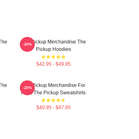
The
The Pickup Merchandise The
-20%
Pickup Hoodies
$42.95 - $49.95
The
The Pickup Merchandise For
-20%
Fans The Pickup Sweatshirts
$40.95 - $47.95