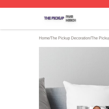
The Pickup Shop ⚡️ Officially Licensed The Pickup Merch
Home
/
The Pickup Decoration
/
The Picku