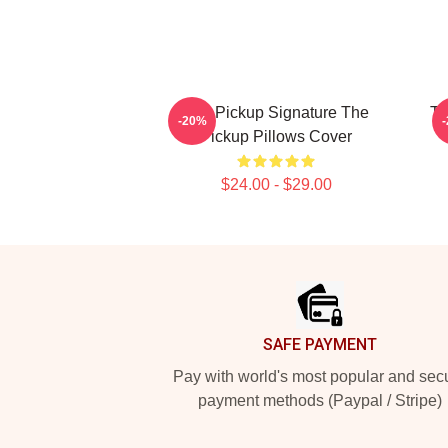
The Pickup Signature The
Th
-20%
Pickup Pillows Cover
$24.00 - $29.00
Footer
SAFE PAYMENT
Pay with world's most popular and sec
payment methods (Paypal / Stripe)