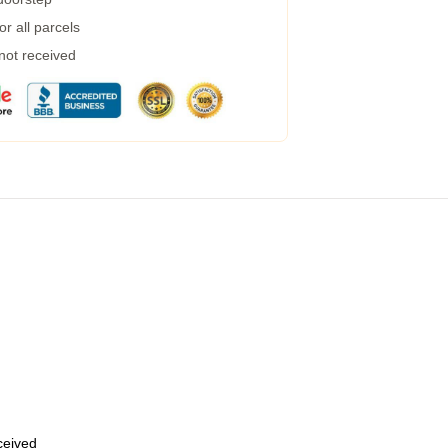
r all parcels
 not received
eceived