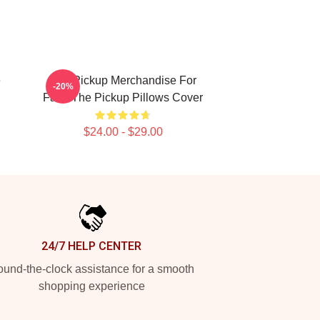
e
The Pickup Merchandise For
-20%
Fans The Pickup Pillows Cover
$24.00 - $29.00
24/7 HELP CENTER
und-the-clock assistance for a smooth
shopping experience