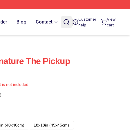
Customer
View
rder
Blog
Contact
help
cart
nature The Pickup
t is not included.
)
in (40x40cm)
18x18in (45x45cm)