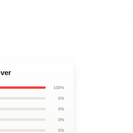
over
100%
0%
0%
0%
0%