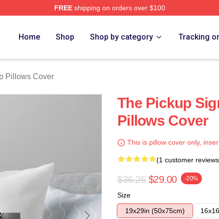
FREE
shipping on orders over $100
 Store
Home
Shop
Shop by category
Tracking o
p Pillows Cover
The Pickup Sig
Pillows Cover
This is pillow cover only, inser
(1 customer reviews
$36.25
$29.00
-20%
Size
19x29in (50x75cm)
16x16