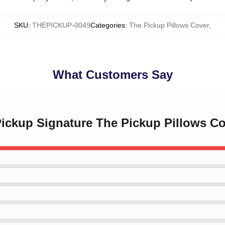
SKU
:
THEPICKUP-0049
Categories
:
The Pickup Pillows Cover
,
What Customers Say
Pickup Signature The Pickup Pillows C