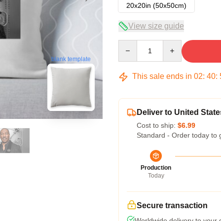
20x20in (50x50cm)
View size guide
Quantity
blank template
This sale ends in
02
:
40
:
Deliver to United State
Cost to ship:
$6.99
Standard - Order today to 
Production
Today
Secure transaction
Worldwide delivery to your