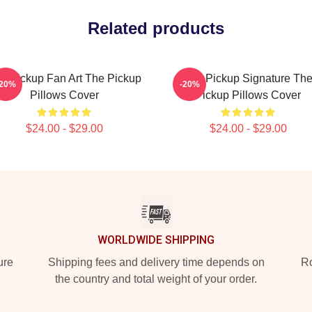
Related products
e Pickup Fan Art The Pickup
The Pickup Signature Th
-20%
-20%
Pillows Cover
Pickup Pillows Cover
$24.00 - $29.00
$24.00 - $29.00
WORLDWIDE SHIPPING
ure
Shipping fees and delivery time depends on
Ro
the country and total weight of your order.