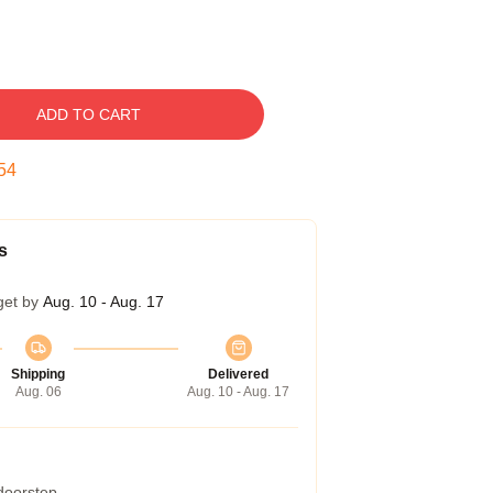
ADD TO CART
53
s
get by
Aug. 10 - Aug. 17
Shipping
Delivered
Aug. 06
Aug. 10 - Aug. 17
 doorstep