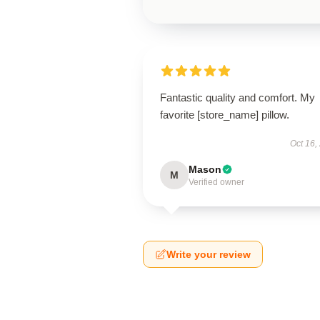
Fantastic quality and comfort. My
favorite [store_name] pillow.
Oct 16,
Mason
M
Verified owner
Write your review