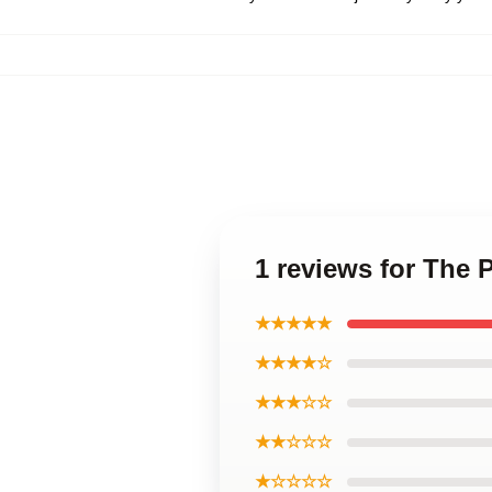
1 reviews for The 
★★★★★
★★★★☆
★★★☆☆
★★☆☆☆
★☆☆☆☆