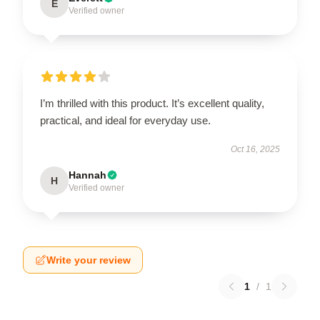
E
Verified owner
I’m thrilled with this product. It’s excellent quality,
practical, and ideal for everyday use.
Oct 16, 2025
Hannah
H
Verified owner
Write your review
1
/
1