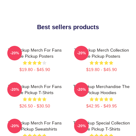
Best sellers products
The Pickup Merch For Fans
The Pickup Merch Collection
-20%
-20%
The Pickup Posters
The Pickup Posters
$19.80 - $45.90
$19.80 - $45.90
The Pickup Merch For Fans
The Pickup Merchandise The
-20%
-20%
The Pickup T-Shirts
Pickup Hoodies
$26.50 - $30.50
$42.95 - $49.95
The Pickup Merch For Fans
The Pickup Special Collection
-20%
-20%
The Pickup Sweatshirts
The Pickup T-Shirts