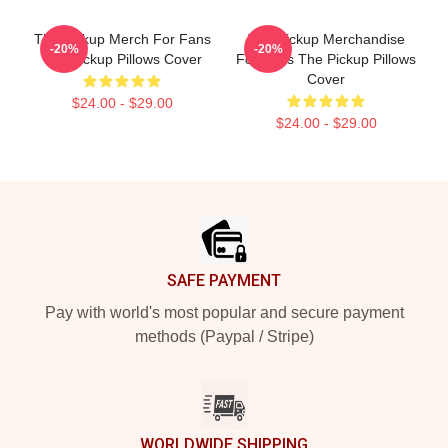
The Pickup Merch For Fans
The Pickup Merchandise
-20%
-20%
The Pickup Pillows Cover
For Fans The Pickup Pillows
Cover
$24.00 - $29.00
$24.00 - $29.00
Footer
SAFE PAYMENT
Pay with world's most popular and secure payment
methods (Paypal / Stripe)
WORLDWIDE SHIPPING