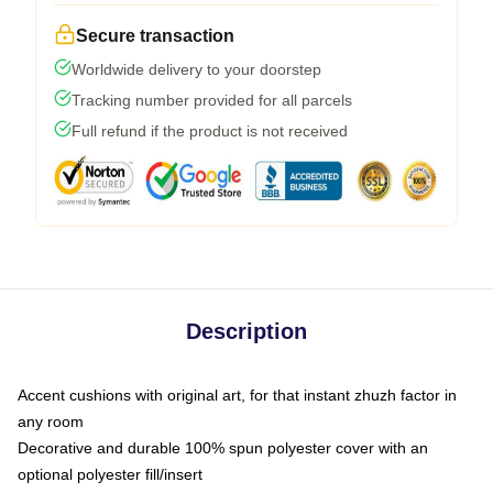
Secure transaction
Worldwide delivery to your doorstep
Tracking number provided for all parcels
Full refund if the product is not received
Description
Accent cushions with original art, for that instant zhuzh factor in
any room
Decorative and durable 100% spun polyester cover with an
optional polyester fill/insert