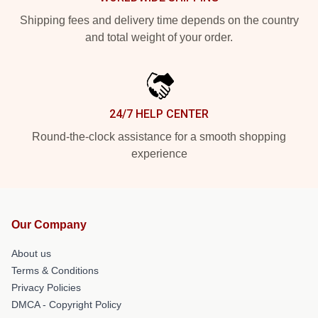
Shipping fees and delivery time depends on the country
and total weight of your order.
24/7 HELP CENTER
Round-the-clock assistance for a smooth shopping
experience
Our Company
About us
Terms & Conditions
Privacy Policies
DMCA - Copyright Policy