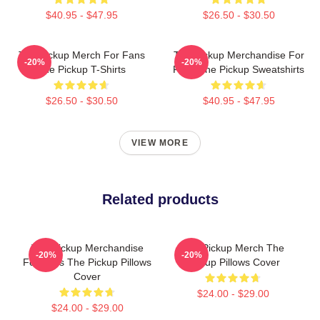
$40.95 - $47.95
$26.50 - $30.50
The Pickup Merch For Fans
The Pickup Merchandise For
-20%
-20%
The Pickup T-Shirts
Fans The Pickup Sweatshirts
$26.50 - $30.50
$40.95 - $47.95
VIEW MORE
Related products
The Pickup Merchandise
The Pickup Merch The
-20%
-20%
For Fans The Pickup Pillows
Pickup Pillows Cover
Cover
$24.00 - $29.00
$24.00 - $29.00