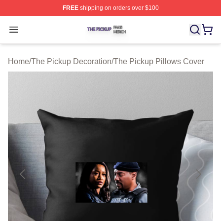
FREE
shipping on orders over $100
The Pickup Shop ⚡️ Officially Licensed The Pickup Mer
Open menu
Home
/
The Pickup Decoration
/
The Pickup Pillows Cover