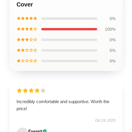
Cover
★★★★★
0%
★★★★☆
100%
★★★☆☆
0%
★★☆☆☆
0%
★☆☆☆☆
0%
Incredibly comfortable and supportive. Worth the
price!
Oct 19, 2025
Everett