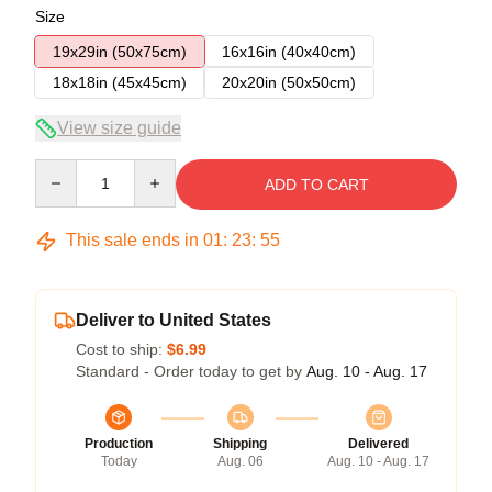
Size
19x29in (50x75cm)
16x16in (40x40cm)
18x18in (45x45cm)
20x20in (50x50cm)
View size guide
Quantity
ADD TO CART
This sale ends in
01
:
23
:
54
Deliver to United States
Cost to ship:
$6.99
Standard - Order today to get by
Aug. 10 - Aug. 17
Production
Shipping
Delivered
Today
Aug. 06
Aug. 10 - Aug. 17