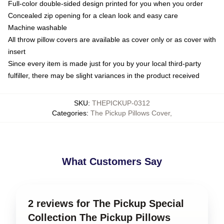
Full-color double-sided design printed for you when you order
Concealed zip opening for a clean look and easy care
Machine washable
All throw pillow covers are available as cover only or as cover with
insert
Since every item is made just for you by your local third-party
fulfiller, there may be slight variances in the product received
SKU
:
THEPICKUP-0312
Categories
:
The Pickup Pillows Cover
,
What Customers Say
2 reviews for The Pickup Special
Collection The Pickup Pillows