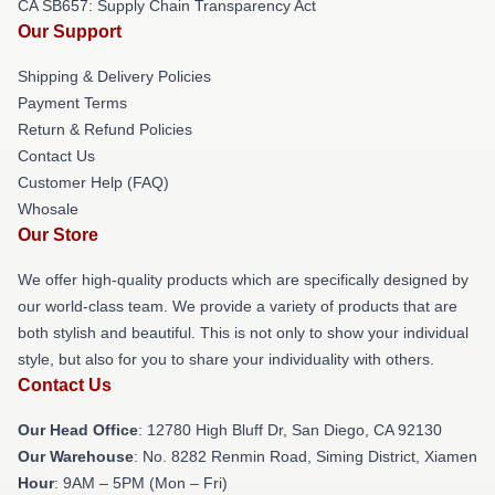
CA SB657: Supply Chain Transparency Act
Our Support
Shipping & Delivery Policies
Payment Terms
Return & Refund Policies
Contact Us
Customer Help (FAQ)
Whosale
Our Store
We offer high-quality products which are specifically designed by
our world-class team. We provide a variety of products that are
both stylish and beautiful. This is not only to show your individual
style, but also for you to share your individuality with others.
Contact Us
Our Head Office
: 12780 High Bluff Dr, San Diego, CA 92130
Our Warehouse
: No. 8282 Renmin Road, Siming District, Xiamen
Hour
: 9AM – 5PM (Mon – Fri)