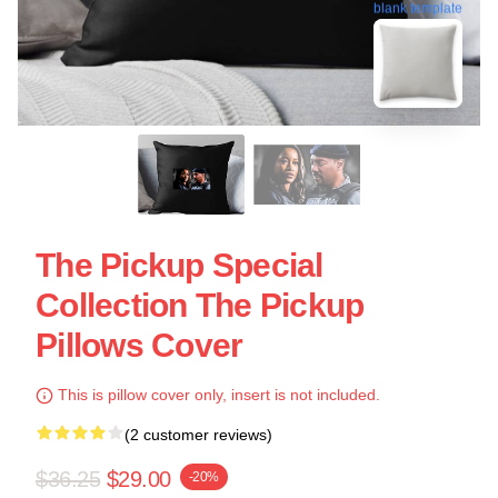
blank template
The Pickup Special
Collection The Pickup
Pillows Cover
This is pillow cover only, insert is not included.
(2 customer reviews)
$36.25
$29.00
-20%