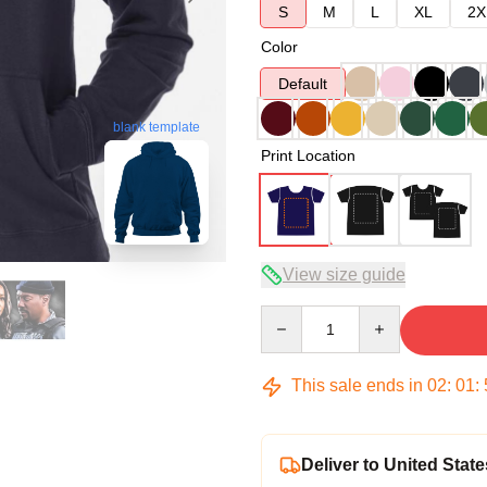
S
M
L
XL
2X
Color
Default
blank template
Print Location
View size guide
Quantity
This sale ends in
02
:
01
:
Deliver to United State