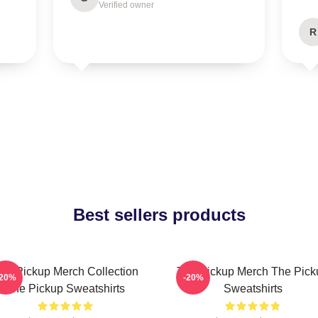
Verified owner
R
Best sellers products
he Pickup Merch Collection
The Pickup Merch The Pick
-20%
-20%
The Pickup Sweatshirts
Sweatshirts