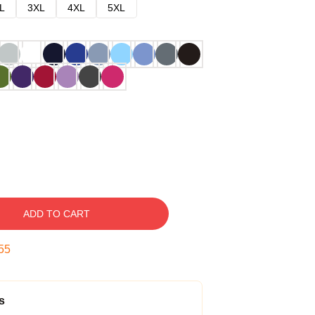
L
3XL
4XL
5XL
ADD TO CART
54
s