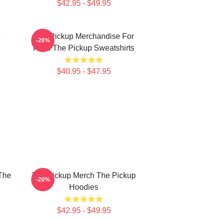
$42.95 - $49.95
e
The Pickup Merchandise For
-20%
Fans The Pickup Sweatshirts
$40.95 - $47.95
The
The Pickup Merch The Pickup
-20%
Hoodies
$42.95 - $49.95