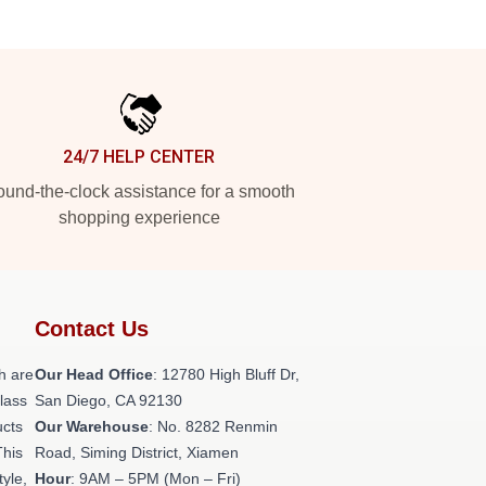
24/7 HELP CENTER
und-the-clock assistance for a smooth
shopping experience
Contact Us
h are
Our Head Office
: 12780 High Bluff Dr,
class
San Diego, CA 92130
ucts
Our Warehouse
: No. 8282 Renmin
This
Road, Siming District, Xiamen
tyle,
Hour
: 9AM – 5PM (Mon – Fri)