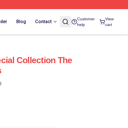
Customer
View
rder
Blog
Contact
help
cart
cial Collection The
s
)