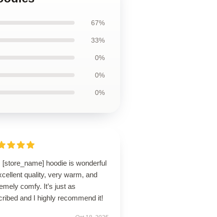
67%
33%
0%
0%
0%
s [store_name] hoodie is wonderful
cellent quality, very warm, and
emely comfy. It’s just as
ribed and I highly recommend it!