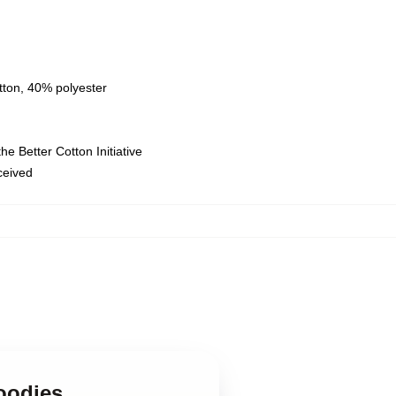
tton, 40% polyester
e Better Cotton Initiative
eceived
oodies