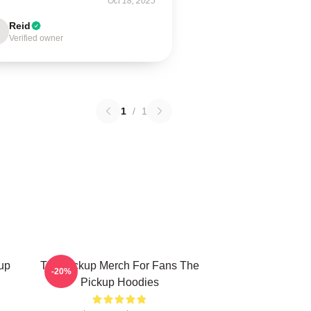
Oct 18, 2025
Reid
Verified owner
1
/
1
up
The Pickup Merch For Fans The
-20%
Pickup Hoodies