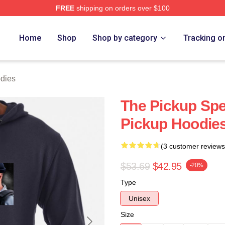
FREE
shipping on orders over $100
 Store
Home
Shop
Shop by category
Tracking o
dies
The Pickup Spe
Pickup Hoodie
(3 customer reviews
$53.69
$42.95
-20%
Type
Unisex
Size