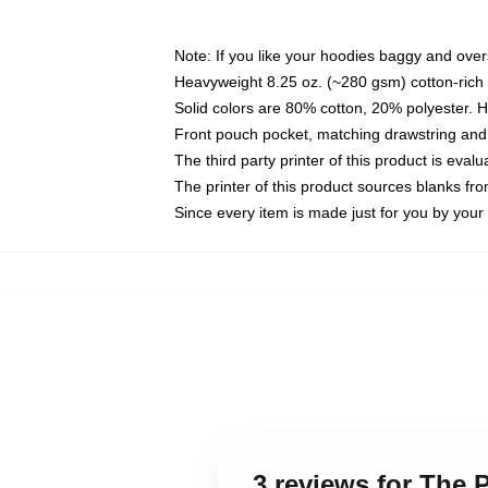
Note: If you like your hoodies baggy and over
Heavyweight 8.25 oz. (~280 gsm) cotton-rich 
Solid colors are 80% cotton, 20% polyester. 
Front pouch pocket, matching drawstring and 
The third party printer of this product is eva
The printer of this product sources blanks fr
Since every item is made just for you by your l
3 reviews for The 