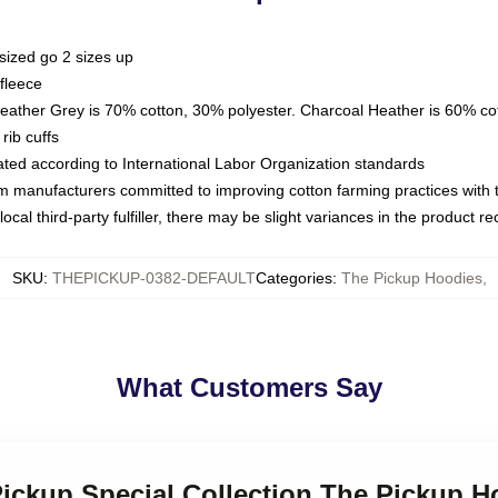
sized go 2 sizes up
fleece
Heather Grey is 70% cotton, 30% polyester. Charcoal Heather is 60% co
rib cuffs
luated according to International Labor Organization standards
om manufacturers committed to improving cotton farming practices with th
ocal third-party fulfiller, there may be slight variances in the product r
SKU
:
THEPICKUP-0382-DEFAULT
Categories
:
The Pickup Hoodies
,
What Customers Say
Pickup Special Collection The Pickup H