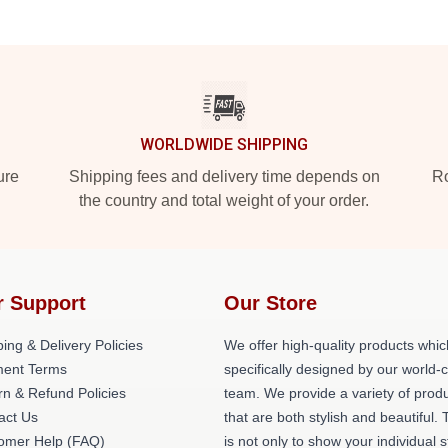
WORLDWIDE SHIPPING
ure
Shipping fees and delivery time depends on
Ro
the country and total weight of your order.
r Support
Our Store
ing & Delivery Policies
We offer high-quality products whic
ent Terms
specifically designed by our world-
rn & Refund Policies
team. We provide a variety of prod
act Us
that are both stylish and beautiful. 
omer Help (FAQ)
is not only to show your individual s