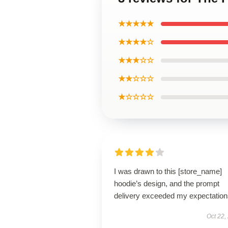
★★★★★
★★★★☆
★★★☆☆
★★☆☆☆
★☆☆☆☆
I was drawn to this [store_name]
hoodie’s design, and the prompt
delivery exceeded my expectation
Oct 22,