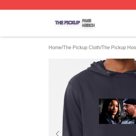
The Pickup Shop ⚡️ Officially Licensed The Pickup Merch
Home
/
The Pickup Cloth
/
The Pickup Hoo