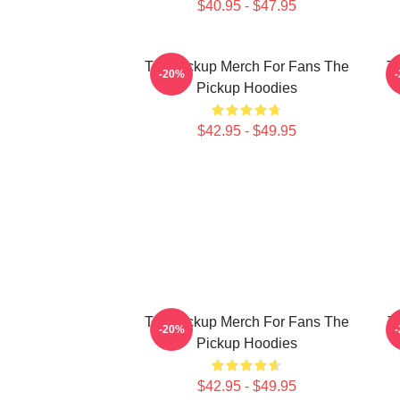
$40.95 - $47.95
The Pickup Merch For Fans The
Th
-20%
Pickup Hoodies
$42.95 - $49.95
The Pickup Merch For Fans The
T
-20%
Pickup Hoodies
$42.95 - $49.95