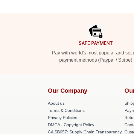
Footer
SAFE PAYMENT
Pay with world's most popular and sec
payment methods (Paypal / Stripe)
Our Company
Ou
About us
Shipp
Terms & Conditions
Paym
Privacy Policies
Retu
DMCA - Copyright Policy
Cont
CA SB657: Supply Chain Transparency
Cust