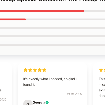
It’s exactly what I needed, so glad I
Thi
found it.
—ex
s.
extr
Oct 19, 2025
desc
 2025
Georgia
G