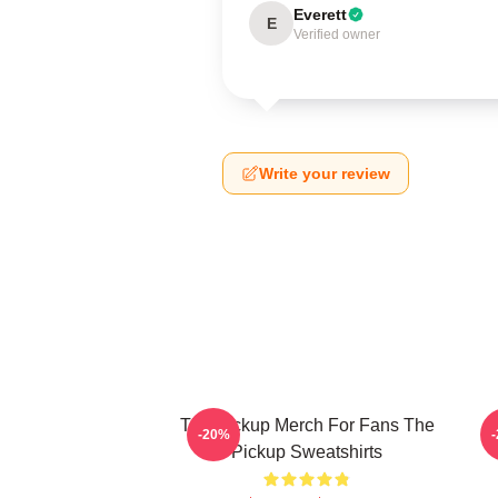
Everett
E
Verified owner
Write your review
The Pickup Merch For Fans The
T
-20%
Pickup Sweatshirts