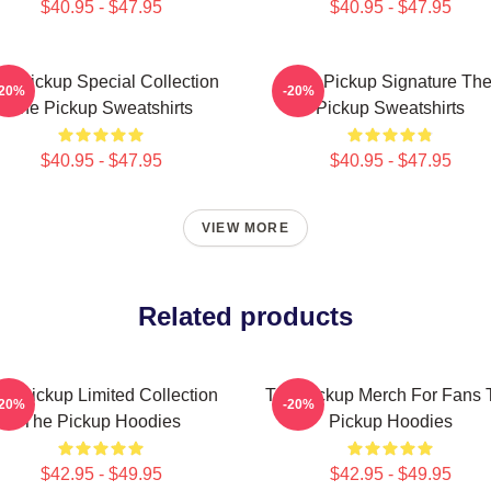
$40.95 - $47.95
$40.95 - $47.95
e Pickup Special Collection
The Pickup Signature Th
-20%
-20%
The Pickup Sweatshirts
Pickup Sweatshirts
$40.95 - $47.95
$40.95 - $47.95
VIEW MORE
Related products
he Pickup Limited Collection
The Pickup Merch For Fans 
-20%
-20%
The Pickup Hoodies
Pickup Hoodies
$42.95 - $49.95
$42.95 - $49.95