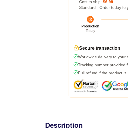
Cost to ship:
$6.99
Standard - Order today to 
Production
Today
Secure transaction
Worldwide delivery to your
Tracking number provided fo
Full refund if the product is
Description