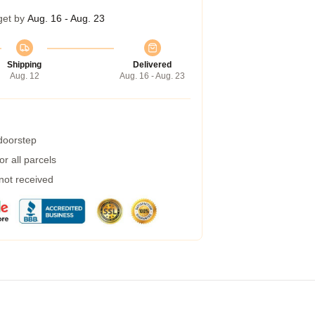
get by
Aug. 16 - Aug. 23
Shipping
Delivered
Aug. 12
Aug. 16 - Aug. 23
 doorstep
r all parcels
 not received