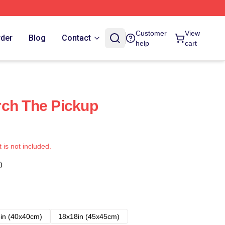
Customer
View
rder
Blog
Contact
help
cart
rch The Pickup
t is not included.
)
in (40x40cm)
18x18in (45x45cm)