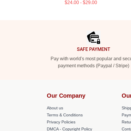
$24.00 - $29.00
Footer
SAFE PAYMENT
Pay with world's most popular and sec
payment methods (Paypal / Stripe)
Our Company
Ou
About us
Shipp
Terms & Conditions
Paym
Privacy Policies
Retu
DMCA - Copyright Policy
Cont