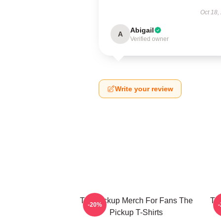
Oct 18,
Abigail
A
Verified owner
Write your review
The Pickup Merch For Fans The
Th
-20%
Pickup T-Shirts