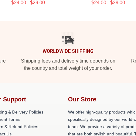
$24.00 - $29.00
$24.00 - $29.00
WORLDWIDE SHIPPING
ure
Shipping fees and delivery time depends on
Ro
the country and total weight of your order.
r Support
Our Store
ing & Delivery Policies
We offer high-quality products whic
ent Terms
specifically designed by our world-
rn & Refund Policies
team. We provide a variety of prod
act Us
that are both stylish and beautiful. 