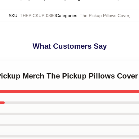
SKU
:
THEPICKUP-0380
Categories
:
The Pickup Pillows Cover
,
What Customers Say
Pickup Merch The Pickup Pillows Cover