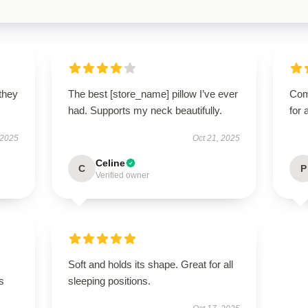
 they
The best [store_name] pillow I’ve ever
Com
had. Supports my neck beautifully.
for 
 2025
Oct 21, 2025
Celine
C
P
Verified owner
Soft and holds its shape. Great for all
s
sleeping positions.