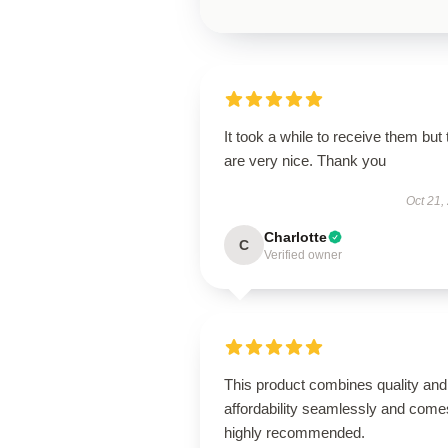
It took a while to receive them but
are very nice. Thank you
Oct 21,
Charlotte
C
Verified owner
This product combines quality and
affordability seamlessly and come
highly recommended.