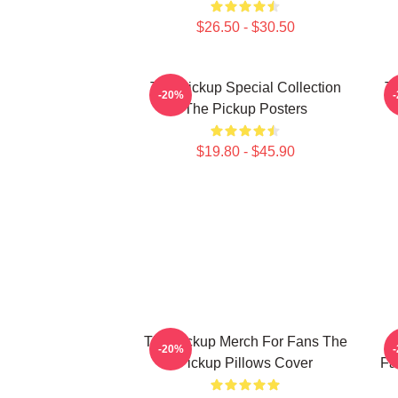
$26.50 - $30.50
The Pickup Special Collection
Th
-20%
The Pickup Posters
$19.80 - $45.90
The Pickup Merch For Fans The
T
-20%
Pickup Pillows Cover
Fa