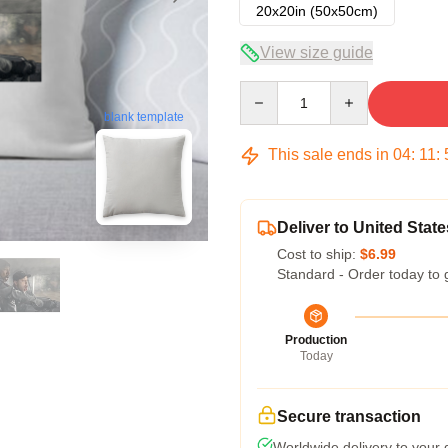
20x20in (50x50cm)
View size guide
Quantity
blank template
This sale ends in
04
:
11
:
Deliver to United State
Cost to ship:
$6.99
Standard - Order today to 
Production
Today
Secure transaction
Worldwide delivery to your