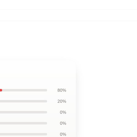
80%
20%
0%
0%
0%