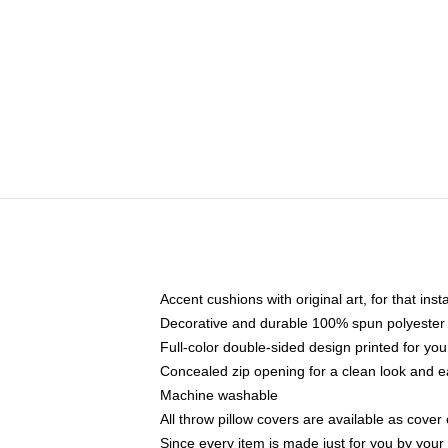
Accent cushions with original art, for that ins
Decorative and durable 100% spun polyester co
Full-color double-sided design printed for yo
Concealed zip opening for a clean look and e
Machine washable
All throw pillow covers are available as cover 
Since every item is made just for you by your l