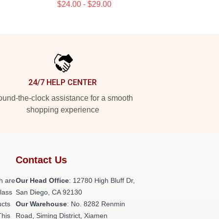
$24.00 - $29.00
24/7 HELP CENTER
und-the-clock assistance for a smooth
shopping experience
Contact Us
h are
Our Head Office
: 12780 High Bluff Dr,
class
San Diego, CA 92130
ucts
Our Warehouse
: No. 8282 Renmin
This
Road, Siming District, Xiamen