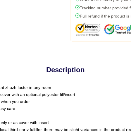
Tracking number provided fo
Full refund if the product is
Description
tant zhuzh factor in any room
ver with an optional polyester fill/insert
u when you order
asy care
only or as cover with insert
ocal third-party fulfiller, there may be slight variances in the product r