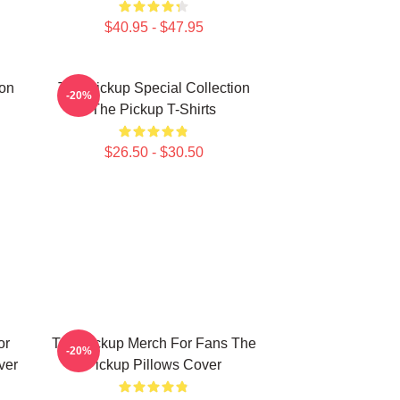
$40.95 - $47.95
ion
The Pickup Special Collection
-20%
The Pickup T-Shirts
$26.50 - $30.50
or
The Pickup Merch For Fans The
-20%
ver
Pickup Pillows Cover