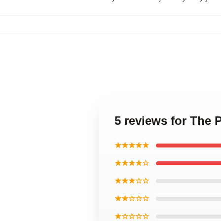
5 reviews for The 
★★★★★
★★★★☆
★★★☆☆
★★☆☆☆
★☆☆☆☆