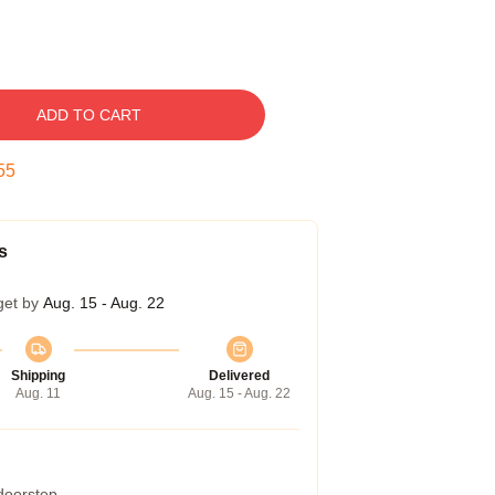
ADD TO CART
54
s
get by
Aug. 15 - Aug. 22
Shipping
Delivered
Aug. 11
Aug. 15 - Aug. 22
 doorstep