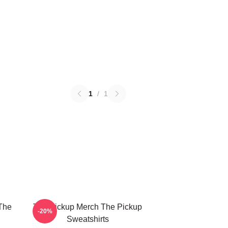
1
/
1
The
The Pickup Merch The Pickup
-20%
Sweatshirts