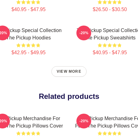
$40.95 - $47.95
$26.50 - $30.50
e Pickup Special Collection
The Pickup Special Collect
-20%
-20%
The Pickup Hoodies
The Pickup Sweatshirts
$42.95 - $49.95
$40.95 - $47.95
VIEW MORE
Related products
he Pickup Merchandise For
The Pickup Merchandise F
-20%
-20%
ns The Pickup Pillows Cover
Fans The Pickup Pillows Co