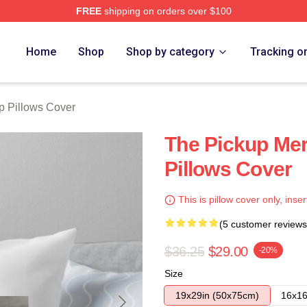
FREE
shipping on orders over $100
 Store
Home
Shop
Shop by category
Tracking o
p Pillows Cover
The Pickup Me
Pillows Cover
This is pillow cover only, inser
(5 customer reviews
$36.25
$29.00
-20%
Size
19x29in (50x75cm)
16x16