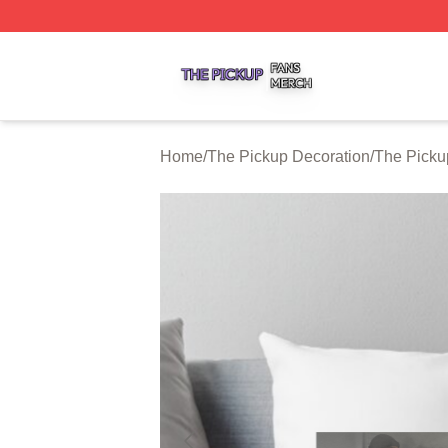
The Pickup Shop ⚡️ Officially Licensed The Pickup Merch
Home
/
The Pickup Decoration
/
The Picku