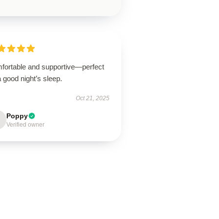
fortable and supportive—perfect
a good night’s sleep.
Oct 21, 2025
Poppy
Verified owner