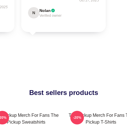
Oct 17, 2025
 2025
Nolan
N
Verified owner
Best sellers products
e Pickup Merch For Fans The
The Pickup Merch For Fans 
-20%
-20%
Pickup Sweatshirts
Pickup T-Shirts