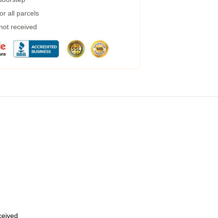
r all parcels
 not received
eceived